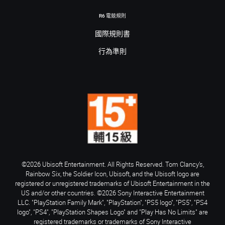
R6 電競規則
國際規則書
行為準則
©2026 Ubisoft Entertainment. All Rights Reserved. Tom Clancy’s,
Rainbow Six, the Soldier Icon, Ubisoft, and the Ubisoft logo are
registered or unregistered trademarks of Ubisoft Entertainment in the
US and/or other countries. ©2026 Sony Interactive Entertainment
LLC. "PlayStation Family Mark", "PlayStation", "PS5 logo", "PS5", "PS4
logo", "PS4", "PlayStation Shapes Logo" and "Play Has No Limits" are
registered trademarks or trademarks of Sony Interactive