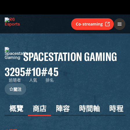
Co-streaming
SPACESTATION GAMING
3295
#10
#45
追隨者
人氣
排名
關注
概覽
商店
陣容
時間軸
時程