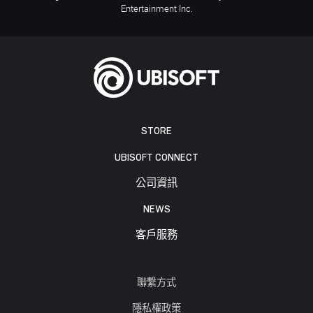
Entertainment Inc.
STORE
UBISOFT CONNECT
公司資訊
NEWS
客戶服務
聯繫方式
隱私權政策