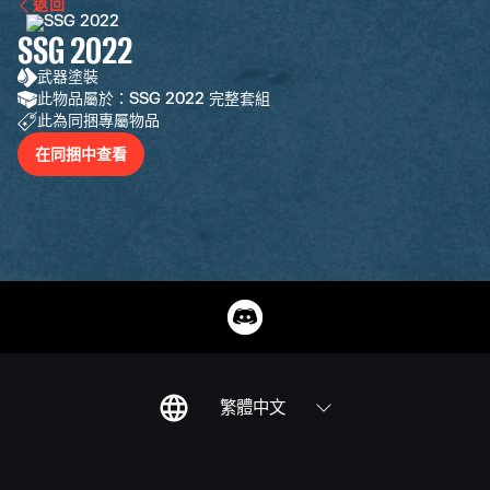
返回
SSG 2022
武器塗裝
此物品屬於：SSG 2022 完整套組
此為同捆專屬物品
在同捆中查看
繁體中文