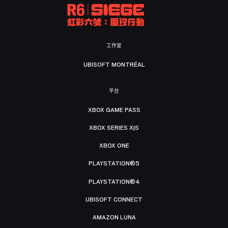
工作室
UBISOFT MONTRÉAL
平台
XBOX GAME PASS
XBOX SERIES X|S
XBOX ONE
PLAYSTATION®5
PLAYSTATION®4
UBISOFT CONNECT
AMAZON LUNA