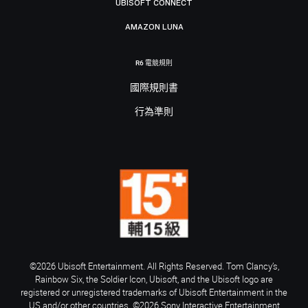
UBISOFT CONNECT
AMAZON LUNA
R6 電競規則
國際規則書
行為準則
©2026 Ubisoft Entertainment. All Rights Reserved. Tom Clancy’s,
Rainbow Six, the Soldier Icon, Ubisoft, and the Ubisoft logo are
registered or unregistered trademarks of Ubisoft Entertainment in the
US and/or other countries. ©2026 Sony Interactive Entertainment