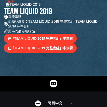
返回
TEAM LIQUID 2019
武器塗裝
此物品屬於：TEAM LIQUID 2019 完整套組, TEAM LIQUID
2019 完整套組
此為同捆專屬物品
在「TEAM LIQUID 2019 完整套組」中查看
在「TEAM LIQUID 2019 完整套組」中查看
繁體中文