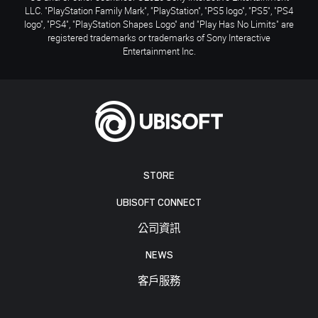
LLC. "PlayStation Family Mark", "PlayStation", "PS5 logo", "PS5", "PS4
logo", "PS4", "PlayStation Shapes Logo" and "Play Has No Limits" are
registered trademarks or trademarks of Sony Interactive
Entertainment Inc.
STORE
UBISOFT CONNECT
公司資訊
NEWS
客戶服務