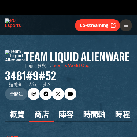
Co-streaming
TEAM LIQUID ALIENWARE
目前正參與：
:
Esports World Cup
3481
#9
#52
追隨者
人氣
排名
關注
概覽
商店
陣容
時間軸
時程