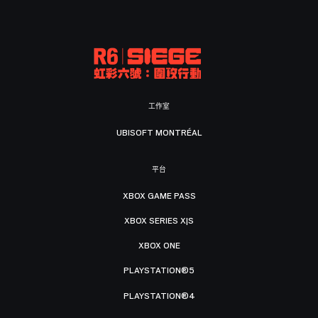
工作室
UBISOFT MONTRÉAL
平台
XBOX GAME PASS
XBOX SERIES X|S
XBOX ONE
PLAYSTATION®5
PLAYSTATION®4