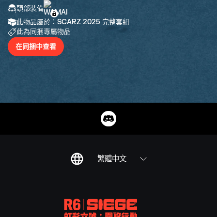
頭部裝備
此物品屬於：SCARZ 2025 完整套組
此為同捆專屬物品
在同捆中查看
繁體中文