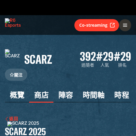
Co-streaming
392
#29
#29
SCARZ
追隨者
人氣
排名
關注
概覽
商店
陣容
時間軸
時程
返回
SCARZ 2025