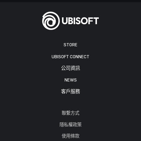
STORE
UBISOFT CONNECT
公司資訊
NEWS
客戶服務
聯繫方式
隱私權政策
使用條款