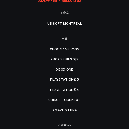
工作室
UBISOFT MONTRÉAL
平台
XBOX GAME PASS
XBOX SERIES X|S
XBOX ONE
PLAYSTATION®5
PLAYSTATION®4
UBISOFT CONNECT
AMAZON LUNA
R6 電競規則