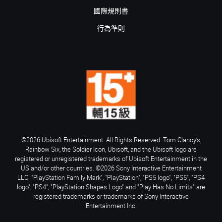
國際規則書
行為準則
©2026 Ubisoft Entertainment. All Rights Reserved. Tom Clancy’s,
Rainbow Six, the Soldier Icon, Ubisoft, and the Ubisoft logo are
registered or unregistered trademarks of Ubisoft Entertainment in the
US and/or other countries. ©2026 Sony Interactive Entertainment
LLC. "PlayStation Family Mark", "PlayStation", "PS5 logo", "PS5", "PS4
logo", "PS4", "PlayStation Shapes Logo" and "Play Has No Limits" are
registered trademarks or trademarks of Sony Interactive
Entertainment Inc.