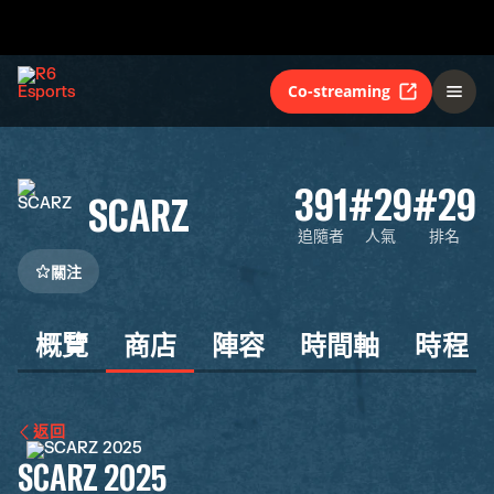
Co-streaming
391
#29
#29
SCARZ
追隨者
人氣
排名
關注
概覽
商店
陣容
時間軸
時程
返回
SCARZ 2025