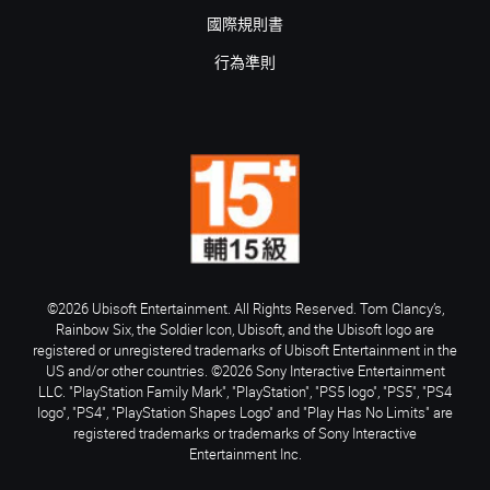
國際規則書
行為準則
©2026 Ubisoft Entertainment. All Rights Reserved. Tom Clancy’s,
Rainbow Six, the Soldier Icon, Ubisoft, and the Ubisoft logo are
registered or unregistered trademarks of Ubisoft Entertainment in the
US and/or other countries. ©2026 Sony Interactive Entertainment
LLC. "PlayStation Family Mark", "PlayStation", "PS5 logo", "PS5", "PS4
logo", "PS4", "PlayStation Shapes Logo" and "Play Has No Limits" are
registered trademarks or trademarks of Sony Interactive
Entertainment Inc.