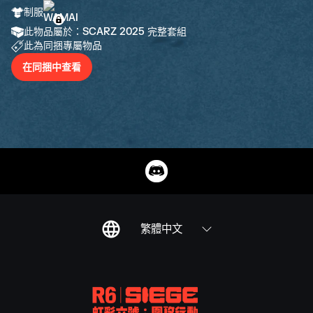
制服
此物品屬於：SCARZ 2025 完整套組
此為同捆專屬物品
在同捆中查看
繁體中文