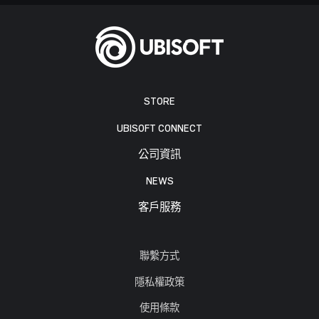
STORE
UBISOFT CONNECT
公司資訊
NEWS
客戶服務
聯繫方式
隱私權政策
使用條款