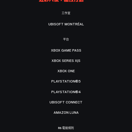
工作室
UBISOFT MONTRÉAL
平台
XBOX GAME PASS
XBOX SERIES X|S
XBOX ONE
PLAYSTATION®5
PLAYSTATION®4
UBISOFT CONNECT
AMAZON LUNA
R6 電競規則