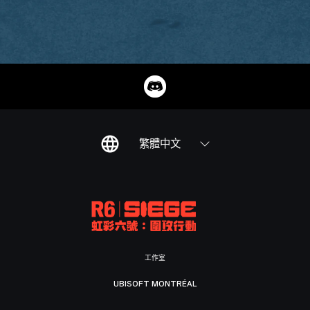
繁體中文
工作室
UBISOFT MONTRÉAL