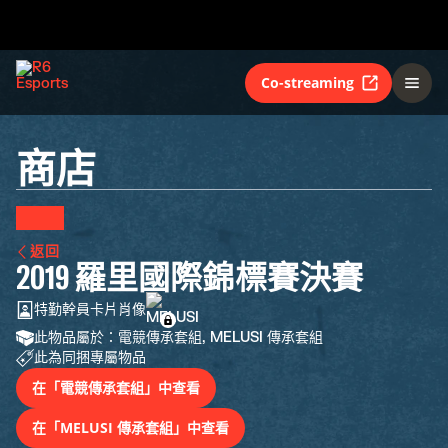
Co-streaming
商店
返回
2019 羅里國際錦標賽決賽
特勤幹員卡片肖像
此物品屬於：電競傳承套組, MELUSI 傳承套組
此為同捆專屬物品
在「電競傳承套組」中查看
在「MELUSI 傳承套組」中查看