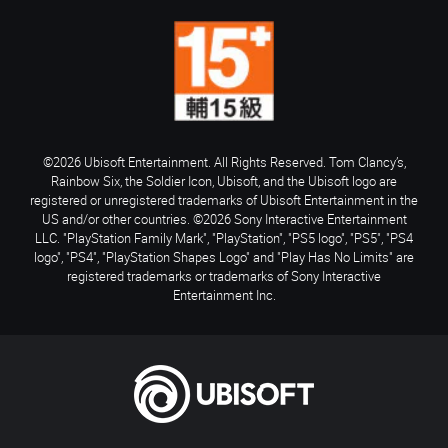
©2026 Ubisoft Entertainment. All Rights Reserved. Tom Clancy’s,
Rainbow Six, the Soldier Icon, Ubisoft, and the Ubisoft logo are
registered or unregistered trademarks of Ubisoft Entertainment in the
US and/or other countries. ©2026 Sony Interactive Entertainment
LLC. "PlayStation Family Mark", "PlayStation", "PS5 logo", "PS5", "PS4
logo", "PS4", "PlayStation Shapes Logo" and "Play Has No Limits" are
registered trademarks or trademarks of Sony Interactive
Entertainment Inc.