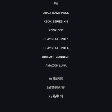
平台
XBOX GAME PASS
XBOX SERIES X|S
XBOX ONE
PLAYSTATION®5
PLAYSTATION®4
UBISOFT CONNECT
AMAZON LUNA
R6 電競規則
國際規則書
行為準則