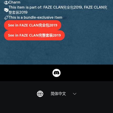
Charm
This item is part of: FAZE CLAN完全包2019, FAZE CLAN完
整套装2019
This is a bundle-exclusive item
See in FAZE CLAN完全包2019
See in FAZE CLAN完整套装2019
简体中文