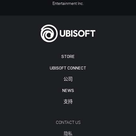
Entertainment Inc.
STORE
UBISOFT CONNECT
公司
NEWS
支持
CONTACT US
隐私