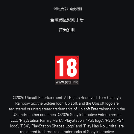
《彩虹六号》电竞规则
全球赛区规则手册
行为准则
©2026 Ubisoft Entertainment. All Rights Reserved. Tom Clancy’s,
Rainbow Six, the Soldier Icon, Ubisoft, and the Ubisoft logo are
registered or unregistered trademarks of Ubisoft Entertainment in the
US and/or other countries. ©2026 Sony Interactive Entertainment
LLC. "PlayStation Family Mark", "PlayStation", "PS5 logo", "PS5", "PS4
logo", "PS4", "PlayStation Shapes Logo" and "Play Has No Limits" are
registered trademarks or trademarks of Sony Interactive