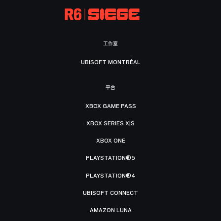
工作室
UBISOFT MONTRÉAL
平台
XBOX GAME PASS
XBOX SERIES X|S
XBOX ONE
PLAYSTATION®5
PLAYSTATION®4
UBISOFT CONNECT
AMAZON LUNA