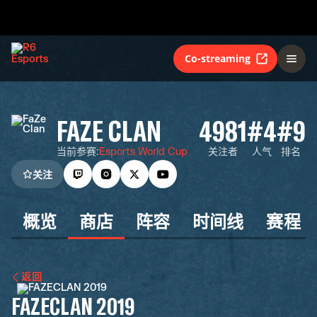
Co-streaming
FAZE CLAN
4981
#4
#9
当前参赛
:
Esports World Cup
关注者
人气
排名
关注
概览
商店
阵容
时间线
赛程
返回
FAZECLAN 2019