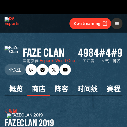
Co-streaming
FAZE CLAN
4984
#4
#9
当前参赛
:
Esports World Cup
关注者
人气
排名
关注
概览
商店
阵容
时间线
赛程
返回
FAZECLAN 2019