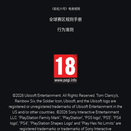
《彩虹六号》电竞规则
全球赛区规则手册
行为准则
©2026 Ubisoft Entertainment. All Rights Reserved. Tom Clancy’s,
Rainbow Six, the Soldier Icon, Ubisoft, and the Ubisoft logo are
registered or unregistered trademarks of Ubisoft Entertainment in the
US and/or other countries. ©2026 Sony Interactive Entertainment
LLC. "PlayStation Family Mark", "PlayStation", "PS5 logo", "PS5", "PS4
logo", "PS4", "PlayStation Shapes Logo" and "Play Has No Limits" are
registered trademarks or trademarks of Sony Interactive