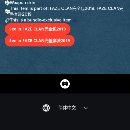
Weapon skin
This item is part of: FAZE CLAN完全包2019, FAZE CLAN完
整套装2019
This is a bundle-exclusive item
See in FAZE CLAN完全包2019
See in FAZE CLAN完整套装2019
简体中文