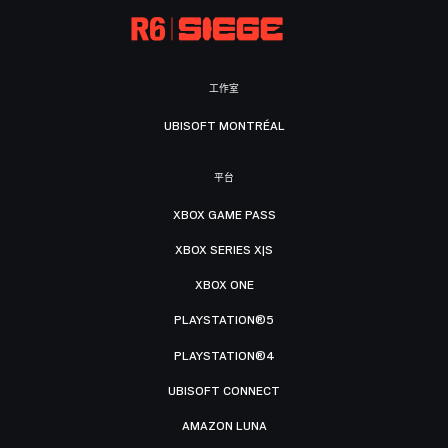
工作室
UBISOFT MONTRÉAL
平台
XBOX GAME PASS
XBOX SERIES X|S
XBOX ONE
PLAYSTATION®5
PLAYSTATION®4
UBISOFT CONNECT
AMAZON LUNA