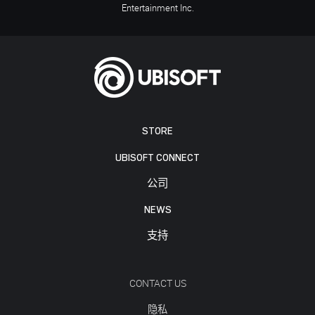
Entertainment Inc.
STORE
UBISOFT CONNECT
公司
NEWS
支持
CONTACT US
隐私