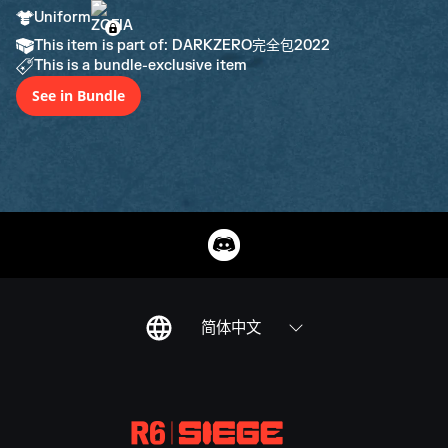
Uniform
This item is part of: DARKZERO完全包2022
This is a bundle-exclusive item
See in Bundle
简体中文