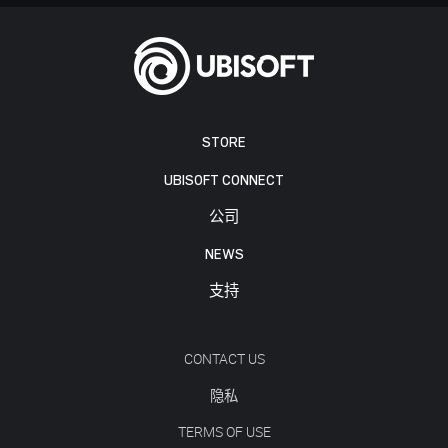
STORE
UBISOFT CONNECT
公司
NEWS
支持
CONTACT US
隐私
TERMS OF USE