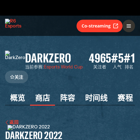
Co-streaming
DARKZERO
4965
#5
#1
当前参赛
:
Esports World Cup
关注者
人气
排名
关注
概览
商店
阵容
时间线
赛程
返回
DARKZERO 2022