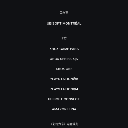
工作室
UBISOFT MONTRÉAL
平台
XBOX GAME PASS
XBOX SERIES X|S
XBOX ONE
PLAYSTATION®5
PLAYSTATION®4
UBISOFT CONNECT
AMAZON LUNA
《彩虹六号》电竞规则