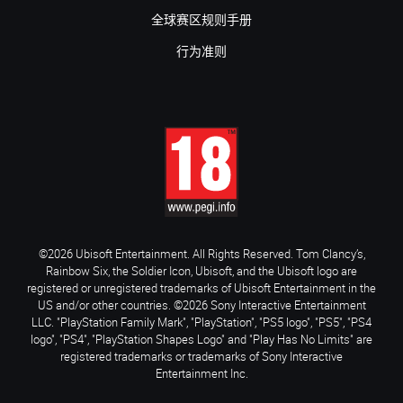
全球赛区规则手册
行为准则
©2026 Ubisoft Entertainment. All Rights Reserved. Tom Clancy’s,
Rainbow Six, the Soldier Icon, Ubisoft, and the Ubisoft logo are
registered or unregistered trademarks of Ubisoft Entertainment in the
US and/or other countries. ©2026 Sony Interactive Entertainment
LLC. "PlayStation Family Mark", "PlayStation", "PS5 logo", "PS5", "PS4
logo", "PS4", "PlayStation Shapes Logo" and "Play Has No Limits" are
registered trademarks or trademarks of Sony Interactive
Entertainment Inc.