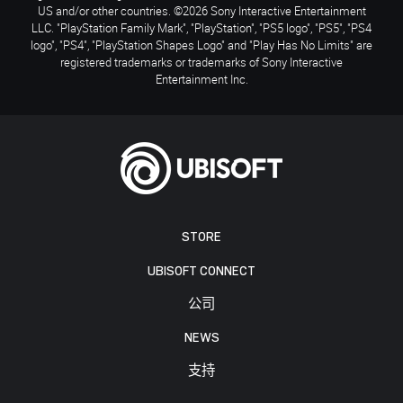
US and/or other countries. ©2026 Sony Interactive Entertainment
LLC. "PlayStation Family Mark", "PlayStation", "PS5 logo", "PS5", "PS4
logo", "PS4", "PlayStation Shapes Logo" and "Play Has No Limits" are
registered trademarks or trademarks of Sony Interactive
Entertainment Inc.
STORE
UBISOFT CONNECT
公司
NEWS
支持