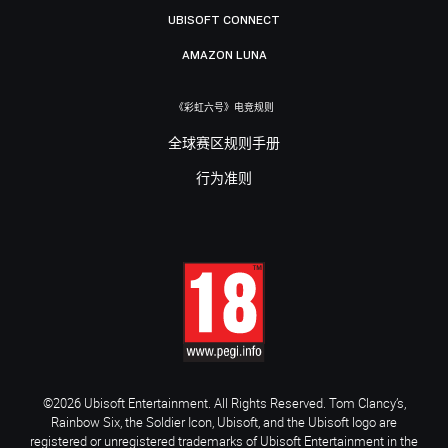
UBISOFT CONNECT
AMAZON LUNA
《彩虹六号》电竞规则
全球赛区规则手册
行为准则
©2026 Ubisoft Entertainment. All Rights Reserved. Tom Clancy’s,
Rainbow Six, the Soldier Icon, Ubisoft, and the Ubisoft logo are
registered or unregistered trademarks of Ubisoft Entertainment in the