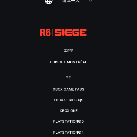
简体中文
工作室
UBISOFT MONTRÉAL
平台
XBOX GAME PASS
XBOX SERIES X|S
XBOX ONE
PLAYSTATION®5
PLAYSTATION®4