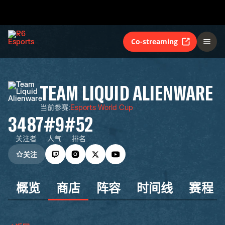
Co-streaming
TEAM LIQUID ALIENWARE
当前参赛
:
Esports World Cup
3487
#9
#52
关注者
人气
排名
关注
概览
商店
阵容
时间线
赛程