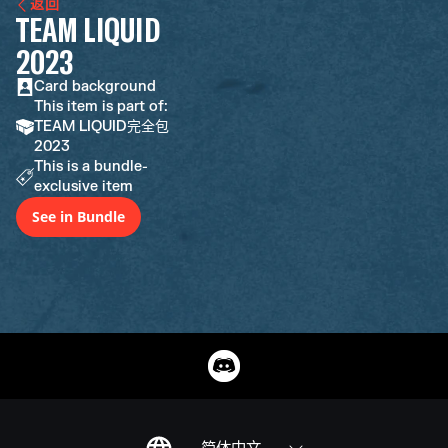
返回
TEAM LIQUID
2023
Card background
This item is part of:
TEAM LIQUID完全包
2023
This is a bundle-
exclusive item
See in Bundle