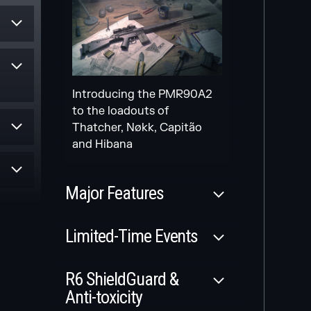
Secondary gadget for
multiple Attack Operators
Introducing the PMR90A2
Scheduled
to the loadouts of
Thatcher, Nøkk, Capitão
NEW
and Hibana
le
MODERNIZED
MAPS
es
Major Features
and
rom
Released
Limited-Time Events
r
MAP FULL
Released
REWORK
R6 ShieldGuard &
Three new modernized
Anti-toxicity
WILDCARDS SIEGE
maps