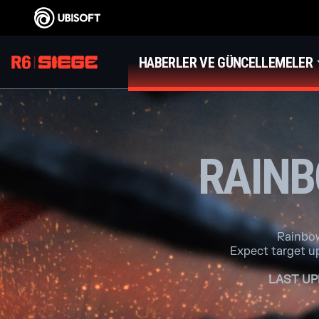
HABERLER VE GÜNCELLEMELER
RAINB
Rainbow
Expect target u
LAST UP