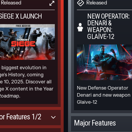
fusion. In Ranked 3.0,
DATES TO CLEAR
Released
Released
Scheduled
UPDATE
USE AND FIELD
 skill is your rank
AINING
 SIEGE X LAUNCH
NEW OPERATOR:
NEW 3V3
DENARI &
ARCADE
Scheduled [Mid-
WEAPON:
season]
GLAIVE-12
K SUPPORT ON
NSOLES
ndon penalties will be
culated based on time
ining Playlists Updates
 biggest evolution in
nt away from a match
ge's History, coming
New 3v3 mode in the
e 10, 2025. Discover all
Arcade playlist
New Defense Operator
ge X content in the Year
Denari and new weapon
Roadmap.
Scheduled
Glaive-12
sole players can play
h M&K natively and will
NEW
or Features 1/2
matched against PC
MODERNIZED
Major Features
yers
MAPS