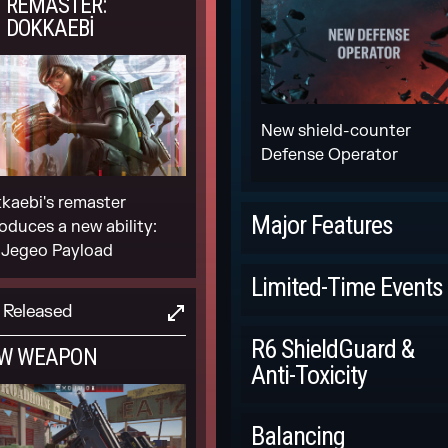
REMASTER:
DOKKAEBI
New shield-counter
Defense Operator
kaebi's remaster
Major Features
roduces a new ability:
 Jegeo Payload
Scheduled
Limited-Time Events
Released
LEGEND DIVISION
Scheduled
R6 ShieldGuard &
W WEAPON
Anti-Toxicity
DRONE RACE IN-
GAME EVENT
Scheduled
Balancing