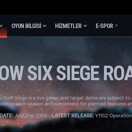
OYUN BILGISI
HIZMETLER
E-SPOR
OW SIX SIEGE R
 Six® Siege is a live game, and target dates are subject to
pdates each season announcement for planned features an
DATE:
July 2nd 2026 -
LATEST RELEASE:
Y11S2 Operation