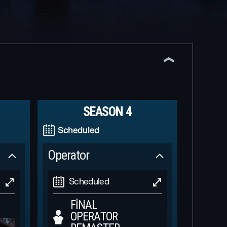
SEASON 4
Scheduled
Operator
Scheduled
FINAL
OPERATOR