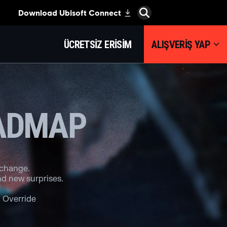
ÜCRETSIZ ERISIM
ALIŞVERIŞ YAP
OADMAP
 change.
d new surprises.
 Override