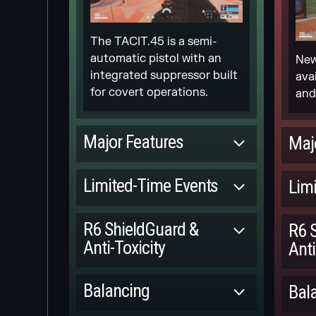
The TACIT.45 is a semi-
automatic pistol with an
New
integrated suppressor built
ava
for covert operations.
and
Major Features
Maj
Committed
Limited-Time Events
Lim
NEW 1V1
Released
ARCADE
R6 ShieldGuard &
R6 
Anti-Toxicity
Anti
[REDACTED] MGS
M.
EVENT
Committed
Balancing
Bal