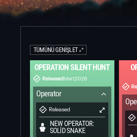
TÜMÜNÜ GENIŞLET
OPERATION SILENT HUNT
O
Released
Mart
2026
Re
Operator
Ope
Released
NEW OPERATOR:
SOLID SNAKE