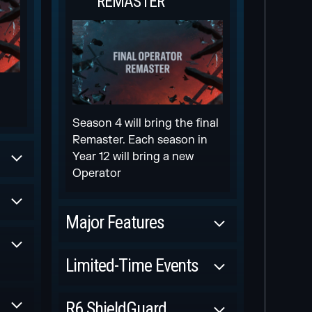
REMASTER
Season 4 will bring the final
Remaster. Each season in
Year 12 will bring a new
Operator
Major Features
Scheduled
Limited-Time Events
NEW WEAPON
Scheduled
R6 ShieldGuard