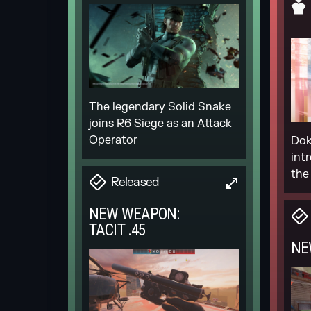
The legendary Solid Snake
joins R6 Siege as an Attack
Operator
Dok
int
the
Released
NEW WEAPON:
TACIT .45
NE