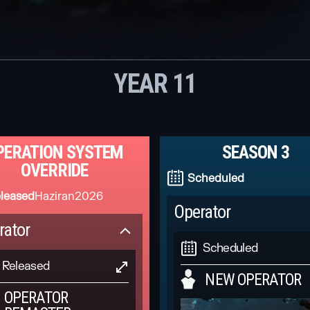
YEAR 11
PERATION SYSTEM
SEASON 3
OVERRIDE
Scheduled
leased
Haziran
2026
Operator
rator
Scheduled
Released
NEW OPERATOR
OPERATOR