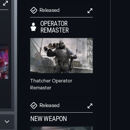
Released
OPERATOR
REMASTER
Invite friends and players to
your squad more easily,
directly in-game
Scheduled
Thatcher Operator
Remaster
NEW SECONDARY
GADGET
Released
NEW WEAPON