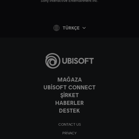
Sony Interactive Entertainment Inc.
TÜRKÇE
MAĞAZA
UBISOFT CONNECT
ŞİRKET
HABERLER
DESTEK
CONTACT US
PRIVACY