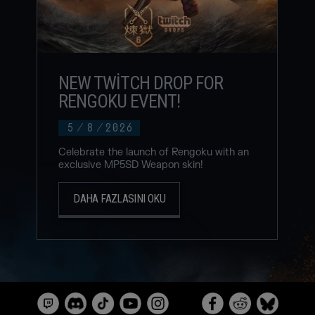
NEW TWITCH DROP FOR
RENGOKU EVENT!
5
/
8
/
2026
Celebrate the launch of Rengoku with an
exclusive MP5SD Weapon skin!
DAHA FAZLASINI OKU