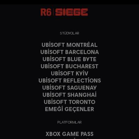
STÜDYOLAR
UBISOFT MONTRÉAL
UBISOFT BARCELONA
UBISOFT BLUE BYTE
UBISOFT BUCHAREST
UBISOFT KYIV
UBISOFT REFLECTIONS
UBISOFT SAGUENAY
UBISOFT SHANGHAI
UBISOFT TORONTO
EMEĞİ GEÇENLER
PLATFORMLAR
XBOX GAME PASS