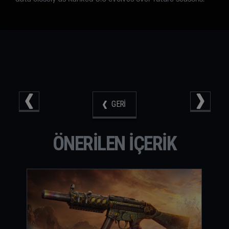
GERI
ÖNERILEN IÇERIK