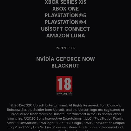
XBOX SERIES X|S
XBOX ONE
PLAYSTATION®5
PLAYSTATION®4
UBISOFT CONNECT
AMAZON LUNA
PARTNERLER
NVIDIA GEFORCE NOW
BLACKNUT
© 2015–2020 Ubisoft Entertainment. All Rights Reserved. Tom Clancy’s,
Rainbow Six, the Soldier Icon, Ubisoft, and the Ubisoft logo are registered or
unregistered trademarks of Ubisoft Entertainment in the US and/or other
countries. ©2026 Sony Interactive Entertainment LLC. "PlayStation Family
Mark", "PlayStation", "PS5 logo", "PS5", "PS4 logo", "PS4", "PlayStation Shapes
Logo" and "Play Has No Limits" are registered trademarks or trademarks of