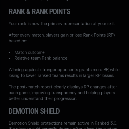
RANK & RANK POINTS
Your rank is now the primary representation of your skill.
After every match, players gain or lose Rank Points (RP)
based on:
Match outcome
Relative team Rank balance
Winning against stronger opponents grants more RP, while
losing to lower-ranked teams results in larger RP losses.
The post-match report clearly displays RP changes after
each game, improving transparency and helping players
better understand their progression.
DEMOTION SHIELD
Demotion Shield protections remain active in Ranked 3.0.