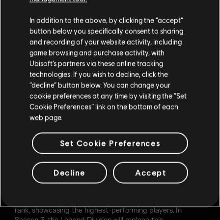
If the Showcased Pool is used in a season (which will be
In addition to the above, by clicking the “accept”
the case in Season 2 with Calypso Casino), the Map Ban
button below you specifically consent to sharing
phase will include:
and recording of your website activity, including
1 Showcased Map
game browsing and purchase activity, with
2 maps from the Pro Pool
Ubisoft’s partners via these online tracking
2 maps from the Seasonal Pool
technologies. If you wish to decline, click the
“decline” button below. You can change your
The standard Map Ban phase format (3 Pro Pool maps + 2
cookie preferences at any time by visiting the “Set
Seasonal Pool maps) will return at mid-season. New
Cookie Preferences” link on the bottom of each
seasonal maps introduced during a season will appear in
web page.
every Map Ban phase until the mid-season update and will
remain unbannable throughout the entire season.
Set Cookie Preferences
CHAMPION & LEGEND DIVISIONS
Champion Rank now includes 5 divisions, matching the
Decline
Accept
rest of the Ranked ladder.
The featured leaderboard will now live at the Champion I
rank, showcasing the highest-performing players. In