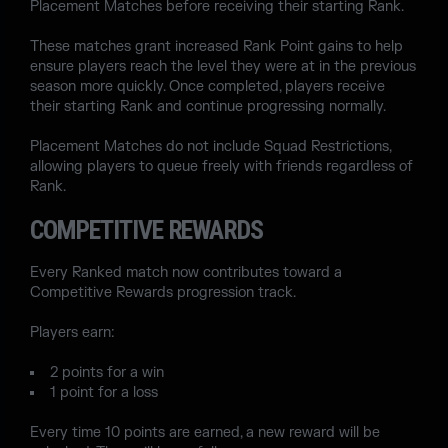
Placement Matches before receiving their starting Rank.
These matches grant increased Rank Point gains to help
ensure players reach the level they were at in the previous
season more quickly. Once completed, players receive
their starting Rank and continue progressing normally.
Placement Matches do not include Squad Restrictions,
allowing players to queue freely with friends regardless of
Rank.
COMPETITIVE REWARDS
Every Ranked match now contributes toward a
Competitive Rewards progression track.
Players earn:
2 points for a win
1 point for a loss
Every time 10 points are earned, a new reward will be