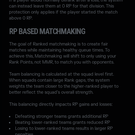
If a player would normally derank after a loss, the system
can instead leave them at 0 RP for that division. This
protection only applies if the player started the match
above 0 RP.
RP BASED MATCHMAKING
The goal of Ranked matchmaking is to create fair
matches while maintaining healthy queue times. To
achieve this, Matchmaking will shift to only using your
Rank Points, not MMR, to match you with opponents.
Team balancing is calculated at the squad level first.
When squads contain large Rank gaps, the system
weights the team closer to the higher-ranked player to
better reflect the squad’s overall strength.
This balancing directly impacts RP gains and losses:
Defeating stronger teams grants additional RP
Beating lower-ranked teams grants reduced RP
Losing to lower-ranked teams results in larger RP
penalties