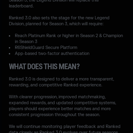
Season 3, the Legend Division will replace this
leaderboard.
Ranked 3.0 also sets the stage for the new Legend
Division, planned for Season 3, which will require:
Reach Platinum Rank or higher in Season 2 & Champion
in Season 3
R6ShieldGuard Secure Platform
App-based two-factor authentication
WHAT DOES THIS MEAN?
Ranked 3.0 is designed to deliver a more transparent,
rewarding, and competitive Ranked experience.
With clearer progression, improved matchmaking,
expanded rewards, and updated competitive systems,
players should experience better matches and more
consistent progression throughout the season.
We will continue monitoring player feedback and Ranked
data closely as Ranked 3.0 evolves over future seasons.