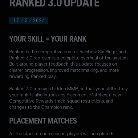
RANKED 3.0 UPDATE
17
/
5
/
2026
YOUR SKILL = YOUR RANK
Ranked is the competitive core of Rainbow Six Siege, and
Ranked 3.0 represents a complete overhaul of the system.
Built around player feedback, this update focuses on
clearer progression, improved matchmaking, and more
rewarding Ranked play.
Ranked 3.0 removes hidden MMR, so that your skill is truly
your rank. It also introduces Placement Matches, a new
Competitive Rewards track, squad restrictions, and
changes to the Champion rank.
PLACEMENT MATCHES
At the start of each season, players will complete 5