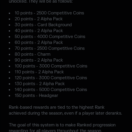
unlocked. They will be as follows:
10 points - 2500 Competitive Coins
20 points - 2 Alpha Pack
30 points - Card Background
40 points - 2 Alpha Pack
50 points - 4000 Competitive Coins
60 points - 2 Alpha Pack
70 points - 2500 Competitive Coins
80 points - Charm
90 points - 2 Alpha Pack
100 points - 3000 Competitive Coins
110 points - 2 Alpha Pack
120 points - 3000 Competitive Coins
130 points - 2 Alpha Pack
140 points - 5000 Competitive Coins
150 points - Headgear
Rank-based rewards are tied to the highest Rank
achieved during the season, even if a player later deranks.
The goal of this system is to make Ranked progression
rewarding for all players throughout the season.