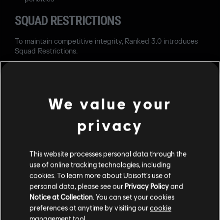
SQUAD RESTRICTIONS
To maintain competitive integrity, Ranked 3.0 introduces
Squad Restrictions.
Copper to Emerald can queue with teammates within 3
full Ranks of their own Rank.
We value your
Diamond and Champion players are limited to teammates
within 2 full Ranks.
privacy
These restrictions are designed to reduce extreme Rank
disparities while preserving matchmaking balance.
This website processes personal data through the
MAP BAN PHASE
use of online tracking technologies, including
cookies. To learn more about Ubisoft's use of
The Map Ban phase now includes 5 maps total:
personal data, please see our
Privacy Policy
and
Notice at Collection
. You can set your cookies
3 maps from the Pro Pool
preferences at anytime by visiting our
cookie
2 maps from the Seasonal Pool
management tool.