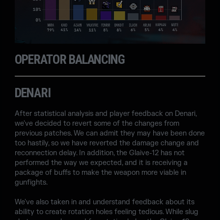
OPERATOR BALANCING
DENARI
After statistical analysis and player feedback on Denari,
we've decided to revert some of the changes from
previous patches. We can admit they may have been done
too hastily, so we have reverted the damage change and
reconnection delay. In addition, the Glaive-12 has not
performed the way we expected, and it is receiving a
package of buffs to make the weapon more viable in
gunfights.
We've also taken in and understand feedback about its
ability to create rotation holes feeling tedious. While slug