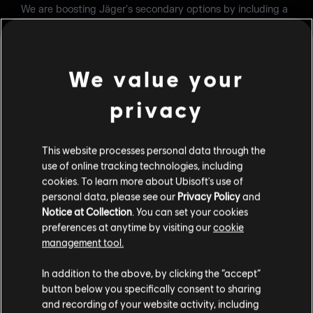
We are boosting Jäger's secondary options by including a
handgun with sight. This change should add versatility to
the loadout and a more reliable mid-range secondary for
players that want to use the M870 as a primary weapon.
We value your
LOADOUT
privacy
Secondary weapons:
§ Added the P-10C
This website processes personal data through the
use of online tracking technologies, including
BANDIT
cookies. To learn more about Ubisoft's use of
personal data, please see our
Privacy Policy
and
Hitting exterior soft walls before reinforcing is a common
Notice at Collection
. You can set your cookies
tactic used to improve sound propagation, allowing
preferences at anytime by visiting our
cookie
defenders inside the objective to better anticipate enemy
management tool.
movements outside. Bandit has traditionally lacked a
reliable secondary weapon to perform this kind of setup
independently. With the introduction of the Keratos .357,
In addition to the above, by clicking the “accept”
Bandit gains the ability to create his own openings on
button below you specifically consent to sharing
exterior walls, enhancing his self-sufficiency during the
and recording of your website activity, including
preparation phase and reducing reliance on teammates