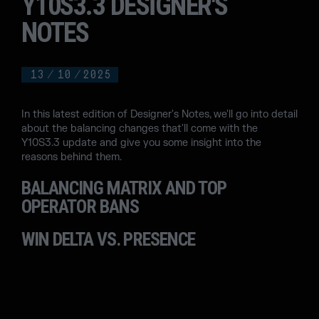
Y10S3.3 DESIGNER'S
NOTES
13
/
10
/
2025
In this latest edition of Designer's Notes, we'll go into detail
about the balancing changes that'll come with the
Y10S3.3 update and give you some insight into the
reasons behind them.
BALANCING MATRIX AND TOP
OPERATOR BANS
WIN DELTA VS. PRESENCE