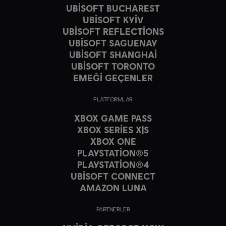
UBISOFT BUCHAREST
UBISOFT KYIV
UBISOFT REFLECTIONS
UBISOFT SAGUENAY
UBISOFT SHANGHAI
UBISOFT TORONTO
EMEĞİ GEÇENLER
PLATFORMLAR
XBOX GAME PASS
XBOX SERIES X|S
XBOX ONE
PLAYSTATION®5
PLAYSTATION®4
UBISOFT CONNECT
AMAZON LUNA
PARTNERLER