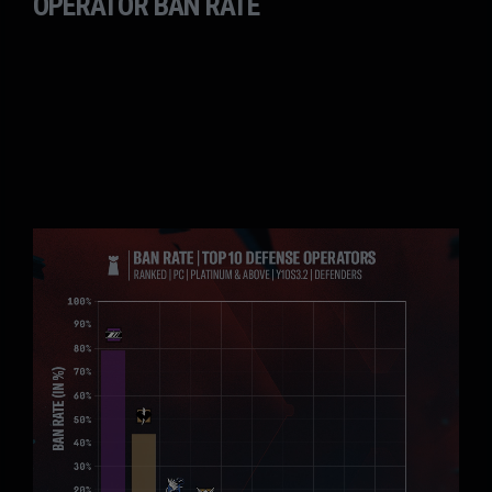
OPERATOR BAN RATE