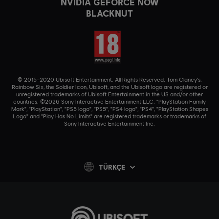
NVIDIA GEFORCE NOW
BLACKNUT
© 2015–2020 Ubisoft Entertainment. All Rights Reserved. Tom Clancy’s,
Rainbow Six, the Soldier Icon, Ubisoft, and the Ubisoft logo are registered or
unregistered trademarks of Ubisoft Entertainment in the US and/or other
countries. ©2026 Sony Interactive Entertainment LLC. "PlayStation Family
Mark", "PlayStation", "PS5 logo", "PS5", "PS4 logo", "PS4", "PlayStation Shapes
Logo" and "Play Has No Limits" are registered trademarks or trademarks of
Sony Interactive Entertainment Inc.
TÜRKÇE