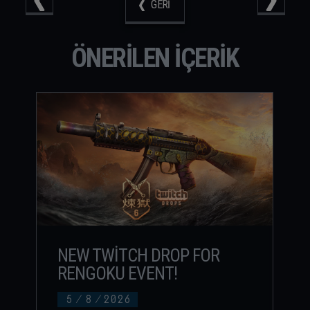
GERI
ÖNERILEN IÇERIK
NEW TWITCH DROP FOR
RENGOKU EVENT!
5
/
8
/
2026