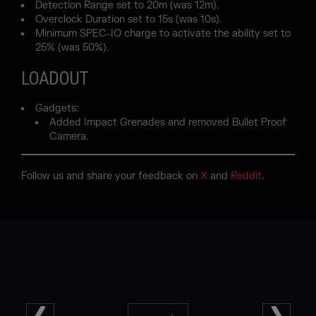
Detection Range set to 20m (was 12m).
Overclock Duration set to 15s (was 10s).
Minimum SPEC-IO charge to activate the ability set to
25% (was 50%).
LOADOUT
Gadgets:
Added Impact Grenades and removed Bullet Proof
Camera.
Follow us and share your feedback on
X
and
Reddit
.