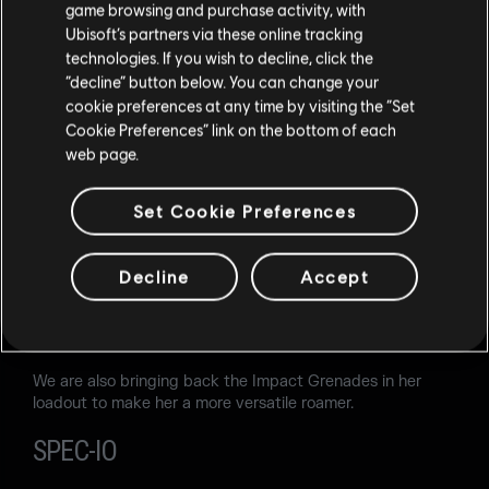
game browsing and purchase activity, with
for early-round destruction.
Ubisoft’s partners via these online tracking
technologies. If you wish to decline, click the
LOADOUT
“decline” button below. You can change your
cookie preferences at any time by visiting the “Set
Secondary weapons:
Cookie Preferences” link on the bottom of each
Added the Keratos .357
web page.
SOLIS
Set Cookie Preferences
Solis' use of her ability has not improved after the latest
changes. Players don't get enough benefit from it, and we
want to attend to this. We are reviewing her ability
Decline
Accept
configuration and buffing a few parameters: the range of
the ability will be increased, along with its Overclock
duration.
We are also bringing back the Impact Grenades in her
loadout to make her a more versatile roamer.
SPEC-IO