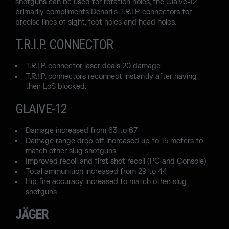
shotguns can be used for rotation holes, the Glaive-12
primarily compliments Denari's T.R.I.P. connectors for
precise lines of sight, foot holes and head holes.
T.R.I.P. CONNECTOR
T.R.I.P. connector laser deals 20 damage
T.R.I.P. connectors reconnect instantly after having
their LoS blocked.
GLAIVE-12
Damage increased from 63 to 67
Damage range drop off increased up to 15 meters to
match other slug shotguns
Improved recoil and first shot recoil (PC and Console)
Total ammunition increased from 29 to 44
Hip fire accuracy increased to match other slug
shotguns
JÄGER