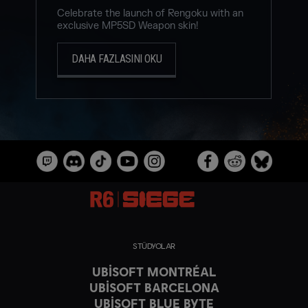
Celebrate the launch of Rengoku with an
exclusive MP5SD Weapon skin!
DAHA FAZLASINI OKU
STÜDYOLAR
UBISOFT MONTRÉAL
UBISOFT BARCELONA
UBISOFT BLUE BYTE