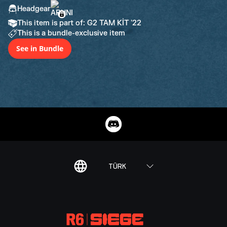
Headgear
This item is part of: G2 TAM KİT '22
This is a bundle-exclusive item
See in Bundle
TÜRK