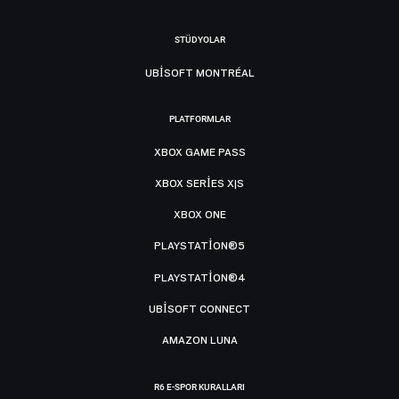
STÜDYOLAR
UBISOFT MONTRÉAL
PLATFORMLAR
XBOX GAME PASS
XBOX SERIES X|S
XBOX ONE
PLAYSTATION®5
PLAYSTATION®4
UBISOFT CONNECT
AMAZON LUNA
R6 E-SPOR KURALLARI