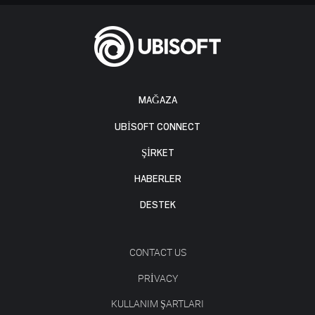
MAĞAZA
UBISOFT CONNECT
ŞİRKET
HABERLER
DESTEK
CONTACT US
PRIVACY
KULLANIM ŞARTLARI