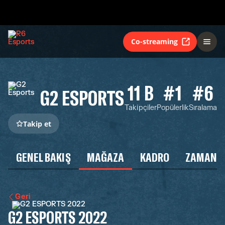
Co-streaming
11 B
#1
#6
G2 ESPORTS
Takipçiler
Popülerlik
Sıralama
Takip et
GENEL BAKIŞ
MAĞAZA
KADRO
ZAMAN Ç
Geri
G2 ESPORTS 2022