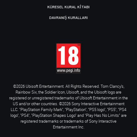
KÜRESEL KURAL KITABI
DAVRANIŞ KURALLARI
©2026 Ubisoft Entertainment. All Rights Reserved. Tom Clancy’s,
Rainbow Six, the Soldier Icon, Ubisoft, and the Ubisoft logo are
registered or unregistered trademarks of Ubisoft Entertainment in the
US and/or other countries. ©2026 Sony Interactive Entertainment
LLC. "PlayStation Family Mark", "PlayStation", "PS5 logo", "PS5", "PS4
logo", "PS4", "PlayStation Shapes Logo" and "Play Has No Limits" are
registered trademarks or trademarks of Sony Interactive
Entertainment Inc.