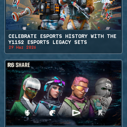
CELEBRATE ESPORTS HISTORY WITH THE
Y11S2 ESPORTS LEGACY SETS
29 Haz 2026