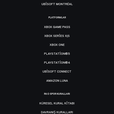
UBISOFT MONTRÉAL
PLATFORMLAR
XBOX GAME PASS
XBOX SERIES X|S
XBOX ONE
PLAYSTATION®5
PLAYSTATION®4
UBISOFT CONNECT
AMAZON LUNA
R6 E-SPOR KURALLARI
KÜRESEL KURAL KITABI
DAVRANIŞ KURALLARI