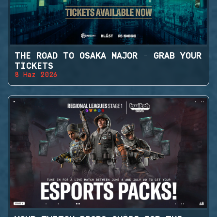
THE ROAD TO OSAKA MAJOR - GRAB YOUR
TICKETS
8 Haz 2026