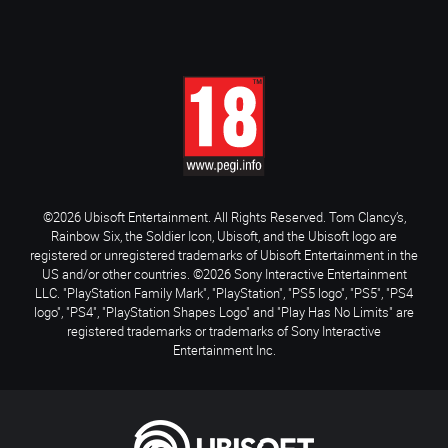
©2026 Ubisoft Entertainment. All Rights Reserved. Tom Clancy’s,
Rainbow Six, the Soldier Icon, Ubisoft, and the Ubisoft logo are
registered or unregistered trademarks of Ubisoft Entertainment in the
US and/or other countries. ©2026 Sony Interactive Entertainment
LLC. "PlayStation Family Mark", "PlayStation", "PS5 logo", "PS5", "PS4
logo", "PS4", "PlayStation Shapes Logo" and "Play Has No Limits" are
registered trademarks or trademarks of Sony Interactive
Entertainment Inc.