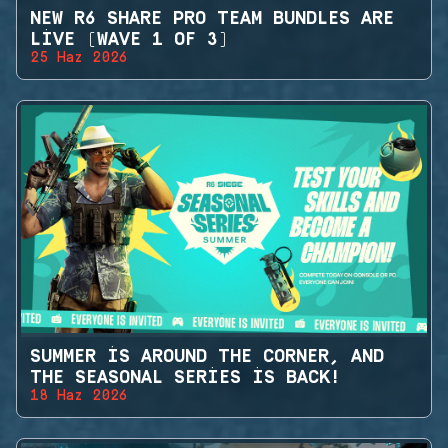
NEW R6 SHARE PRO TEAM BUNDLES ARE
LIVE (WAVE 1 OF 3)
25 Haz 2026
SUMMER IS AROUND THE CORNER, AND
THE SEASONAL SERIES IS BACK!
18 Haz 2026