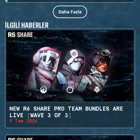
Daha Fazla
İLGILI HABERLER
NEW R6 SHARE PRO TEAM BUNDLES ARE
LIVE (WAVE 3 OF 3)
9 Tem 2026