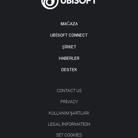
MAĞAZA
UBISOFT CONNECT
ŞİRKET
HABERLER
DESTEK
CONTACT US
PRIVACY
KULLANIM ŞARTLARI
LEGAL INFORMATION
SET COOKIES