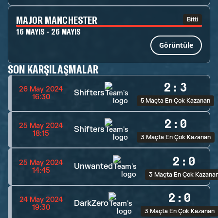
MAJOR MANCHESTER
Bitti
16 MAYIS - 26 MAYIS
Görüntüle
SON KARŞILAŞMALAR
2
:
3
26 May 2024
Shifters
16:30
5 Maçta En Çok Kazanan
2
:
0
25 May 2024
Shifters
18:15
3 Maçta En Çok Kazanan
2
:
0
25 May 2024
Unwanted
14:45
3 Maçta En Çok Kazana
2
:
0
24 May 2024
DarkZero
19:30
3 Maçta En Çok Kazanan