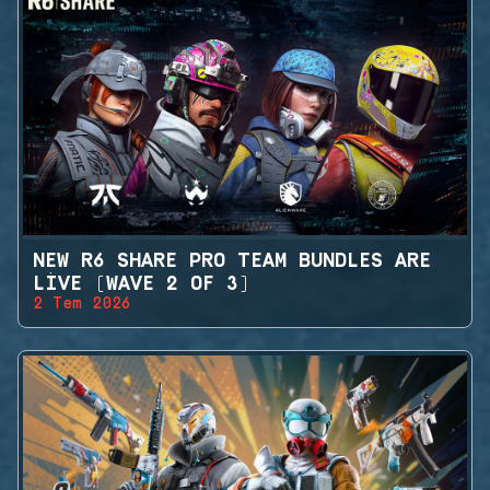
NEW R6 SHARE PRO TEAM BUNDLES ARE
LIVE (WAVE 2 OF 3)
2 Tem 2026