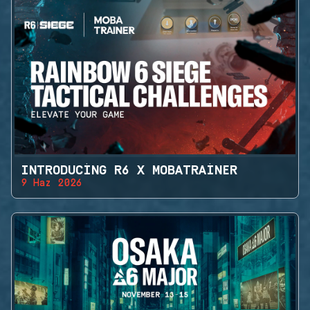
INTRODUCING R6 X MOBATRAINER
9 Haz 2026