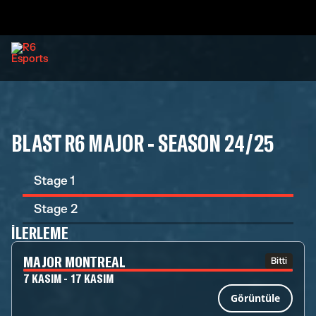
BLAST R6 MAJOR - SEASON 24/25
Stage 1
Stage 2
İLERLEME
MAJOR MONTREAL
Bitti
7 KASIM - 17 KASIM
Görüntüle