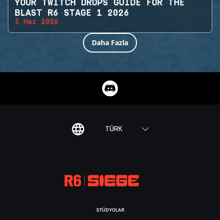
YOUR TWITCH DROPS GUIDE FOR THE
BLAST R6 STAGE 1 2026
5 Haz 2026
Daha Fazla
TÜRK
STÜDYOLAR