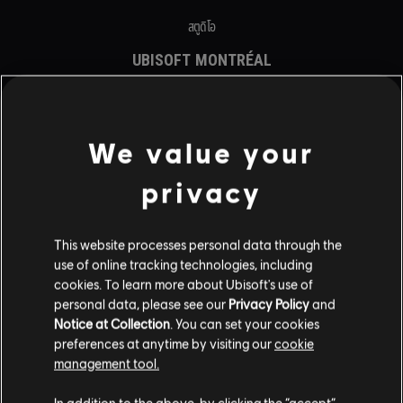
สตูดิโอ
UBISOFT MONTRÉAL
UBISOFT BARCELONA
UBISOFT BLUE BYTE
UBISOFT BUCHAREST
UBISOFT KYIV
We value your
UBISOFT REFLECTIONS
UBISOFT SAGUENAY
privacy
UBISOFT SHANGHAI
UBISOFT TORONTO
รายนามนักพัฒนา
This website processes personal data through the
use of online tracking technologies, including
แพลตฟอร์ม
cookies. To learn more about Ubisoft's use of
personal data, please see our
Privacy Policy
and
XBOX GAME PASS
Notice at Collection
. You can set your cookies
XBOX SERIES X|S
preferences at anytime by visiting our
cookie
XBOX ONE
management tool.
PLAYSTATION®5
PLAYSTATION®4
In addition to the above, by clicking the “accept”