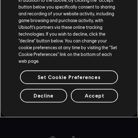
UBISOFT CONNECT
button below you specifically consent to sharing
AMAZON LUNA
and recording of your website activity, including
game browsing and purchase activity, with
พาร์ตเนอร์
Ubisoft’s partners via these online tracking
technologies. If you wish to decline, click the
NVIDIA GEFORCE NOW
“decline” button below. You can change your
BLACKNUT
cookie preferences at any time by visiting the “Set
Cookie Preferences” link on the bottom of each
web page.
Set Cookie Preferences
© 2015–2020 Ubisoft Entertainment. All Rights Reserved. Tom Clancy’s, Rainbow
Six, the Soldier Icon, Ubisoft, and the Ubisoft logo are registered or unregistered
Decline
Accept
trademarks of Ubisoft Entertainment in the US and/or other countries. ©2026 Sony
Interactive Entertainment LLC. "PlayStation Family Mark", "PlayStation", "PS5 logo",
"PS5", "PS4 logo", "PS4", "PlayStation Shapes Logo" and "Play Has No Limits" are
registered trademarks or trademarks of Sony Interactive Entertainment Inc.