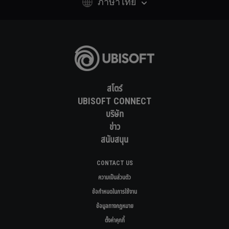
ภาษาไทย
สโตร์
UBISOFT CONNECT
บริษัท
ข่าว
สนับสนุน
CONTACT US
ความเป็นส่วนตัว
ข้อกำหนดในการใช้งาน
ข้อมูลทางกฎหมาย
ตั้งค่าคุกกี้