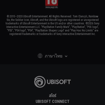
© 2015–2020 Ubisoft Entertainment. All Rights Reserved. Tom Clancy’s, Rainbow
Six, the Soldier Icon, Ubisoft, and the Ubisoft logo are registered or unregistered
trademarks of Ubisoft Entertainment in the US and/or other countries. ©2026 Sony
Interactive Entertainment LLC. "PlayStation Family Mark", "PlayStation", "PS5 logo",
"PS5", "PS4 logo", "PS4", "PlayStation Shapes Logo" and "Play Has No Limits" are
registered trademarks or trademarks of Sony Interactive Entertainment Inc.
ภาษาไทย
สโตร์
UBISOFT CONNECT