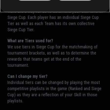
What are Tiers in Siege Cup?
Tiers are a way for us to determine your Skill level in
Siege Cup. Each player has an individual Siege Cup
Tier as well as each Team has its own collective
Siege Cup Tier.
What are Tiers used for?
We use tiers in Siege Cup for the matchmaking of
tournament brackets, as well as to determine the
rewards that teams get at the end of the
tournament.
Can I change my tier?
Individual tiers can be changed by playing the most
competitive playlists in the game (Ranked and Siege
Cup) as they are a reflection of your Skill in those
playlists.