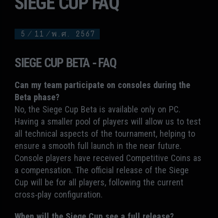
SIEGE CUP FAQ
5
/
11
/
พ.ศ. 2567
SIEGE CUP BETA - FAQ
Can my team participate on consoles during the
Beta phase?
No, the Siege Cup Beta is available only on PC.
Having a smaller pool of players will allow us to test
all technical aspects of the tournament, helping to
ensure a smooth full launch in the near future.
Console players have received Competitive Coins as
a compensation. The official release of the Siege
Cup will be for all players, following the current
cross-play configuration.
When will the Siege Cup see a full release?