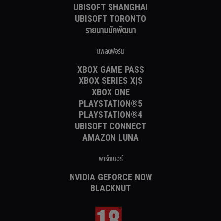
UBISOFT SHANGHAI
UBISOFT TORONTO
รายนามนักพัฒนา
แพลตฟอร์ม
XBOX GAME PASS
XBOX SERIES X|S
XBOX ONE
PLAYSTATION®5
PLAYSTATION®4
UBISOFT CONNECT
AMAZON LUNA
พาร์ตเนอร์
NVIDIA GEFORCE NOW
BLACKNUT