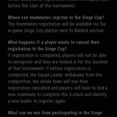
before the start of the tournament.
Where can teammates register to the Siege Cup?
The teammates registration will be available via the
in-game Siege Cup playlist next to Ranked section.
What happens if a player wants to cancel their
registration to the Siege Cup?
If registration is completed, players will not be able
to unregister and they are locked in for the duration
of that tournament. If before registration is
completed, the Squad Leader withdraws from the
competition, the whole team will see their
registration cancelled and players will have to find a
new teammate to complete the 5-stack and identify
a new leader to register again.
What can we win from participating in the Siege