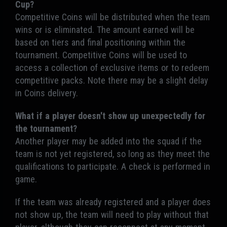
Cup?
Competitive Coins will be distributed when the team
wins or is eliminated. The amount earned will be
based on tiers and final positioning within the
tournament. Competitive Coins will be used to
access a collection of exclusive items or to redeem
competitive packs. Note there may be a slight delay
in Coins delivery.
What if a player doesn't show up unexpectedly for
the tournament?
Another player may be added into the squad if the
team is not yet registered, so long as they meet the
qualifications to participate. A check is performed in
game.
If the team was already registered and a player does
not show up, the team will need to play without that