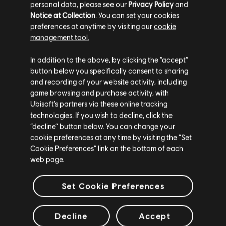
personal data, please see our
Privacy Policy
and
The minimum requirements to play are the same as
Notice at Collection
. You can set your cookies
the base game.
preferences at anytime by visiting our
cookie
management tool.
Where will I be able to find updates and additional
communications regarding the Siege Cup?
In addition to the above, by clicking the “accept”
Essential information will be available directly via the
button below you specifically consent to sharing
in-game Siege Cup playlist. As a complementary
and recording of your website activity, including
source of information, follow us on X to get updates
game browsing and purchase activity, with
on a regular basis about what's to come.
Ubisoft’s partners via these online tracking
technologies. If you wish to decline, click the
Which Maps are going to be designated for the
“decline” button below. You can change your
cookie preferences at any time by visiting the “Set
Siege Cup tournaments?
Cookie Preferences” link on the bottom of each
Each Siege Cup will have a list of chosen maps
web page.
based on the Pro League criteria although we don't
discard the possibility of eventually having a wider
Set Cookie Preferences
map variety.
TIERS - FAQ
Decline
Accept