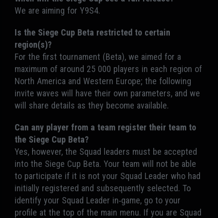
We are aiming for Y9S4.
Is the Siege Cup Beta restricted to certain
region(s)?
For the first tournament (Beta), we aimed for a
maximum of around 25 000 players in each region of
North America and Western Europe; the following
invite waves will have their own parameters, and we
will share details as they become available.
Can any player from a team register their team to
the Siege Cup Beta?
Yes, however, the Squad leaders must be accepted
into the Siege Cup Beta. Your team will not be able
to participate if it is not your Squad Leader who had
initially registered and subsequently selected. To
identify your Squad Leader in-game, go to your
profile at the top of the main menu. If you are Squad