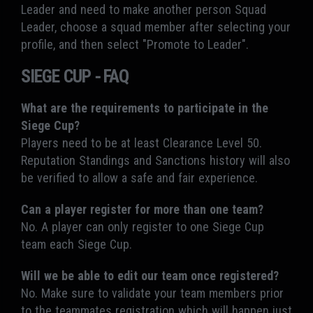
Leader and need to make another person Squad
Leader, choose a squad member after selecting your
profile, and then select "Promote to Leader".
SIEGE CUP - FAQ
What are the requirements to participate in the
Siege Cup?
Players need to be at least Clearance Level 50.
Reputation Standings and Sanctions history will also
be verified to allow a safe and fair experience.
Can a player register for more than one team?
No. A player can only register to one Siege Cup
team each Siege Cup.
Will we be able to edit our team once registered?
No. Make sure to validate your team members prior
to the teammates registration which will happen just