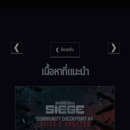
ย้อนกลับ
เนื้อหาที่แนะนำ