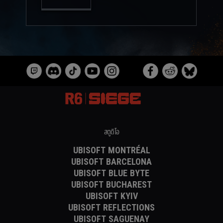
สตูดิโอ
UBISOFT MONTRÉAL
UBISOFT BARCELONA
UBISOFT BLUE BYTE
UBISOFT BUCHAREST
UBISOFT KYIV
UBISOFT REFLECTIONS
UBISOFT SAGUENAY