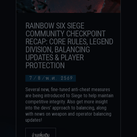
RAINBOW SIX SIEGE
COMMUNITY CHECKPOINT
RECAP: CORE RULES, LEGEND
DIVISION, BALANCING
UPDATES & PLAYER
PROTECTION
7
/
8
/
พ.ศ. 2569
Several new, fine-tuned anti-cheat measures
are being introduced to Siege to help maintain
competitive integrity. Also get more insight
into the devs’ approach to balancing, along
with news on weapon and operator balancing
updates!
อ่านเพิ่มเติม