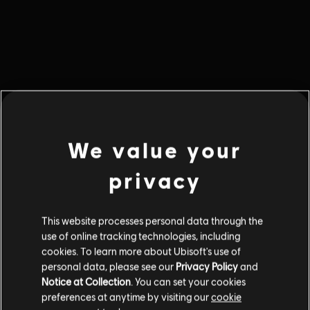
We value your
privacy
This website processes personal data through the
use of online tracking technologies, including
cookies. To learn more about Ubisoft's use of
Ошибка 404
personal data, please see our
Privacy Policy
and
Notice at Collection
. You can set your cookies
Того, что вы ищете, здесь нет.
preferences at anytime by visiting our
cookie