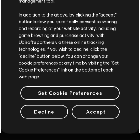
management tool.
Нажмите "Назад" в браузере или продолжите ваши
In addition to the above, by clicking the “accept”
приключения, перейдя по одной из ссылок ниже.
button below you specifically consent to sharing
and recording of your website activity, including
game browsing and purchase activity, with
Ubisoft’s partners via these online tracking
technologies. If you wish to decline, click the
“decline” button below. You can change your
cookie preferences at any time by visiting the “Set
Cookie Preferences” link on the bottom of each
web page.
Set Cookie Preferences
Decline
Accept