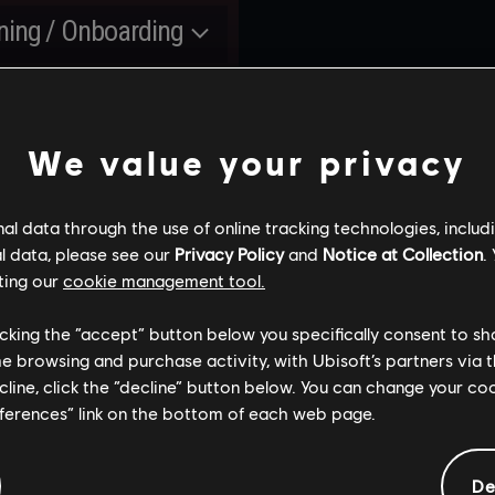
R6
hatches, bomb sites
Committed
SHIELDGUARD:
SHIELDGUARD:
ning / Onboarding
locations. First map: Vill
GAME SECURITY
GAME SECURITY
LANCING
IMPROVEMENTS
IMPROVEMENTS
ypso Casino from
Released
DATES
yer Comfort
Scheduled
urning limited-time
nbow Six Vegas arrives
nt
Siege and Ranked mode
TATING TRIAL
OPERATOR
We value your privacy
Scheduled
ERATORS
MASTERY
Scheduled
Released
W QOL UPDATES
l data through the use of online tracking technologies, includ
R BETTER PING
YEAR 10
-GAME EVENT 2
RANKED
l data, please see our
Privacy Policy
and
Notice at Collection
.
MMUNICATION
Continuous improveme
tinuous improvements
OVERHAUL [3.0]
ting our
cookie management tool.
r balancing patches per
to game security, makin
game security, making
son
Siege a fairer and more
ge a fairer and more
licking the “accept” button below you specifically consent to s
ERATION DAYBREAK
OPERATION HIGH ST
competitive environmen
petitive environment
kly rotation of
me browsing and purchase activity, with Ubisoft’s partners via t
New progression system
rators to try for free
ecline, click the “decline” button below. You can change your c
level up Operators and
leased
июня
2025
Released
сентября
202
eferences” link on the bottom of each web page.
Committed
showcase your expertis
urning limited-time
SIEGE X
Operator
with them
Released
g Improvement
nt
ABANDON
hidden MMR, no
De
PENALTY