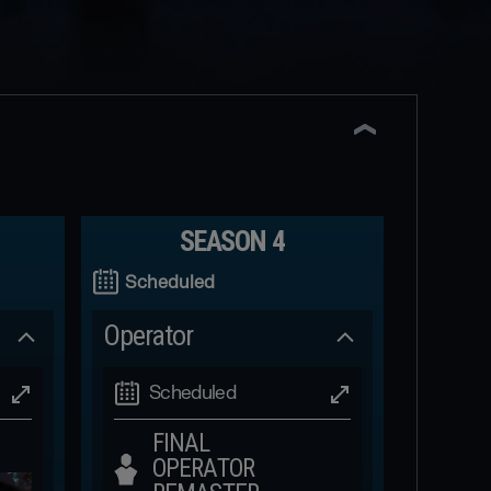
SEASON 4
Scheduled
Operator
Scheduled
FINAL
OPERATOR