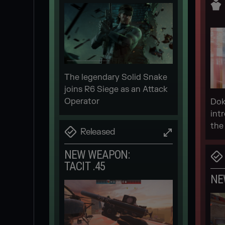
The legendary Solid Snake
joins R6 Siege as an Attack
Operator
Dok
int
the
Released
NEW WEAPON:
TACIT .45
NE