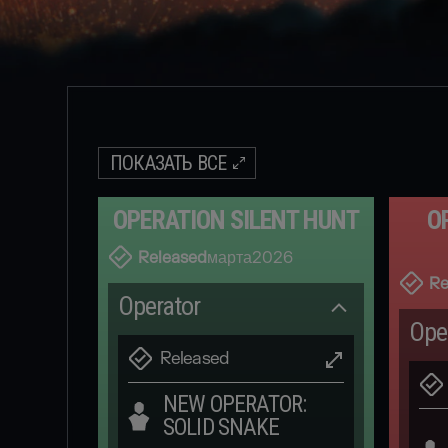
ПОКАЗАТЬ ВСЕ
OPERATION SILENT HUNT
O
Released
марта
2026
Re
Operator
Ope
Released
NEW OPERATOR:
SOLID SNAKE