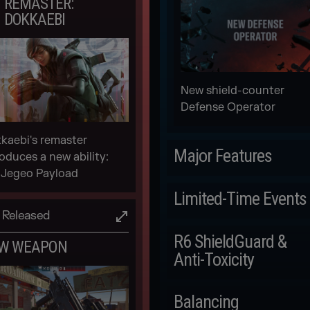
REMASTER:
DOKKAEBI
New shield-counter
Defense Operator
kaebi's remaster
Major Features
roduces a new ability:
 Jegeo Payload
Scheduled
Limited-Time Events
Released
LEGEND DIVISION
Scheduled
R6 ShieldGuard &
W WEAPON
Anti-Toxicity
DRONE RACE IN-
GAME EVENT
Scheduled
Balancing