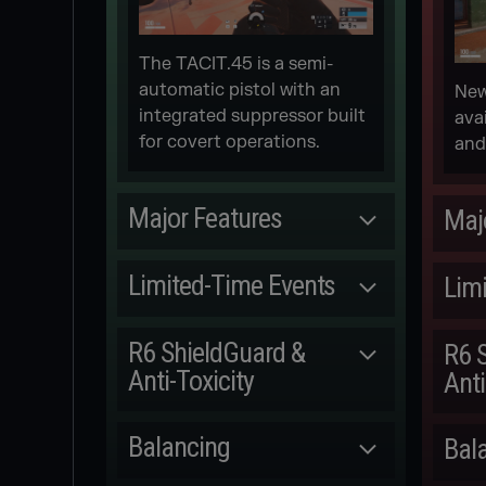
The TACIT.45 is a semi-
automatic pistol with an
New
integrated suppressor built
ava
for covert operations.
and
Major Features
Maj
Committed
Limited-Time Events
Lim
NEW 1V1
Released
ARCADE
R6 ShieldGuard &
R6 
Anti-Toxicity
Anti
[REDACTED] MGS
M.
EVENT
Committed
Balancing
Bal