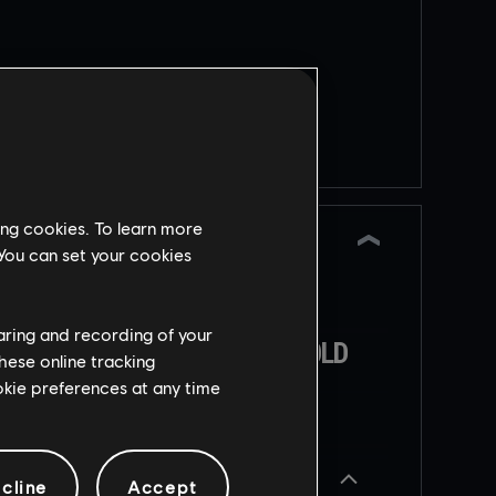
a
TESTING GROUNDS:
HALF
REINFORCEMENT
Returning limited-time
event
ing cookies. To learn more
 You can set your cookies
nts
New Testing Grounds
g
iteration. This time to
haring and recording of your
experiment with Half
AKES
OPERATION TENFOLD
t
hese online tracking
 to
Reinforcement
PURSUIT
ookie preferences at any time
5
e
Released
декабря
2025
Scheduled
Operator
NEW SOCIAL HUB
cline
Accept