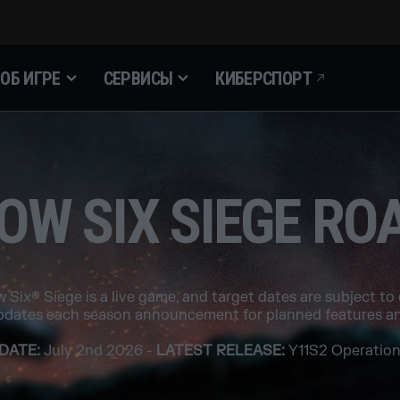
ОБ ИГРЕ
СЕРВИСЫ
КИБЕРСПОРТ
OW SIX SIEGE R
 Six® Siege is a live game, and target dates are subject to
pdates each season announcement for planned features an
DATE:
July 2nd 2026 -
LATEST RELEASE:
Y11S2 Operation