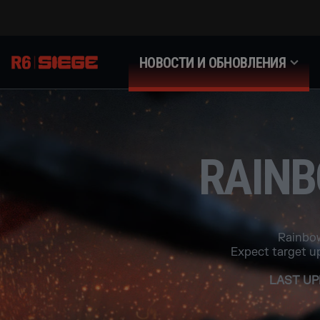
НОВОСТИ И ОБНОВЛЕНИЯ
RAINB
Rainbow
Expect target u
LAST UP