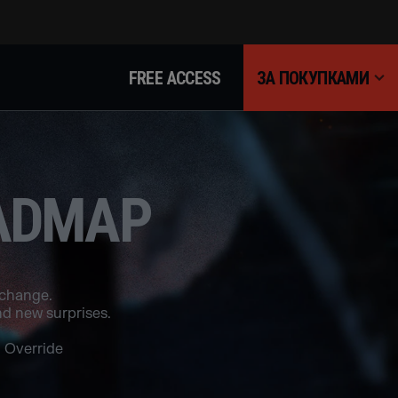
FREE ACCESS
ЗА ПОКУПКАМИ
OADMAP
 change.
d new surprises.
 Override