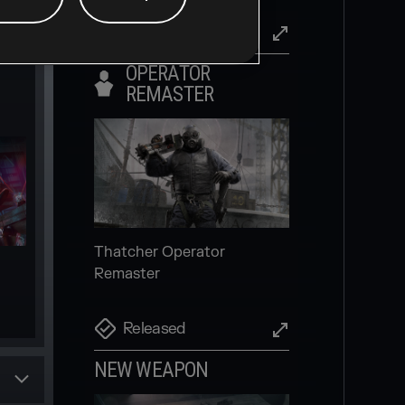
Released
OPERATOR
REMASTER
Invite friends and players to
your squad more easily,
directly in-game
Scheduled
Thatcher Operator
Remaster
NEW SECONDARY
GADGET
Released
NEW WEAPON