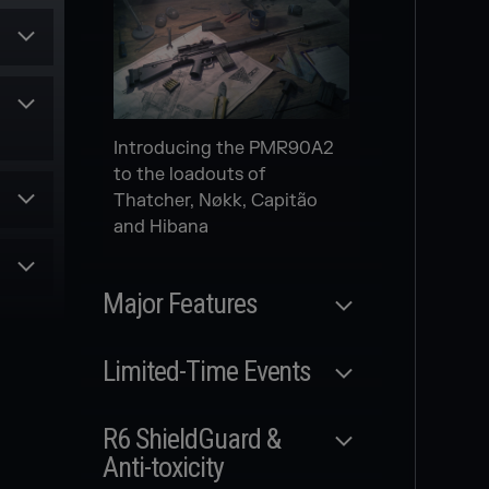
Secondary gadget for
multiple Attack Operators
Introducing the PMR90A2
Scheduled
to the loadouts of
Thatcher, Nøkk, Capitão
NEW
and Hibana
le
MODERNIZED
MAPS
es
Major Features
and
rom
Released
Limited-Time Events
r
MAP FULL
Released
REWORK
R6 ShieldGuard &
Three new modernized
Anti-toxicity
WILDCARDS SIEGE
maps