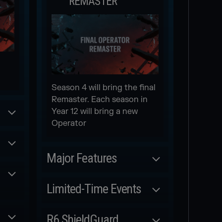
REMASTER
Season 4 will bring the final
Remaster. Each season in
Year 12 will bring a new
Operator
Major Features
Scheduled
Limited-Time Events
NEW WEAPON
Scheduled
R6 ShieldGuard