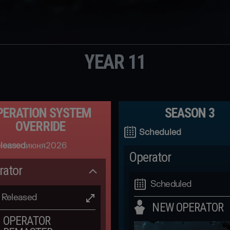
YEAR 11
PERATION SYSTEM
SEASON 3
OVERRIDE
Scheduled
leased
июня
2026
Operator
rator
Scheduled
Released
NEW OPERATOR
OPERATOR