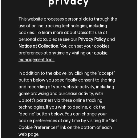
privacy
НАБОРЫ ФАНАТОВ
This website processes personal data through the
use of online tracking technologies, including
cookies. To learn more about Ubisoft's use of
personal data, please see our
Privacy Policy
and
Notice at Collection
. You can set your cookies
preferences at anytime by visiting our
cookie
management tool.
In addition to the above, by clicking the “accept”
button below you specifically consent to sharing
and recording of your website activity, including
game browsing and purchase activity, with
Operation System
Operation Silent Hunt
Ubisoft’s partners via these online tracking
Override
technologies. If you wish to decline, click the
“decline” button below. You can change your
1
/
15
cookie preferences at any time by visiting the “Set
Cookie Preferences” link on the bottom of each
web page.