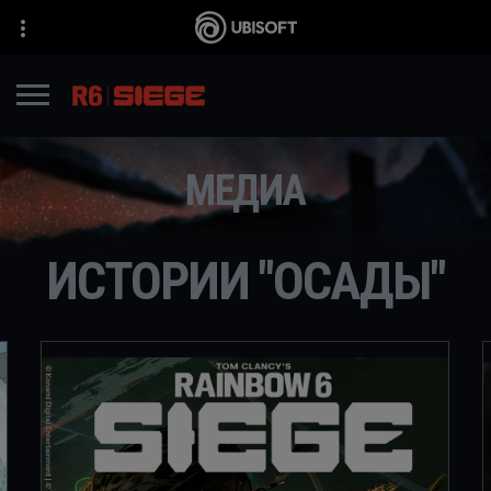
МЕДИА
ИСТОРИИ "ОСАДЫ"