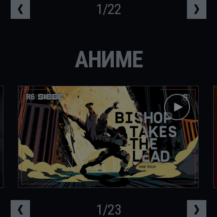
1
/
22
АНИМЕ
1
/
23