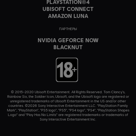
PLAYSTATION®4
UBISOFT CONNECT
AMAZON LUNA
ПАРТНЕРЫ
NVIDIA GEFORCE NOW
BLACKNUT
© 2015–2020 Ubisoft Entertainment. All Rights Reserved. Tom Clancy’s,
Rainbow Six, the Soldier Icon, Ubisoft, and the Ubisoft logo are registered or
unregistered trademarks of Ubisoft Entertainment in the US and/or other
countries. ©2026 Sony Interactive Entertainment LLC. "PlayStation Family
Mark", "PlayStation", "PS5 logo", "PS5", "PS4 logo", "PS4", "PlayStation Shapes
Logo" and "Play Has No Limits" are registered trademarks or trademarks of
Sony Interactive Entertainment Inc.