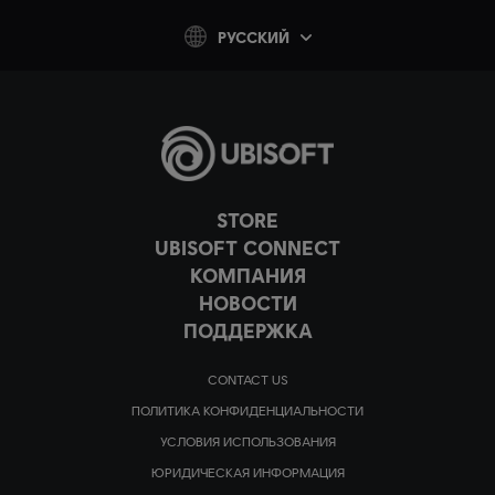
PУССКИЙ
STORE
UBISOFT CONNECT
КОМПАНИЯ
НОВОСТИ
ПОДДЕРЖКА
CONTACT US
ПОЛИТИКА КОНФИДЕНЦИАЛЬНОСТИ
УСЛОВИЯ ИСПОЛЬЗОВАНИЯ
ЮРИДИЧЕСКАЯ ИНФОРМАЦИЯ