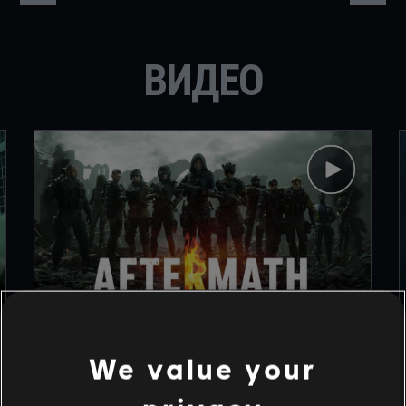
ВИДЕО
1
/
9
We value your