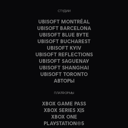
СТУДИИ
UBISOFT MONTRÉAL
UBISOFT BARCELONA
UBISOFT BLUE BYTE
UBISOFT BUCHAREST
UBISOFT KYIV
UBISOFT REFLECTIONS
UBISOFT SAGUENAY
UBISOFT SHANGHAI
UBISOFT TORONTO
АВТОРЫ
ПЛАТФОРМЫ
XBOX GAME PASS
XBOX SERIES X|S
XBOX ONE
PLAYSTATION®5