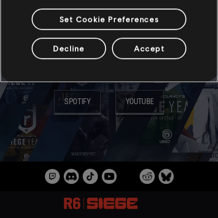
Set Cookie Preferences
МУЗЫКА
Decline
Accept
СЛУШАТЬ НА:
SPOTIFY
YOUTUBE