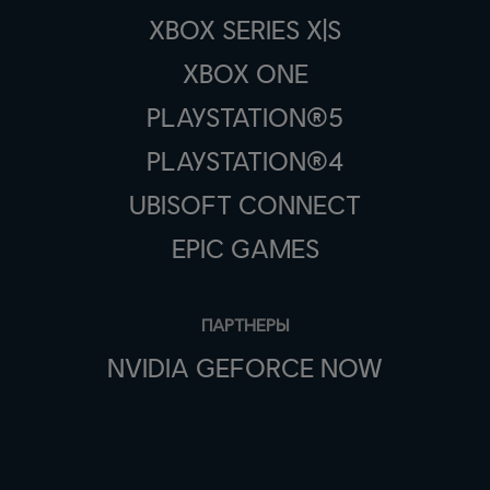
XBOX SERIES X|S
XBOX ONE
PLAYSTATION®5
PLAYSTATION®4
UBISOFT CONNECT
EPIC GAMES
ПАРТНЕРЫ
NVIDIA GEFORCE NOW