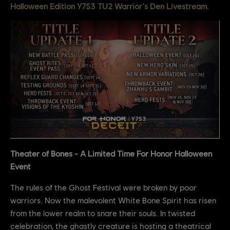
Halloween Edition Y7S3 TU2 Warrior's Den Livestream.
Theater of Bones - A Limited Time For Honor Halloween
Event
The rules of the Ghost Festival were broken by poor
warriors. Now the malevolent White Bone Spirit has risen
from the lower realm to snare their souls. In twisted
celebration, the ghastly creature is hosting a theatrical