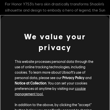
For Honor Y7S3’s hero skin drastically transforms Shaolin’s
silhouette and design to embody a hero of legend, the Sun
Wukong, made famous by the epic “A Journey to the
West”.
Sun Wukong was a hero of legend known as the Monkey
We value your
King. Eons ago, he stole the peaches of immortality from
the gods and crashed down from heaven. Intending to
privacy
share the fruits’ power with his fellow monkeys, Wukong
was punished for his crimes. After spending centuries
This website processes personal data through the
imprisoned in a mountain, he has now been freed.
use of online tracking technologies, including
Devoted to protecting the people who can’t fend for
cookies. To learn more about Ubisoft's use of
themselves, the Monkey King has followed the trail of a
personal data, please see our
Privacy Policy
and
terrible evil to Heathmoor.
Notice at Collection
. You can set your cookies
preferences at anytime by visiting our
cookie
Y7S3 TU2 Armor Variations
management tool.
In addition to the above, by clicking the “accept”
button below you specifically consent to sharing