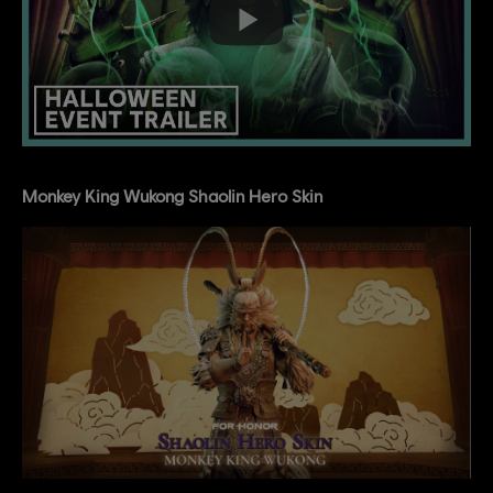
Monkey King Wukong Shaolin Hero Skin