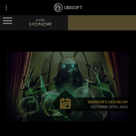
ГЕРОИ
НОВОСТИ
СВЕДЕНИЯ