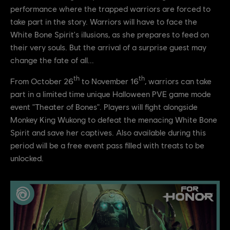
performance where the trapped warriors are forced to
take part in the story. Warriors will have to face the
White Bone Spirit's illusions, as she prepares to feed on
their very souls. But the arrival of a surprise guest may
change the fate of all...
th
th
From October 26
to November 16
, warriors can take
part in a limited time unique Halloween PVE game mode
event "Theater of Bones". Players will fight alongside
Monkey King Wukong to defeat the menacing White Bone
Spirit and save her captives. Also available during this
period will be a free event pass filled with treats to be
unlocked.