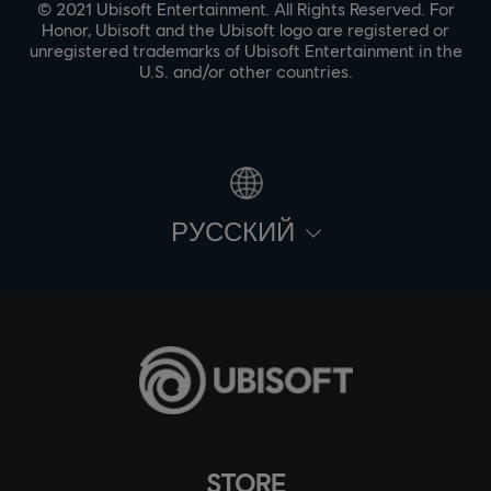
© 2021 Ubisoft Entertainment. All Rights Reserved. For
Honor, Ubisoft and the Ubisoft logo are registered or
unregistered trademarks of Ubisoft Entertainment in the
U.S. and/or other countries.
PУССКИЙ
STORE