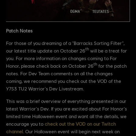
Patch Notes
For those of you dreaming of a "Barracks Sorting Filter",
th
our latest title update on October 26
will be a treat for
you. For more information on changes coming to For
th
Honor, please check back on October 26
for the patch
notes. For Dev Team comments on all the changes
coming, we recommend you check out the VOD of the
Y7S3 TU2 Warrior's Dev Livestream.
This was a brief overview of everything presented in our
latest Warrior's Dev. If you are excited about For Honor's
limited time Halloween event and want all the details, we
encourage you to
check out the VOD on our Twitch
channel
. Our Halloween event will begin next week on