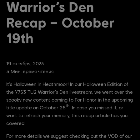
Warrior’s Den
Recap – October
19th
19
октября
,
2023
3
Мин. время чтения
It's Halloween in Heathmoor! In our Halloween Edition of
the Y7S3 TU2 Warrior's Den livestream, we went over the
spooky new content coming to For Honor in the upcoming
th
title update on October 26
. In case you missed it, or
want to refresh your memory, this recap article has you
covered.
For more details we suggest checking out the VOD of our