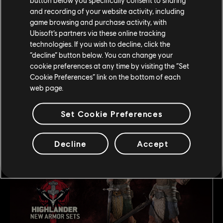
and recording of your website activity, including
game browsing and purchase activity, with
Ubisoft’s partners via these online tracking
technologies. If you wish to decline, click the
“decline” button below. You can change your
cookie preferences at any time by visiting the “Set
Cookie Preferences” link on the bottom of each
web page.
This season players can expect new armor variations for
Set Cookie Preferences
the Knights and Samurai factions. Also releasing this
season are Sets 5 A&B for Highlander.
Decline
Accept