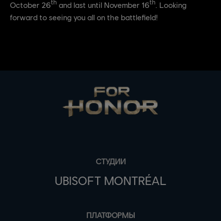
th
th
October 26
and last until November 16
. Looking
forward to seeing you all on the battlefield!
СТУДИИ
UBISOFT MONTRÉAL
ПЛАТФОРМЫ