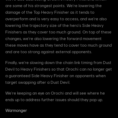
are some of his strongest points. We're lowering the
damage of the Top Heavy Finisher as it tends to
overperform and is very easy to access, and we're also
lowering the trajectory size of the hero's Side Heavy
Finishers as they cover too much ground. On top of these
changes, we're also lowering the forward movement
these moves have as they tend to cover too much ground
and are too strong against external opponents.
Finally, we're slowing down the chain link timing from Dust
Devil to Heavy Finishers so that Orochi can no longer get
a guaranteed Side Heavy Finisher on opponents when
target swapping after a Dust Devil.
We're keeping an eye on Orochi and will see where he
ends up to address further issues should they pop up.
Warmonger