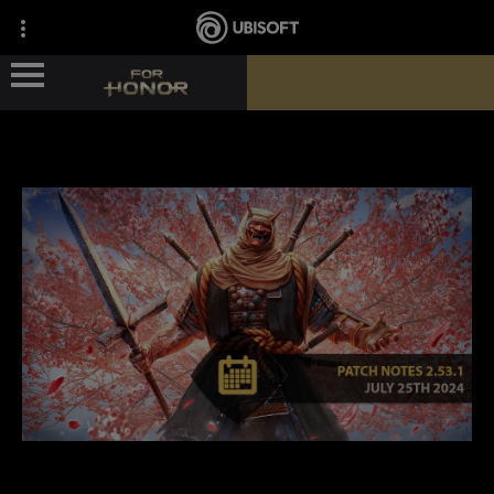
ГЕРОИ
НОВОСТИ
СВЕДЕНИЯ