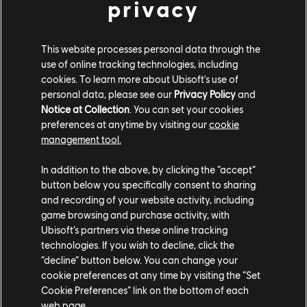
Jiang jun:
privacy
Can now enter Sifu's Poise at the same timing as
Dodge is allowed during recoveries on hit
This website processes personal data through the
use of online tracking technologies, including
Dev comment: With this change, Jiang Jun can now
cookies. To learn more about Ubisoft's use of
effectively use Sifu's Poise then use Sifu's Swirl to punish
personal data, please see our
Privacy Policy
and
fast bash attempts. This should give the hero better
Notice at Collection
. You can set your cookies
preferences at anytime by visiting our
cookie
defensive capabilities, especially in 1v1 scenarios.
management tool.
PHOTO MODE
In addition to the above, by clicking the “accept”
Added a Photo Mode in the barracks and in-game
button below you specifically consent to sharing
and recording of your website activity, including
Developer's Comment:
* A Photo Mode is now available in
game browsing and purchase activity, with
the Barracks' Hero Overview and in-game (for solo
Ubisoft’s partners via these online tracking
content only). Photo Mode offers filters, frames and
technologies. If you wish to decline, click the
“decline” button below. You can change your
settings to edit the photo before saving it. It also offers,
cookie preferences at any time by visiting the “Set
in-game only, two camera modes to move around to take
Cookie Preferences” link on the bottom of each
the perfect shot.*
web page.