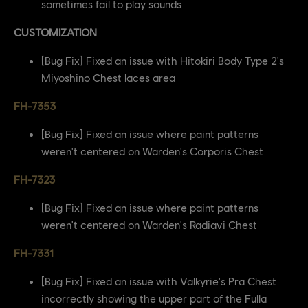
sometimes fail to play sounds
CUSTOMIZATION
[Bug Fix] Fixed an issue with Hitokiri Body Type 2's
Miyoshino Chest laces area
FH-7353
[Bug Fix] Fixed an issue where paint patterns
weren't centered on Warden's Corporis Chest
FH-7323
[Bug Fix] Fixed an issue where paint patterns
weren't centered on Warden's Radiavi Chest
FH-7331
[Bug Fix] Fixed an issue with Valkyrie's Pra Chest
incorrectly showing the upper part of the Fulla