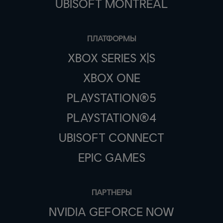
UBISOFT MONTRÉAL
ПЛАТФОРМЫ
XBOX SERIES X|S
XBOX ONE
PLAYSTATION®5
PLAYSTATION®4
UBISOFT CONNECT
EPIC GAMES
ПАРТНЕРЫ
NVIDIA GEFORCE NOW