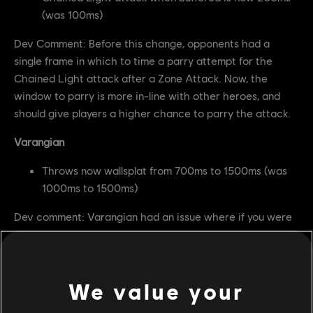
(was 100ms)
Dev Comment: Before this change, opponents had a
single frame in which to time a parry attempt for the
Chained Light attack after a Zone Attack. Now, the
window to parry is more in-line with other heroes, and
should give players a higher chance to parry the attack.
Varangian
Throws now wallsplat from 700ms to 1500ms (was
1000ms to 1500ms)
Dev comment: Varangian had an issue where if you were
close to a wall, a throw would wallsplat too late and
Varangian was not able to get their correct Heavy
Attack punish on the opponent. With this change, it
We value your
should always be guaranteed.