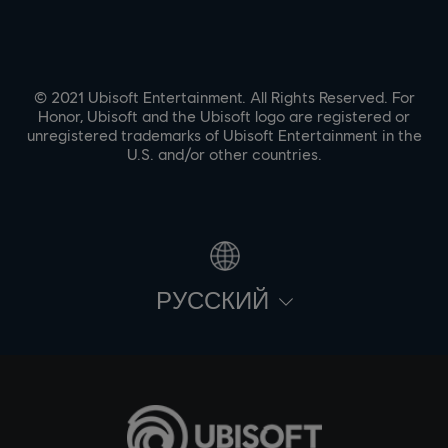
© 2021 Ubisoft Entertainment. All Rights Reserved. For
Honor, Ubisoft and the Ubisoft logo are registered or
unregistered trademarks of Ubisoft Entertainment in the
U.S. and/or other countries.
PУССКИЙ