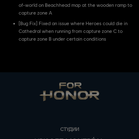
of-world on Beachhead map at the wooden ramp to
capture zone A
[Bug Fix] Fixed an issue where Heroes could die in
Cathedral when running from capture zone C to
capture zone B under certain conditions
СТУДИИ