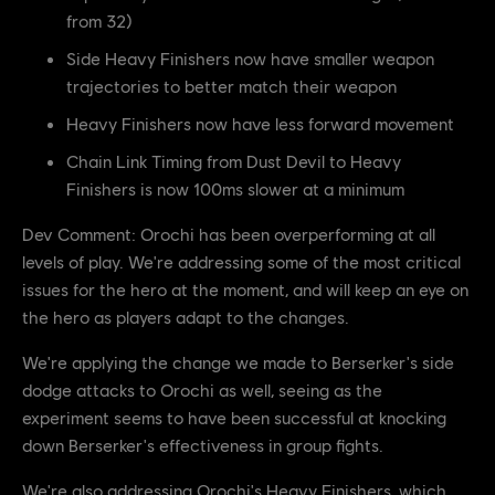
from 32)
Side Heavy Finishers now have smaller weapon
trajectories to better match their weapon
Heavy Finishers now have less forward movement
Chain Link Timing from Dust Devil to Heavy
Finishers is now 100ms slower at a minimum
Dev Comment: Orochi has been overperforming at all
levels of play. We're addressing some of the most critical
issues for the hero at the moment, and will keep an eye on
the hero as players adapt to the changes.
We're applying the change we made to Berserker's side
dodge attacks to Orochi as well, seeing as the
experiment seems to have been successful at knocking
down Berserker's effectiveness in group fights.
We're also addressing Orochi's Heavy Finishers, which