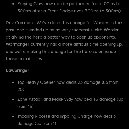
Preying Claw now can be performed from 100ms to
500ms after a Front Dodge (was 300ms to 500ms)
Dev Comment: We've done this change for Warden in the
past, and it ended up being very successful with Warden
at giving the hero a better way to open up opponents.
Warmonger currently has a more difficult time opening up,
and we're making this change for the hero so enhance
those capabilities.
Lawbringer
Top Heavy Opener now deals 23 damage (up from
20)
Zone Attack and Make Way now deal 16 damage (up
from 15)
Impaling Riposte and Impaling Charge now deal 3
damage (up from 1)