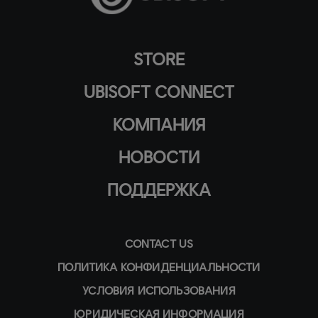
STORE
UBISOFT CONNECT
КОМПАНИЯ
НОВОСТИ
ПОДДЕРЖКА
CONTACT US
ПОЛИТИКА КОНФИДЕНЦИАЛЬНОСТИ
УСЛОВИЯ ИСПОЛЬЗОВАНИЯ
ЮРИДИЧЕСКАЯ ИНФОРМАЦИЯ