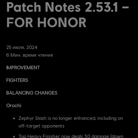
Patch Notes 2.53.1 –
FOR HONOR
25
июля
,
2024
6
Мин. время чтения
IMPROVEMENT
FIGHTERS
BALANCING CHANGES
Orochi
Zephyr Slash is no longer enhanced, including on
off-target opponents
Top Heavy Finisher now deals 30 damage (down