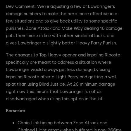
Dev Comment: We're adjusting a few of Lawbringer's
damage numbers to make the hero more effective in a
few situations and to give back utility to some specific
punishes. Zone Attack and Make Way dealing 16 damage
puts them more in line with other similar attacks, and
gives Lawbringer a slightly better Heavy Parry Punish.
The changes to Top Heavy opener and Impaling Riposte
specifically are meant to address a situation where
Lawbringer would always get less damage by using
Impaling Riposte after a Light Parry and getting a wall
splat than using Blind Justice. At 26 minimum damage
right now this means that Lawbringer is not as
disadvantaged when using this option in the kit.
Berserker
Chain Link timing between Zone Attack and
Chained Light attack when buffered is now 266ms