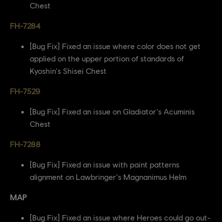
Chest
FH-7284
[Bug Fix] Fixed an issue where color does not get
applied on the upper portion of standards of
Kyoshin's Shisei Chest
FH-7529
[Bug Fix] Fixed an issue on Gladiator's Acuminis
Chest
FH-7288
[Bug Fix] Fixed an issue with paint patterns
alignment on Lawbringer's Magnanimus Helm
MAP
[Bug Fix] Fixed an issue where Heroes could go out-