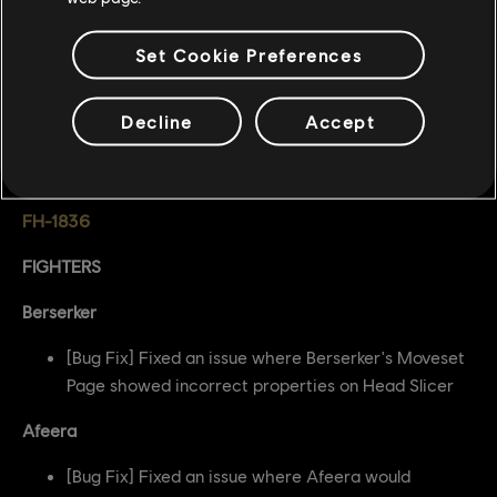
BUG FIXES
Set Cookie Preferences
GENERAL
[Bug Fix] Fixed an issue where Feinting on the last
Decline
Accept
possible frame caused a Feint of next inputted
attack
FH-1836
FIGHTERS
Berserker
[Bug Fix] Fixed an issue where Berserker's Moveset
Page showed incorrect properties on Head Slicer
Afeera
[Bug Fix] Fixed an issue where Afeera would