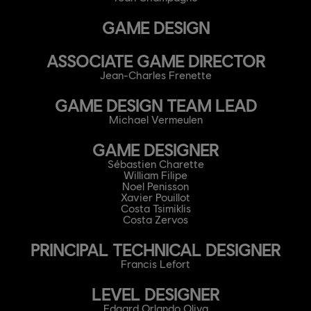
GAME DESIGN
ASSOCIATE GAME DIRECTOR
Jean-Charles Frenette
GAME DESIGN TEAM LEAD
Michael Vermeulen
GAME DESIGNER
Sébastien Charette
William Filipe
Noel Penisson
Xavier Pouillot
Costa Tsimiklis
Costa Zervos
PRINCIPAL TECHNICAL DESIGNER
Francis Lefort
LEVEL DESIGNER
Edgard Orlando Oliva