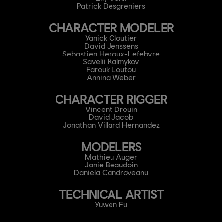
Patrick Desgreniers
CHARACTER MODELER
Yanick Cloutier
David Jenssens
Sebastien Heroux-Lefebvre
Savelii Kalmykov
Farouk Loutou
Annina Weber
CHARACTER RIGGER
Vincent Drouin
David Jacob
Jonathan Villard Hernandez
MODELERS
Mathieu Auger
Janie Beaudoin
Daniela Candroveanu
TECHNICAL ARTIST
Yuwen Fu