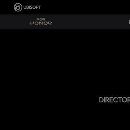
DIRECTOR