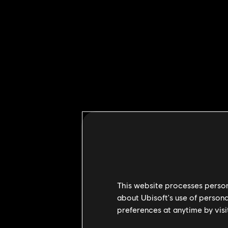
This website processes persona
about Ubisoft's use of persona
preferences at anytime by visi