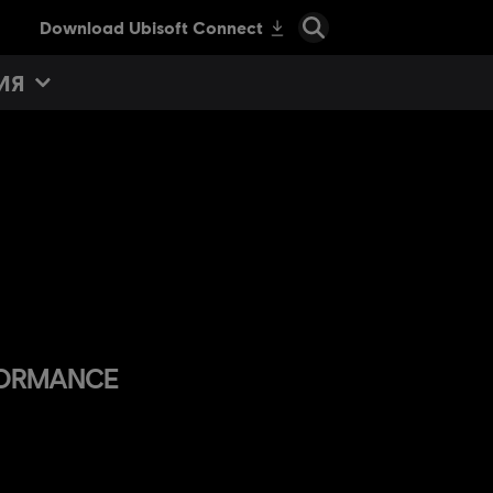
ИЯ
RFORMANCE