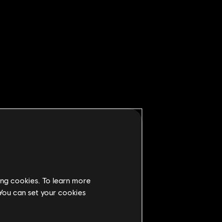
ing cookies. To learn more
 You can set your cookies