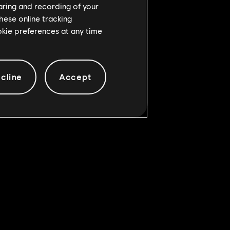
haring and recording of your
hese online tracking
ookie preferences at any time
cline
Accept