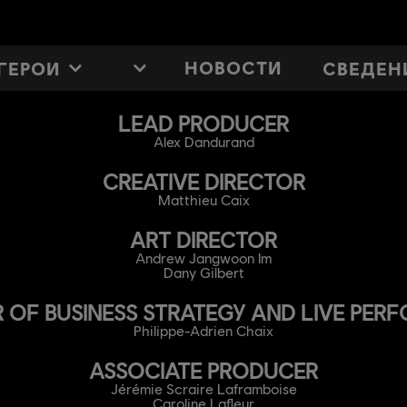
НОВОСТИ
ГЕРОИ
СВЕДЕН
LEAD PRODUCER
Alex Dandurand
CREATIVE DIRECTOR
Matthieu Caix
ART DIRECTOR
Andrew Jangwoon Im
Dany Gilbert
 OF BUSINESS STRATEGY AND LIVE PE
Philippe-Adrien Chaix
ASSOCIATE PRODUCER
Jérémie Scraire Laframboise
Caroline Lafleur