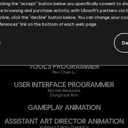
licking the “accept” button below you specifically consent to s
Bruno Boucher
Raphaël Croteau
me browsing and purchase activity, with Ubisoft’s partners via t
Reilly Keele
ecline, click the “decline” button below. You can change your c
Samuel Laporte
Quentin Pepe
eferences” link on the bottom of each web page.
ONLINE PROGRAMMER
Philippe Bolduc
De
Thomas Bouchard-Fortier
Juan Antonio Colmenares
Pierre-Alexandre Gagné
TOOLS PROGRAMMER
Pei-Chen Li
USER INTERFACE PROGRAMMER
Michel Beauvais
Donghyuk Kim
GAMEPLAY ANIMATION
ASSISTANT ART DIRECTOR ANIMATION
Vanessa Fillion-Tremblay