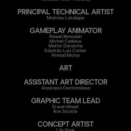
PRINCIPAL TECHNICAL ARTIST
Mathieu Latulippe
GAMEPLAY ANIMATOR
Nawel Bensalah
Michel Cadieux
Martin Daraiche
Eduardo Luiz Conter
Ahmad Morsy
ART
ASSISTANT ART DIRECTOR
Anastasia Ovchinnikova
GRAPHIC TEAM LEAD
Erwan Mayel
Kim Sicotte
CONCEPT ARTIST
Lily Vonk