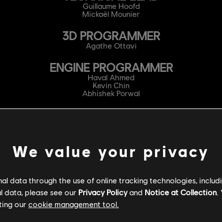
Guillaume Hoofd
Mickaël Mounier
3D PROGRAMMER
Agathe Ottavi
ENGINE PROGRAMMER
Haval Ahmed
Kevin Chin
Abhishek Porwal
AUDIO PROGRAMMER
Naomi Lépine
GAMEPLAY PROGRAMMER
We value your privacy
Nicolas Auclair-Labbé
Tarik Azzouni
Antonin Gaboriau
l data through the use of online tracking technologies, includ
Guillaume Laplante
Pedro Rodriguez
l data, please see our
Privacy Policy
and
Notice at Collection
.
Sylvain Tessier
ting our
cookie management tool.
GENERALIST PROGRAMMER