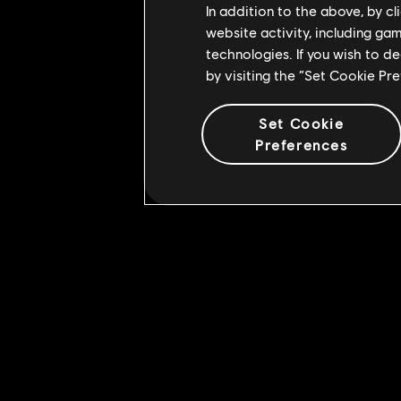
In addition to the above, by c
website activity, including ga
technologies. If you wish to d
by visiting the “Set Cookie Pr
Set Cookie
Preferences