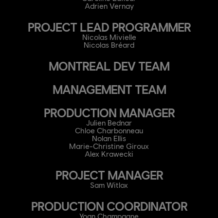
Adrien Vernay
PROJECT LEAD PROGRAMMER
Nicolas Mivielle
Nicolas Bréard
MONTREAL DEV TEAM
MANAGEMENT TEAM
PRODUCTION MANAGER
Julien Bednar
Chloe Charbonneau
Nolan Ellis
Marie-Christine Giroux
Alex Krawecki
PROJECT MANAGER
Sam Witlox
PRODUCTION COORDINATOR
Yoan Champagne