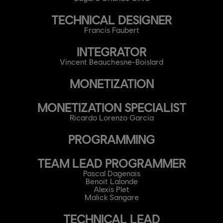
TECHNICAL DESIGNER
Francis Faubert
INTEGRATOR
Vincent Beauchesne-Boislard
MONETIZATION
MONETIZATION SPECIALIST
Ricardo Lorenzo Garcia
PROGRAMMING
TEAM LEAD PROGRAMMER
Pascal Dagenais
Benoit Lalonde
Alexis Plet
Malick Sangare
TECHNICAL LEAD