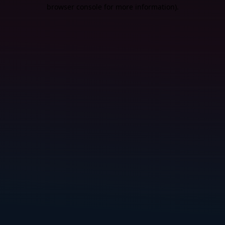
browser console for more information).