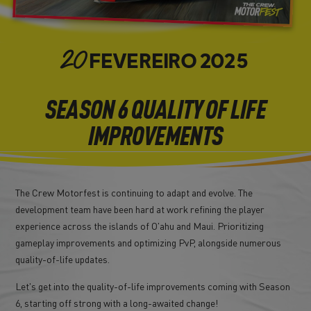
FEVEREIRO
2025
20
SEASON 6 QUALITY OF LIFE
IMPROVEMENTS
The Crew Motorfest is continuing to adapt and evolve. The
development team have been hard at work refining the player
experience across the islands of O'ahu and Maui. Prioritizing
gameplay improvements and optimizing PvP, alongside numerous
quality-of-life updates.
Let's get into the quality-of-life improvements coming with Season
6, starting off strong with a long-awaited change!