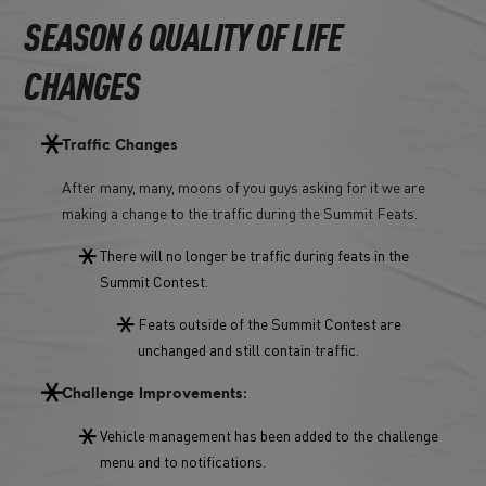
SEASON 6 QUALITY OF LIFE
CHANGES
Traffic Changes
After many, many, moons of you guys asking for it we are
making a change to the traffic during the Summit Feats.
There will no longer be traffic during feats in the
Summit Contest.
Feats outside of the Summit Contest are
unchanged and still contain traffic.
Challenge Improvements:
Vehicle management has been added to the challenge
menu and to notifications.