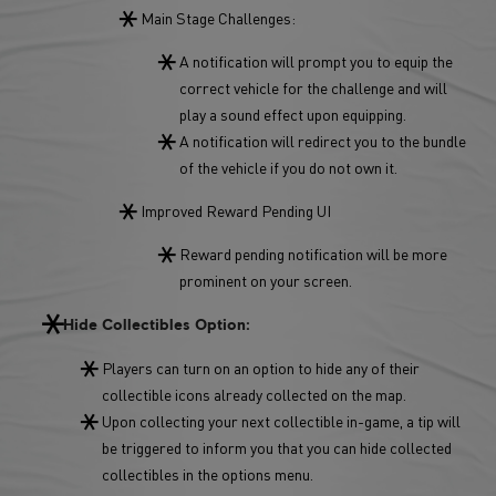
Main Stage Challenges:
A notification will prompt you to equip the
correct vehicle for the challenge and will
play a sound effect upon equipping.
A notification will redirect you to the bundle
of the vehicle if you do not own it.
Improved Reward Pending UI
Reward pending notification will be more
prominent on your screen.
Hide Collectibles Option:
Players can turn on an option to hide any of their
collectible icons already collected on the map.
Upon collecting your next collectible in-game, a tip will
be triggered to inform you that you can hide collected
collectibles in the options menu.