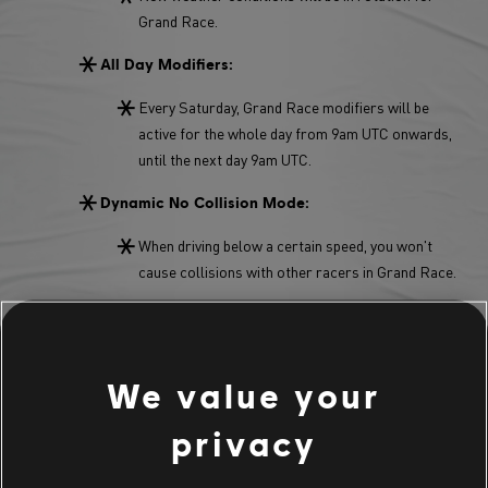
Grand Race.
All Day Modifiers:
Every Saturday, Grand Race modifiers will be
active for the whole day from 9am UTC onwards,
until the next day 9am UTC.
Dynamic No Collision Mode:
When driving below a certain speed, you won't
cause collisions with other racers in Grand Race.
Grand Race Flow:
You don't have to wait 30 seconds to finish a GR
anymore. Once cross the finish line, you can jump
We value your
straight into a new Grand Race.
privacy
Main Stage Grand Race Modifier: