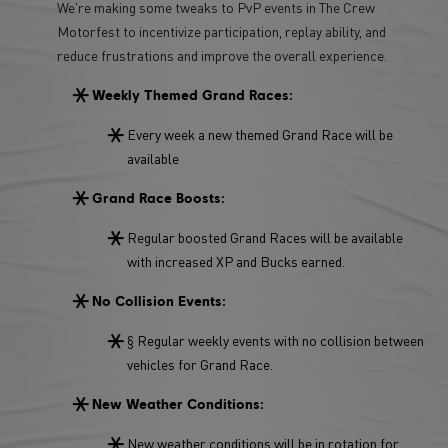
We're making some tweaks to PvP events in The Crew
Motorfest to incentivize participation, replay ability, and
reduce frustrations and improve the overall experience.
Weekly Themed Grand Races:
Every week a new themed Grand Race will be
available
Grand Race Boosts:
Regular boosted Grand Races will be available
with increased XP and Bucks earned.
No Collision Events:
§ Regular weekly events with no collision between
vehicles for Grand Race.
New Weather Conditions:
New weather conditions will be in rotation for