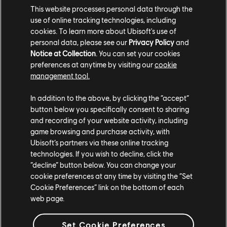
A modifier will be available for Grand Race so that
This website processes personal data through the
players can only use vehicles from the Main
use of online tracking technologies, including
Stage.
cookies. To learn more about Ubisoft's use of
personal data, please see our
Privacy Policy
and
Season 6 of The Crew Motorfest brings exciting quality-of-life
Notice at Collection
. You can set your cookies
updates, including traffic changes during Summit Feats, improved
preferences at anytime by visiting our
cookie
PvP, and features like Photo Quest fast travel. Designed with the
management tool.
community in mind, these updates ensure a smoother and more
engaging experience across Motorfest.
In addition to the above, by clicking the “accept”
button below you specifically consent to sharing
We are constantly gathering feedback from players to consistently
and recording of your website activity, including
improve the Motorfest experience and you guys have been
game browsing and purchase activity, with
instrumental in creating change for the better. Thanks for all your
Ubisoft’s partners via these online tracking
amazing feedback and we will continue to listen, learn, and
technologies. If you wish to decline, click the
“decline” button below. You can change your
implement feedback into the Motorfest experience.
cookie preferences at any time by visiting the “Set
Stay tuned for more updates and we'll see you on the roads of
Cookie Preferences” link on the bottom of each
O'ahu!
web page.
Set Cookie Preferences
For more information on The Crew®, check our
official website
.