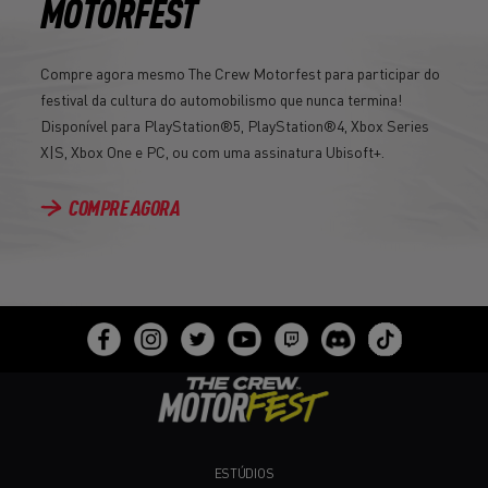
MOTORFEST
Compre agora mesmo The Crew Motorfest para participar do
festival da cultura do automobilismo que nunca termina!
Disponível para PlayStation®5, PlayStation®4, Xbox Series
X|S, Xbox One e PC, ou com uma assinatura Ubisoft+.
COMPRE AGORA
ESTÚDIOS