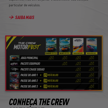
particular de veículos.
SAIBA MAIS
CONHEÇA THE CREW