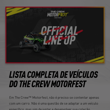
LISTA COMPLETA DE VEÍCULOS
DO THE CREW MOTORFEST
Em The Crew™ Motorfest, não é preciso se contentar apenas
com um carro. Não é uma questão de se adaptar a um veículo
específico, mas sim de juntar e desenvolver sua coleção