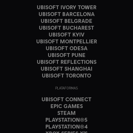
UBISOFT IVORY TOWER
UBISOFT BARCELONA
UBISOFT BELGRADE
UBISOFT BUCHAREST
UBISOFT KYIV
UBISOFT MONTPELLIER
UBISOFT ODESA
UBISOFT PUNE
UBISOFT REFLECTIONS
UBISOFT SHANGHAI
UBISOFT TORONTO
PLATAFORMAS
UBISOFT CONNECT
EPIC GAMES
STEAM
PLAYSTATION®5
PLAYSTATION®4