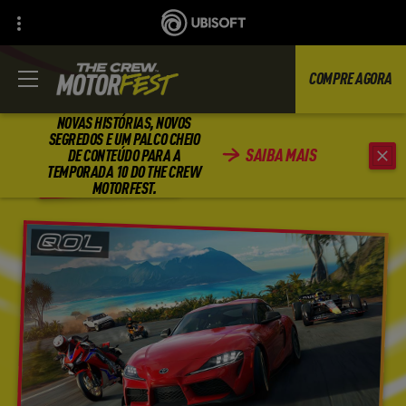
COMPRE AGORA
NOVAS HISTÓRIAS, NOVOS
SEGREDOS E UM PALCO CHEIO
SAIBA MAIS
DE CONTEÚDO PARA A
VOLTAR
TEMPORADA 10 DO THE CREW
MOTORFEST.