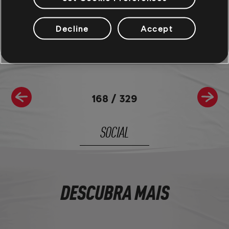
Join the The Crew® community on
Reddit
,
TC Social
, and
Discord
- and be sure to follow us on
Twitch
to never miss a
Decline
Accept
livestream.
168
/
329
SOCIAL
DESCUBRA MAIS