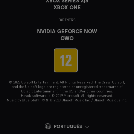
XBOX SERIES X|S
XBOX ONE
PARTNERS
NVIDIA GEFORCE NOW
OWO
© 2023 Ubisoft Entertainment. All Rights Reserved. The Crew, Ubisoft,
and the Ubisoft logo are registered or unregistered trademarks of
Ubisoft Entertainment in the US and/or other countries.
Havok software is © 2019 Microsoft. All rights reserved.
Music by Blue Stahli. ℗ & © 2023 Ubisoft Music Inc. / Ubisoft Musique Inc.
PORTUGUÊS