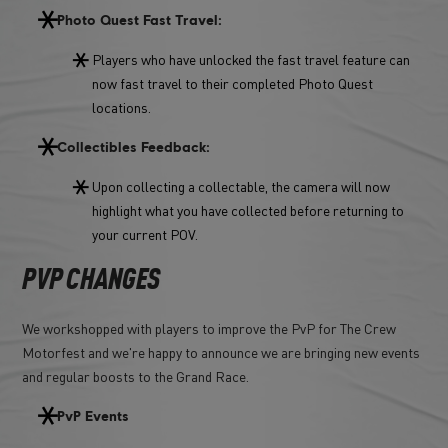
Photo Quest Fast Travel:
Players who have unlocked the fast travel feature can
now fast travel to their completed Photo Quest
locations.
Collectibles Feedback:
Upon collecting a collectable, the camera will now
highlight what you have collected before returning to
your current POV.
PVP CHANGES
We workshopped with players to improve the PvP for The Crew
Motorfest and we're happy to announce we are bringing new events
and regular boosts to the Grand Race.
PvP Events