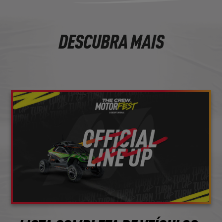
DESCUBRA MAIS