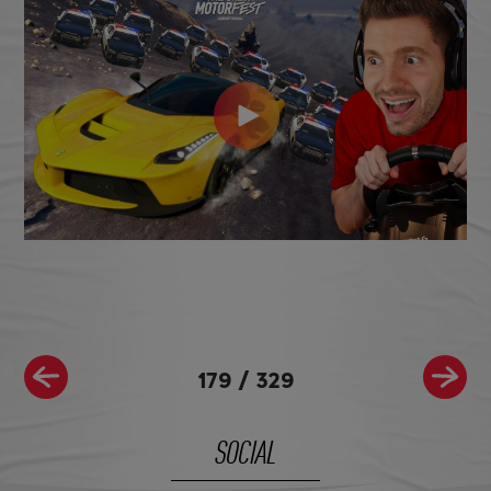
179
/
329
SOCIAL