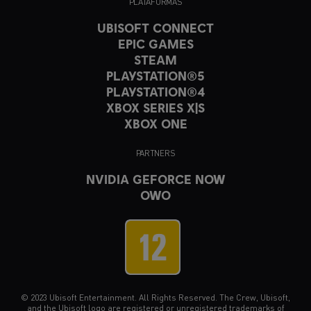
PLATAFORMAS
UBISOFT CONNECT
EPIC GAMES
STEAM
PLAYSTATION®5
PLAYSTATION®4
XBOX SERIES X|S
XBOX ONE
PARTNERS
NVIDIA GEFORCE NOW
OWO
© 2023 Ubisoft Entertainment. All Rights Reserved. The Crew, Ubisoft,
and the Ubisoft logo are registered or unregistered trademarks of