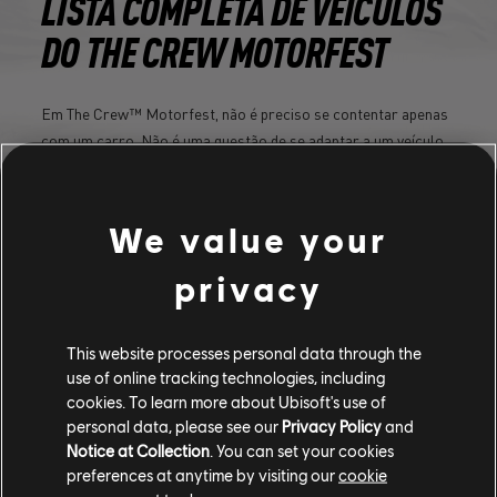
LISTA COMPLETA DE VEÍCULOS
DO THE CREW MOTORFEST
Em The Crew™ Motorfest, não é preciso se contentar apenas
com um carro. Não é uma questão de se adaptar a um veículo
específico, mas sim de juntar e desenvolver sua coleção
particular de veículos.
We value your
SAIBA MAIS
privacy
This website processes personal data through the
use of online tracking technologies, including
cookies. To learn more about Ubisoft's use of
personal data, please see our
Privacy Policy
and
Notice at Collection
. You can set your cookies
preferences at anytime by visiting our
cookie