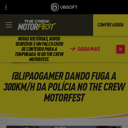
COMPRE AGORA
NOVAS HISTÓRIAS, NOVOS
SEGREDOS E UM PALCO CHEIO
SAIBA MAIS
DE CONTEÚDO PARA A
VOLTAR
TEMPORADA 10 DO THE CREW
MOTORFEST.
@LIPAOGAMER DANDO FUGA A
300KM/H DA POLÍCIA NO THE CREW
MOTORFEST