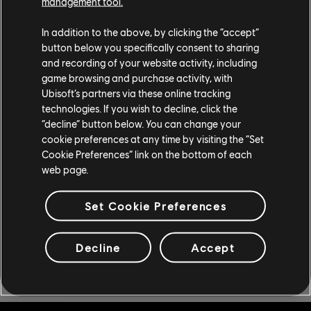
management tool.
In addition to the above, by clicking the “accept”
button below you specifically consent to sharing
and recording of your website activity, including
game browsing and purchase activity, with
CONHEÇA THE CREW
Ubisoft’s partners via these online tracking
technologies. If you wish to decline, click the
MOTORFEST
“decline” button below. You can change your
cookie preferences at any time by visiting the “Set
Cookie Preferences” link on the bottom of each
Compre agora mesmo The Crew Motorfest para participar do
web page.
festival da cultura do automobilismo que nunca termina!
Disponível para PlayStation®5, PlayStation®4, Xbox Series
X|S, Xbox One e PC, ou com uma assinatura Ubisoft+.
Set Cookie Preferences
COMPRE AGORA
Decline
Accept