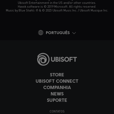
Ubisoft Entertainment in the US and/or other countries.
Havok software is © 2019 Microsoft. All rights reserved.
Music by Blue Stahli. ℗ & © 2023 Ubisoft Music Inc. / Ubisoft Musique Inc.
PORTUGUÊS
STORE
UBISOFT CONNECT
COMPANHIA
NEWS
SUPORTE
CONTATOS