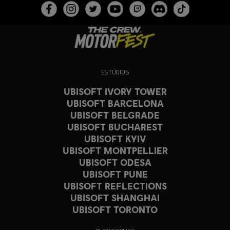
ESTÚDIOS
UBISOFT IVORY TOWER
UBISOFT BARCELONA
UBISOFT BELGRADE
UBISOFT BUCHAREST
UBISOFT KYIV
UBISOFT MONTPELLIER
UBISOFT ODESA
UBISOFT PUNE
UBISOFT REFLECTIONS
UBISOFT SHANGHAI
UBISOFT TORONTO