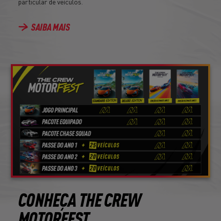
particular de veículos.
SAIBA MAIS
CONHEÇA THE CREW
MOTORFEST