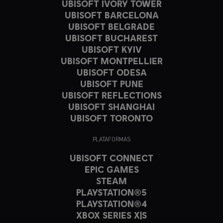
UBISOFT IVORY TOWER
UBISOFT BARCELONA
UBISOFT BELGRADE
UBISOFT BUCHAREST
UBISOFT KYIV
UBISOFT MONTPELLIER
UBISOFT ODESA
UBISOFT PUNE
UBISOFT REFLECTIONS
UBISOFT SHANGHAI
UBISOFT TORONTO
PLATAFORMAS
UBISOFT CONNECT
EPIC GAMES
STEAM
PLAYSTATION®5
PLAYSTATION®4
XBOX SERIES X|S