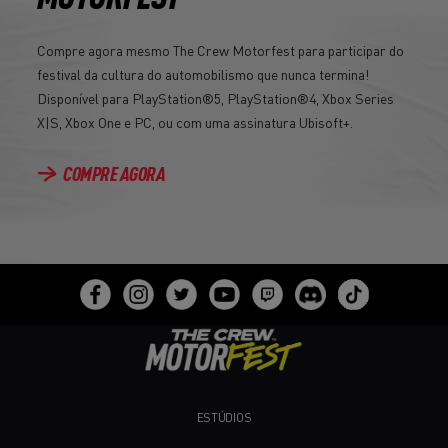
Compre agora mesmo The Crew Motorfest para participar do
festival da cultura do automobilismo que nunca termina!
Disponível para PlayStation®5, PlayStation®4, Xbox Series
X|S, Xbox One e PC, ou com uma assinatura Ubisoft+.
COMPRE AGORA
ESTÚDIOS