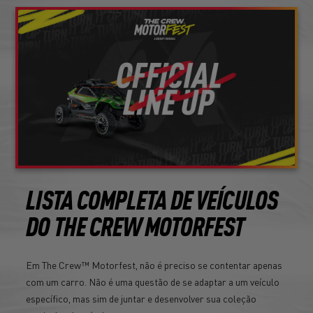
LISTA COMPLETA DE VEÍCULOS
DO THE CREW MOTORFEST
Em The Crew™ Motorfest, não é preciso se contentar apenas
com um carro. Não é uma questão de se adaptar a um veículo
específico, mas sim de juntar e desenvolver sua coleção