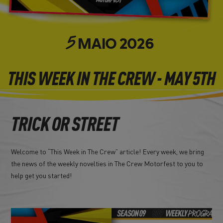
MAIO
2026
5
THIS WEEK IN THE CREW - MAY 5TH
TRICK OR STREET
Welcome to “This Week in The Crew” article! Every week, we bring
the news of the weekly novelties in The Crew Motorfest to you to
help get you started!