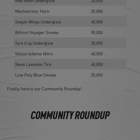
Red Neon Underglow
25,000
Mechatronic Horn
25,000
Sequin Wings Underglow
40,000
Bifrost Voyager Smoke
90,000
Turn it up Underglow
25,000
Yellow Inferno Nitro
40,000
Neon Lavender Tire
40,000
Low Poly Blue Smoke
25,000
Finally, here is our Community Roundup!
COMMUNITY ROUNDUP