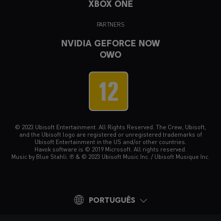
XBOX ONE
PARTNERS
NVIDIA GEFORCE NOW
OWO
© 2023 Ubisoft Entertainment. All Rights Reserved. The Crew, Ubisoft,
and the Ubisoft logo are registered or unregistered trademarks of
Ubisoft Entertainment in the US and/or other countries.
Havok software is © 2019 Microsoft. All rights reserved.
Music by Blue Stahli. ℗ & © 2023 Ubisoft Music Inc. / Ubisoft Musique Inc.
PORTUGUÊS