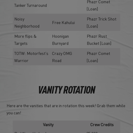
Phazr Comet
Tanker Turnaround
[Loan]
Noisy
Phazr Trick Shot
Free Kahului
Neighborhood
[Loan]
More flips &
Hoonigan
Phazr Rust
Targets
Burnyard
Bucket [Loan]
TOTW: Motorfest's
Crazy OMG
Phazr Comet
Warrior
Road
[Loan]
VANITY ROTATION
Here are the vanities that are in rotation this week! Grab them while
you can!
Vanity
Crew Credits