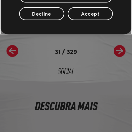
For more information on The Crew®, check our
official website
.
Join the The Crew® community on
Reddit
,
TC Social
, and
Discord
-
Decline
Accept
and be sure to follow us on
Twitch
to never miss a livestream.
31
/
329
SOCIAL
DESCUBRA MAIS