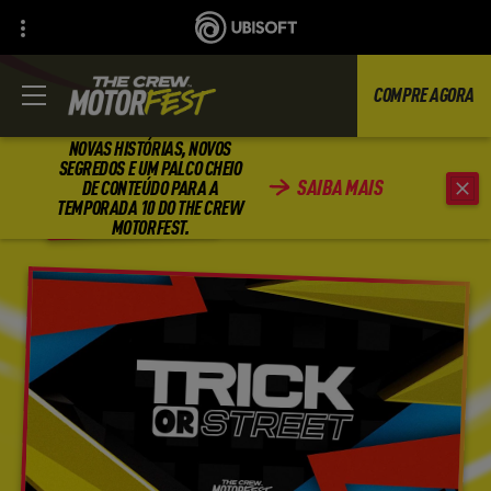
COMPRE AGORA
NOVAS HISTÓRIAS, NOVOS
SEGREDOS E UM PALCO CHEIO
SAIBA MAIS
DE CONTEÚDO PARA A
VOLTAR
TEMPORADA 10 DO THE CREW
MOTORFEST.