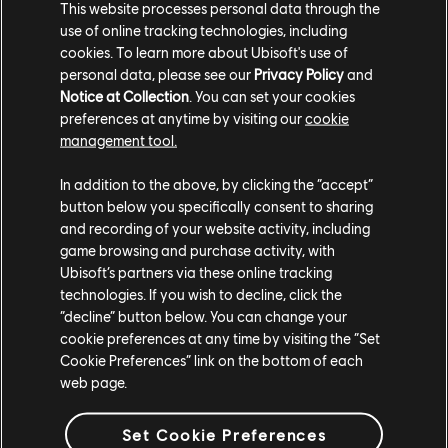
This website processes personal data through the
use of online tracking technologies, including
cookies. To learn more about Ubisoft's use of
personal data, please see our
Privacy Policy
and
Notice at Collection
. You can set your cookies
TCM photo by Loo_nyxx (Reddit)
preferences at anytime by visiting our
cookie
management tool.
In addition to the above, by clicking the “accept”
button below you specifically consent to sharing
and recording of your website activity, including
game browsing and purchase activity, with
Ubisoft’s partners via these online tracking
technologies. If you wish to decline, click the
“decline” button below. You can change your
cookie preferences at any time by visiting the “Set
Cookie Preferences” link on the bottom of each
web page.
TCM photo by PsGxNoobz (Twitter/X)
Set Cookie Preferences