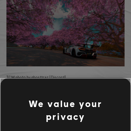
TCM photo by ghosttraz (Discord)
We value your
privacy