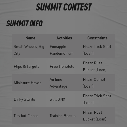
SUMMIT CONTEST
SUMMIT INFO
Name
Activities
Constraints
Small Wheels, Big
Pineapple
Phazr Trick Shot
City
Pandemonium
[Loan]
Phazr Rust
Flips & Targets
Free Honolulu
Bucket [Loan]
Airtime
Phazr Comet
Miniature Havoc
Advantage
[Loan]
Phazr Trick Shot
Dinky Stunts
Still GNX
[Loan]
Phazr Rust
Tiny but Fierce
Training Beasts
Bucket [Loan]