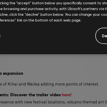
licking the “accept” button below you specifically consent to s
me browsing and purchase activity, with Ubisoft’s partners via t
ecline, click the “decline” button below. You can change your c
gameplay modifier
eferences” link on the bottom of each web page.
r will make its debut this season!
De
meplay modifier: "Pro Racing" will make its debut this
require you to perform with a forced Cockpit view, no Nit
a expansion
 of Kihei and Wailea adding more points of interest.
nts: Discover the trailer video
here!
esence with new festival locations, volcano themed art li