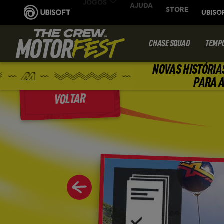
CHASE SQUAD
TEMP
NOVAS HISTÓRIA
PARA A
VOLTAR