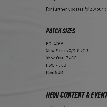
For further updates follow our
o
PATCH SIZES
PC: 42GB
Xbox Series X/S: 8.9GB
Xbox One: 7.6GB
PS5: 7.3GB
PS4: 8GB
NEW CONTENT & EVEN