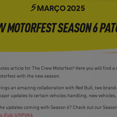
MARÇO
2025
5
W MOTORFEST SEASON 6 PAT
tes article for The Crew Motorfest! Here you will find a
torfest with the new season.
rings an amazing collaboration with Red Bull, two brand-
or updates to certain vehicles handling, new vehicles
he updates coming with Season 6? Check out our Season 
s://ubi.li/HP6K4