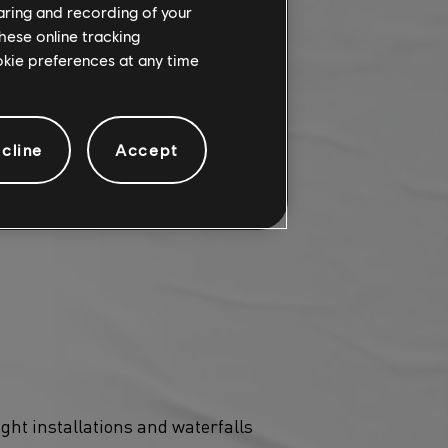
haring and recording of your
hese online tracking
ookie preferences at any time
cline
Accept
 season! This occasional
ro, no mini-map, and no UI
ght installations and waterfalls