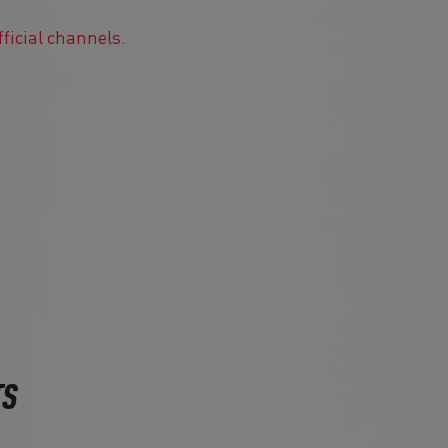
fficial channels.
TS