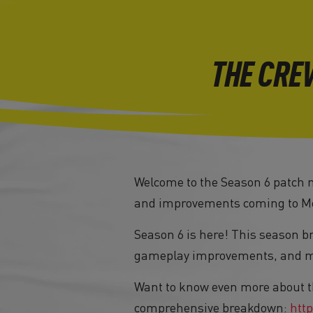
THE CRE
Welcome to the Season 6 patch no
and improvements coming to Mo
Season 6 is here! This season b
gameplay improvements, and maj
Want to know even more about t
comprehensive breakdown:
http