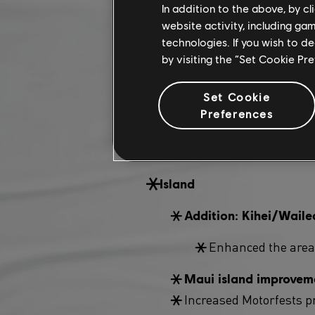
In addition to the above, by c
Summit
website activity, including ga
technologies. If you wish to d
New Summit 
Addition:
by visiting the “Set Cookie Pr
Pro Racing modifie
Set Cookie
New Summit ga
Preferences
modifier will 
tachymeter!
Island
Addition: Kihei/Waile
Enhanced the areas
Maui island improveme
Increased Motorfests pr