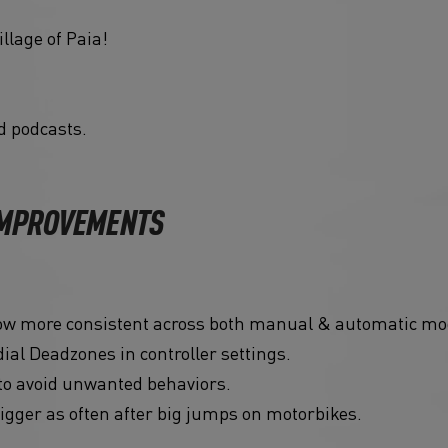
llage of Paia!
d podcasts.
 IMPROVEMENTS
now more consistent across both manual & automatic mo
ial Deadzones in controller settings.
to avoid unwanted behaviors.
igger as often after big jumps on motorbikes.