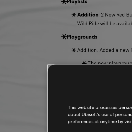
Playlists
: 2 New Red Bu
Addition
Wild Ride will be availa
Playgrounds
Addition: Added a new 
The new playgroun
Feats
: New feat ty
Addition
Miscellaneous
This website processes persona
about Ubisoft's use of persona
: Maui island
Addition
preferences at anytime by visi
: The Prestige
Addition