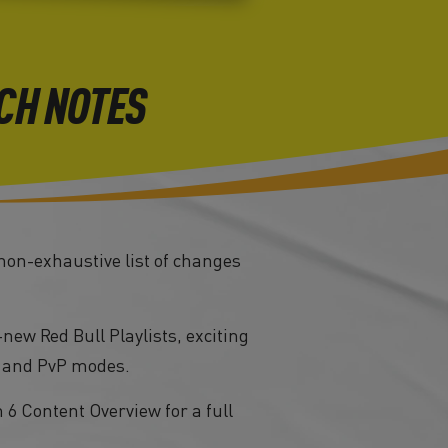
CH NOTES
 non-exhaustive list of changes
new Red Bull Playlists, exciting
, and PvP modes.
6 Content Overview for a full