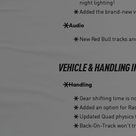
night lighting!
Added the brand-new vi
Audio
New Red Bull tracks an
VEHICLE & HANDLING
Handling
Gear shifting time is 
Added an option for Rad
Updated Quad physics 
Back-On-Track won't tr