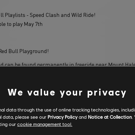
ll Playlists - Speed Clash and Wild Ride!
ble to play May 7th
Red Bull Playground!
d can be found permanently in freeride near Mount Hal
We value your privacy
pe - Long Jump! The longer the jump, the more points ea
l data through the use of online tracking technologies, includ
l data, please see our
Privacy Policy
and
Notice at Collection
.
 has been improved with new scenery.
ting our
cookie management tool.
 Tickets section in the shop has been updated with new c