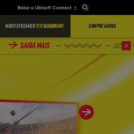
MODO STREAMER
TESTE GRATUITO
AJUDA
COMPRE AGORA
SAIBA MAIS