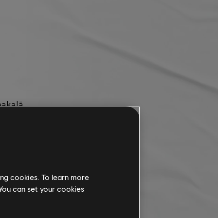
eakalā.
rned.
ing cookies. To learn more
 You can set your cookies
ontent for this season.