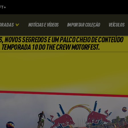
ORADAS
NOTÍCIAS E VÍDEOS
IMPORTAR COLEÇÃO
VEÍCULOS
S, NOVOS SEGREDOS E UM PALCO CHEIO DE CONTEÚDO
 TEMPORADA 10 DO THE CREW MOTORFEST.