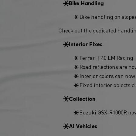
Bike Handling
Bike handling on slope
Check out the dedicated handli
Interior Fixes
Ferrari F40 LM Racing: 
Road reflections are now
Interior colors can now
Fixed interior objects c
Collection
Suzuki GSX-R1000R now 
AI Vehicles