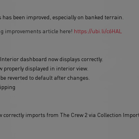
s has been improved, especially on banked terrain.
ng improvements article here!
https://ubi.li/c6HAL
Interior dashboard now displays correctly.
 properly displayed in interior view.
 be reverted to default after changes.
lipping
correctly imports from The Crew 2 via Collection Import