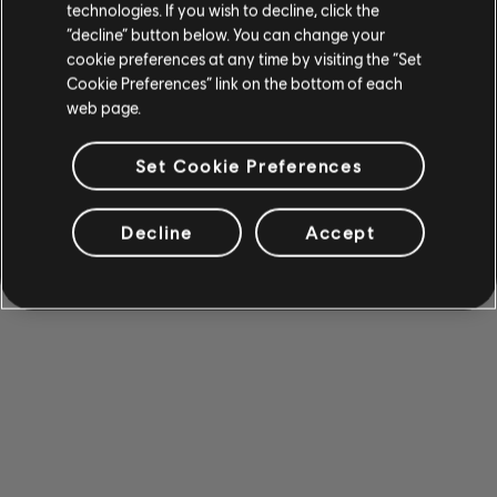
technologies. If you wish to decline, click the
“decline” button below. You can change your
cookie preferences at any time by visiting the “Set
Cookie Preferences” link on the bottom of each
web page.
Set Cookie Preferences
Decline
Accept