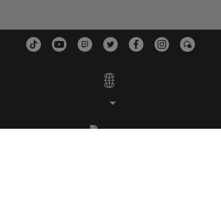
ESTÚDIOS
PLATAFORMAS