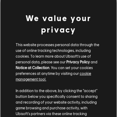
We value your
privacy
This website processes personal data through the
use of online tracking technologies, including
cookies. To learn more about Ubisoft's use of
personal data, please see our
Privacy Policy
and
Notice at Collection
. You can set your cookies
PARECE QUE DESAFINAMOS.
preferences at anytime by visiting our
cookie
management tool.
In addition to the above, by clicking the “accept”
IR PARA A PÁGINA INICIAL DA
BIBLIOTECA
button below you specifically consent to sharing
and recording of your website activity, including
game browsing and purchase activity, with
Ubisoft’s partners via these online tracking