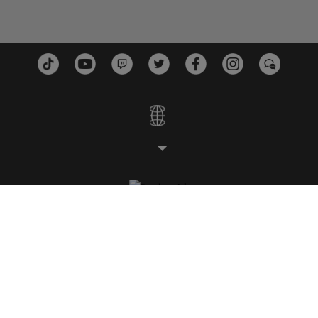
ESTÚDIOS
PLATAFORMAS