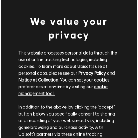
We value your
privacy
This website processes personal data through the
use of online tracking technologies, including
cookies. To learn more about Ubisoft's use of
personal data, please see our
Privacy Policy
and
Notice at Collection
. You can set your cookies
PARECE QUE DESAFINAMOS.
preferences at anytime by visiting our
cookie
management tool.
In addition to the above, by clicking the “accept”
IR PARA A PÁGINA INICIAL DA
BIBLIOTECA
button below you specifically consent to sharing
and recording of your website activity, including
game browsing and purchase activity, with
Ubisoft’s partners via these online tracking