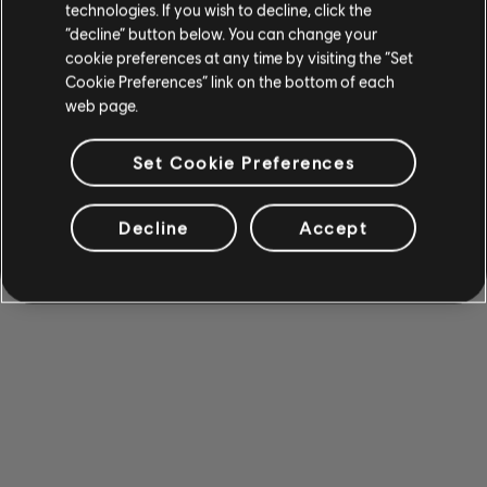
technologies. If you wish to decline, click the
“decline” button below. You can change your
cookie preferences at any time by visiting the “Set
Cookie Preferences” link on the bottom of each
web page.
Set Cookie Preferences
Decline
Accept