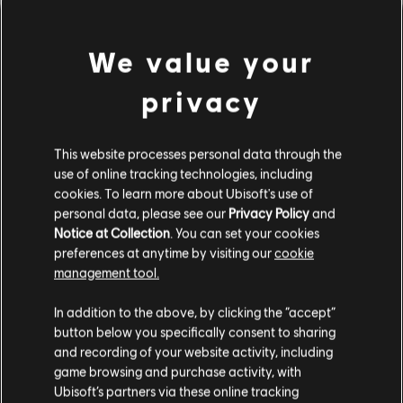
We value your
privacy
This website processes personal data through the
use of online tracking technologies, including
cookies. To learn more about Ubisoft's use of
personal data, please see our
Privacy Policy
and
Notice at Collection
. You can set your cookies
PARECE QUE DESAFINAMOS.
preferences at anytime by visiting our
cookie
management tool.
In addition to the above, by clicking the “accept”
IR PARA A PÁGINA INICIAL DA
BIBLIOTECA
button below you specifically consent to sharing
and recording of your website activity, including
game browsing and purchase activity, with
Ubisoft’s partners via these online tracking