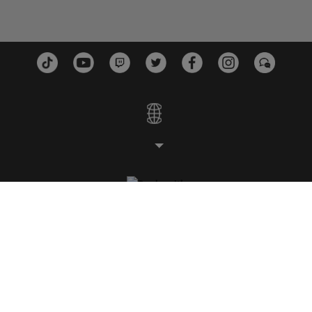
ESTÚDIOS
PLATAFORMAS