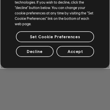
technologies. If you wish to decline, click the
“decline” button below. You can change your
cookie preferences at any time by visiting the “Set
Cookie Preferences” link on the bottom of each
web page.
Set Cookie Preferences
Decline
Accept