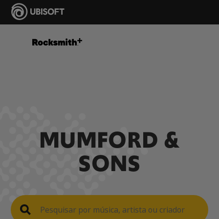
MUMFORD &
SONS