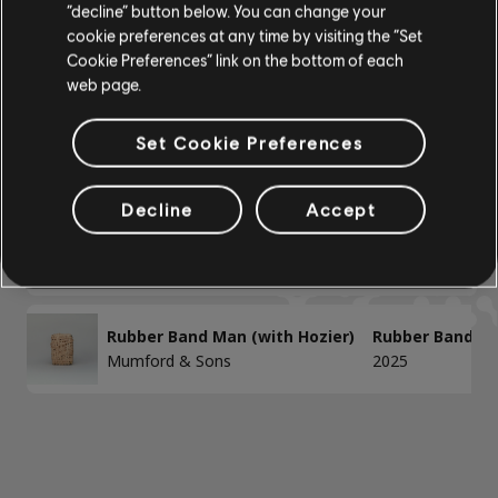
“decline” button below. You can change your
BAIXO
cookie preferences at any time by visiting the “Set
Cookie Preferences” link on the bottom of each
Baixo
Mostrando 1-2 de 2 resultados
web page.
Baixo alt
Baixo
Set Cookie Preferences
/
/
Música
Artista
Álbum
Ano
Decline
Accept
PIANO
Devil In Your Eye
For The Throne
Mumford & Sons
2019
Piano
Piano Simples
Rubber Band Man (with Hozier)
Rubber Band Ma
Mumford & Sons
2025
APLICAR
LIMPAR TUDO