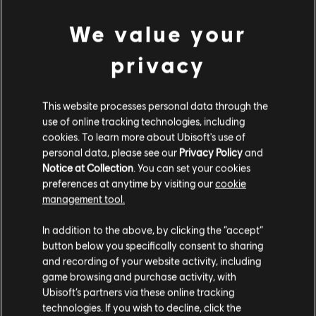
We value your
privacy
FILTROS
This website processes personal data through the
GUITARRA/VIOLÃO
use of online tracking technologies, including
cookies. To learn more about Ubisoft's use of
Guitarra/violão principal
personal data, please see our
Privacy Policy
and
Guitarra/violão principal alt.
Notice at Collection
. You can set your cookies
Biblioteca de músicas
Artistas A-Z
preferences at anytime by visiting our
cookie
Guitarra/violão-base
Mumford & Sons
management tool.
Guitarra/violão-base alt.
In addition to the above, by clicking the “accept”
Quadro de Acordes
button below you specifically consent to sharing
ÁLBUNS
and recording of your website activity, including
Guitarra Simples
game browsing and purchase activity, with
Ubisoft’s partners via these online tracking
MÚSICAS
technologies. If you wish to decline, click the