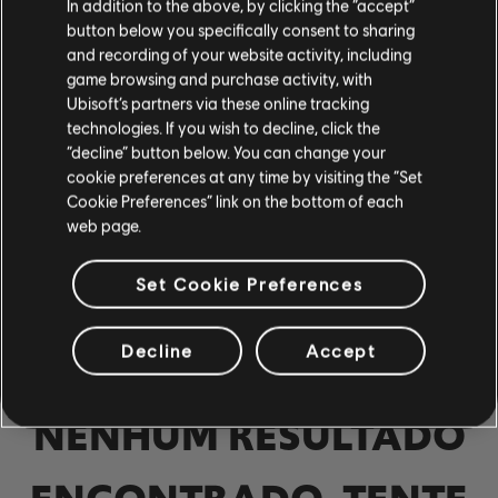
In addition to the above, by clicking the “accept”
Baixo
button below you specifically consent to sharing
and recording of your website activity, including
Baixo alt
game browsing and purchase activity, with
Baixo
Ubisoft’s partners via these online tracking
technologies. If you wish to decline, click the
“decline” button below. You can change your
cookie preferences at any time by visiting the “Set
PIANO
Cookie Preferences” link on the bottom of each
web page.
Piano
Set Cookie Preferences
Piano Simples
Decline
Accept
APLICAR
NENHUM RESULTADO
LIMPAR TUDO