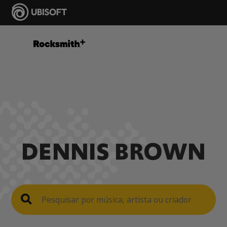
DENNIS BROWN