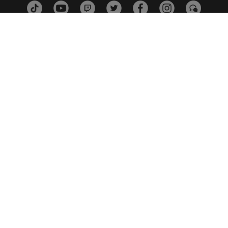
ESTÚDIOS
PLATAFORMAS
PARCEIROS