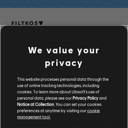
FILTROS
GUITARRA/VIOLÃO
Guitarra/violão principal
We value your
Guitarra/violão principal alt.
Biblioteca de músicas
Artistas A-Z
privacy
Guitarra/violão-base
Dennis Brown
Guitarra/violão-base alt.
This website processes personal data through the
use of online tracking technologies, including
Quadro de Acordes
cookies. To learn more about Ubisoft's use of
ÁLBUNS
Guitarra Simples
personal data, please see our
Privacy Policy
and
Notice at Collection
. You can set your cookies
preferences at anytime by visiting our
cookie
MÚSICAS
management tool.
BAIXO