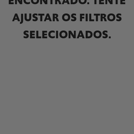
ENCONTRADO. TENTE
AJUSTAR OS FILTROS
SELECIONADOS.