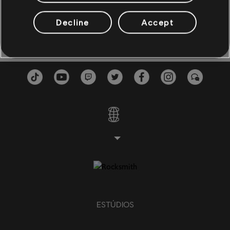
Estallo al Mundo
Estallo al Mundo
3:29
BAIXO
Leonel García
2020
Decline
Accept
Baixo
Baixo alt
Baixo
PIANO
Piano
Piano Simples
ESTÚDIOS
APLICAR
LIMPAR TUDO