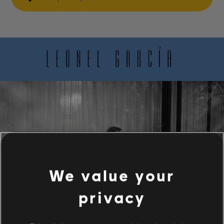
We value your
privacy