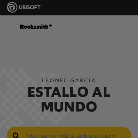
LEONEL GARCÍA
ESTALLO AL
MUNDO