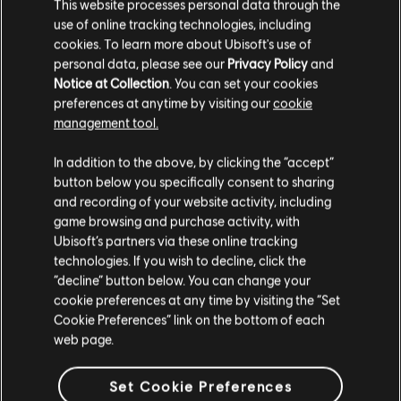
This website processes personal data through the
use of online tracking technologies, including
cookies. To learn more about Ubisoft's use of
personal data, please see our
Privacy Policy
and
Notice at Collection
. You can set your cookies
preferences at anytime by visiting our
cookie
FILTROS
management tool.
GUITARRA/VIOLÃO
In addition to the above, by clicking the “accept”
button below you specifically consent to sharing
Guitarra/violão principal
Biblioteca de músicas
Artistas A-Z
and recording of your website activity, including
Guitarra/violão principal alt.
game browsing and purchase activity, with
Leonel García
Estallo al Mundo
Ubisoft’s partners via these online tracking
Guitarra/violão-base
technologies. If you wish to decline, click the
Mostrando 1-1 de 1 resultados
“decline” button below. You can change your
Guitarra/violão-base alt.
cookie preferences at any time by visiting the “Set
Quadro de Acordes
Cookie Preferences” link on the bottom of each
web page.
Guitarra Simples
/
/
Música
Artista
Álbum
Ano
Duração
Nº
Set Cookie Preferences