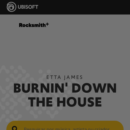
ETTA JAMES
BURNIN' DOWN
THE HOUSE