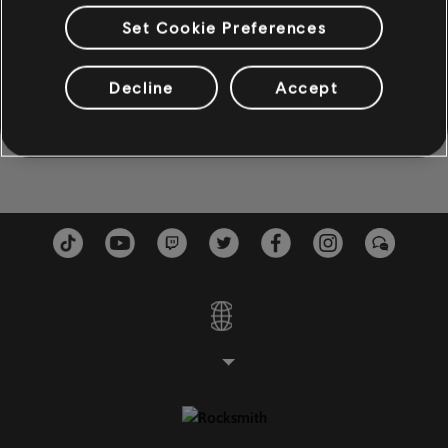
Come To Mama
Burnin' Down The House
5:13
Set Cookie Preferences
BAIXO
Etta James
2002
Baixo
Decline
Accept
Rock Me Baby
Burnin' Down The House
Baixo alt
4:28
Etta James
2002
Baixo
PIANO
Piano
Piano Simples
APLICAR
LIMPAR TUDO