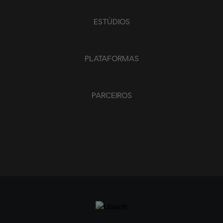
ESTÚDIOS
PLATAFORMAS
PARCEIROS