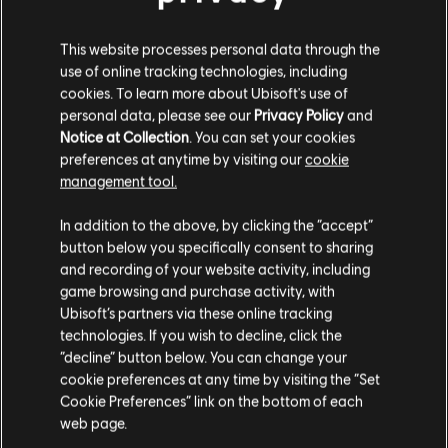
This website processes personal data through the
use of online tracking technologies, including
cookies. To learn more about Ubisoft's use of
personal data, please see our
Privacy Policy
and
FILTROS
Notice at Collection
. You can set your cookies
preferences at anytime by visiting our
cookie
GUITARRA/VIOLÃO
management tool.
Guitarra/violão principal
In addition to the above, by clicking the “accept”
Biblioteca de músicas
Artistas A-Z
button below you specifically consent to sharing
Guitarra/violão principal alt.
Etta James
Burnin' Down The House
and recording of your website activity, including
Guitarra/violão-base
game browsing and purchase activity, with
Mostrando 1-2 de 2 resultados
Ubisoft’s partners via these online tracking
Guitarra/violão-base alt.
technologies. If you wish to decline, click the
Quadro de Acordes
“decline” button below. You can change your
cookie preferences at any time by visiting the “Set
Guitarra Simples
Cookie Preferences” link on the bottom of each
/
/
Música
Artista
Álbum
Ano
Duraç
web page.