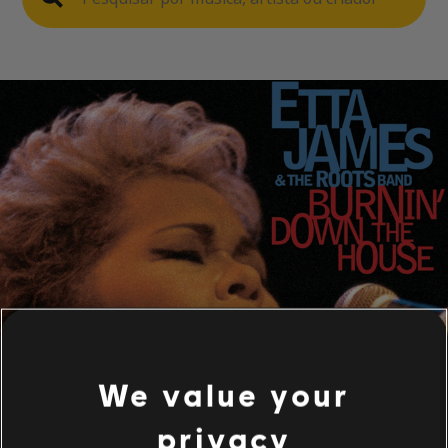
We value your
privacy