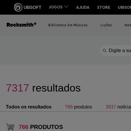
Biblioteca De Músicas
Lições
Not