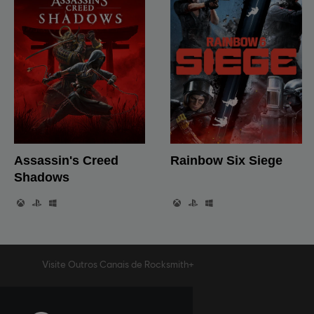
Visite Outros Canais de Rocksmith+