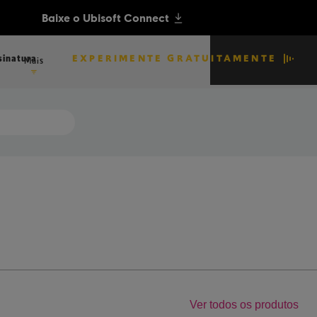
EXPERIMENTE GRATUITAMENTE
sinatura
Mais