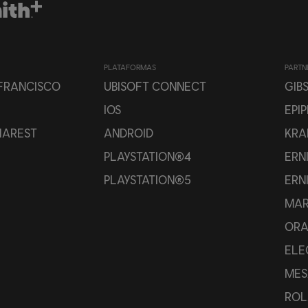
PLATAFORMAS
PARTN
 FRANCISCO
UBISOFT CONNECT
GIB
IOS
EPI
HAREST
ANDROID
KRA
PLAYSTATION®4
ERN
PLAYSTATION®5
ERN
MAR
OR
ELE
MES
ROL