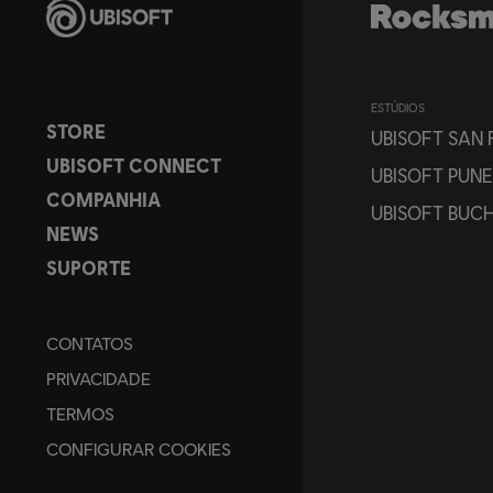
ESTÚDIOS
STORE
UBISOFT SAN
UBISOFT CONNECT
UBISOFT PUNE
COMPANHIA
UBISOFT BUC
NEWS
SUPORTE
CONTATOS
PRIVACIDADE
TERMOS
CONFIGURAR COOKIES