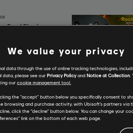
We value your privacy
l data through the use of online tracking technologies, includ
l data, please see our
Privacy Policy
and
Notice at Collection
.
ting our
cookie management tool.
licking the “accept” button below you specifically consent to s
me browsing and purchase activity, with Ubisoft’s partners via t
ecline, click the “decline” button below. You can change your c
eferences” link on the bottom of each web page.