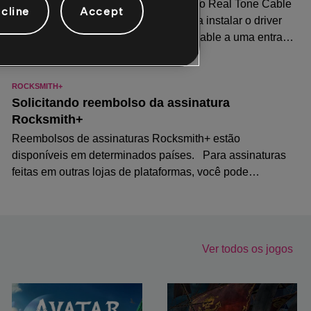
cline
Accept