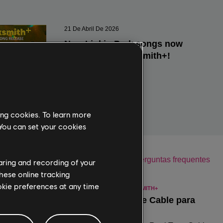
ing cookies. To learn more
 You can set your cookies
haring and recording of your
hese online tracking
ookie preferences at any time