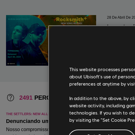
This website processes persona
about Ubisoft's use of persona
preferences at anytime by visi
In addition to the above, by c
website activity, including ga
technologies. If you wish to d
by visiting the “Set Cookie Pr