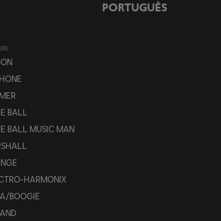
PORTUGUÊS
ERS
SON
PHONE
MER
IE BALL
IE BALL MUSIC MAN
SHALL
ANGE
CTRO-HARMONIX
A/BOOGIE
AND