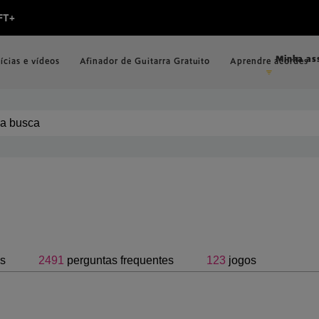
Minha as
ícias e vídeos
Afinador de Guitarra Gratuito
Aprendre acordes