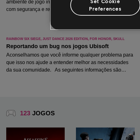
Set Cookie
Preferences