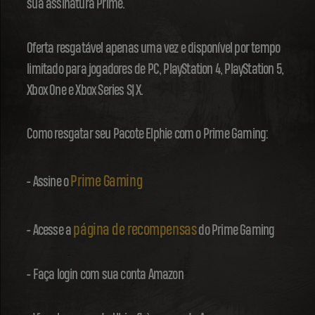
sua assinatura Prime.
Oferta resgatável apenas uma vez e disponível por tempo
limitado para jogadores de PC, PlayStation 4, PlayStation 5,
Xbox One e Xbox Series S|X.
Como resgatar seu Pacote Elphie com o Prime Gaming:
Prime Gaming
- Assine o
página de recompensas
- Acesse a
do Prime Gaming
- Faça login com sua conta Amazon