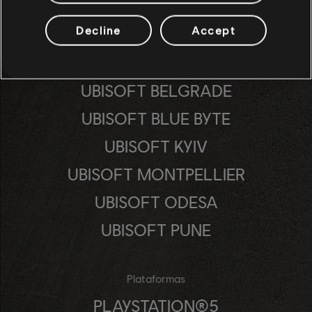
Decline
Accept
Estúdios
UBISOFT ANNECY
UBISOFT BELGRADE
UBISOFT BLUE BYTE
UBISOFT KYIV
UBISOFT MONTPELLIER
UBISOFT ODESA
UBISOFT PUNE
Plataformas
PLAYSTATION®5