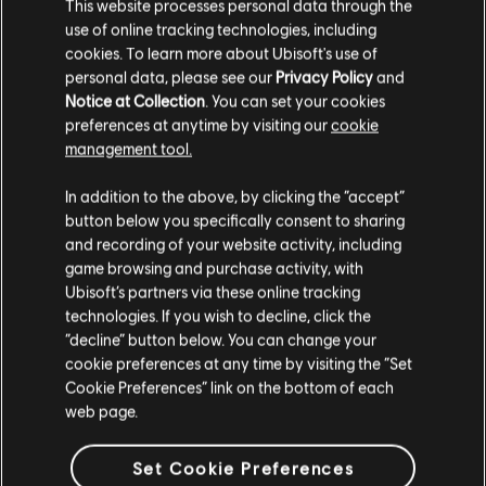
This website processes personal data through the
use of online tracking technologies, including
cookies. To learn more about Ubisoft's use of
personal data, please see our
Privacy Policy
and
Notice at Collection
. You can set your cookies
45
/
61
preferences at anytime by visiting our
cookie
management tool.
VOLTAR
In addition to the above, by clicking the “accept”
button below you specifically consent to sharing
and recording of your website activity, including
game browsing and purchase activity, with
Ubisoft’s partners via these online tracking
technologies. If you wish to decline, click the
“decline” button below. You can change your
cookie preferences at any time by visiting the “Set
Cookie Preferences” link on the bottom of each
web page.
Set Cookie Preferences