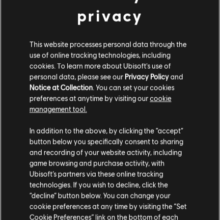
privacy
This website processes personal data through the
use of online tracking technologies, including
cookies. To learn more about Ubisoft's use of
personal data, please see our
Privacy Policy
and
Notice at Collection
. You can set your cookies
preferences at anytime by visiting our
cookie
VOLTAR
management tool.
In addition to the above, by clicking the “accept”
RECOMENDADO
button below you specifically consent to sharing
and recording of your website activity, including
game browsing and purchase activity, with
Ubisoft’s partners via these online tracking
technologies. If you wish to decline, click the
“decline” button below. You can change your
cookie preferences at any time by visiting the “Set
Cookie Preferences” link on the bottom of each