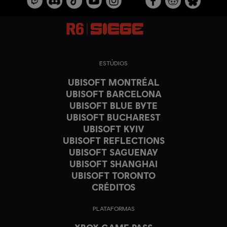
ESTÚDIOS
UBISOFT MONTRÉAL
UBISOFT BARCELONA
UBISOFT BLUE BYTE
UBISOFT BUCHAREST
UBISOFT KYIV
UBISOFT REFLECTIONS
UBISOFT SAGUENAY
UBISOFT SHANGHAI
UBISOFT TORONTO
CRÉDITOS
PLATAFORMAS