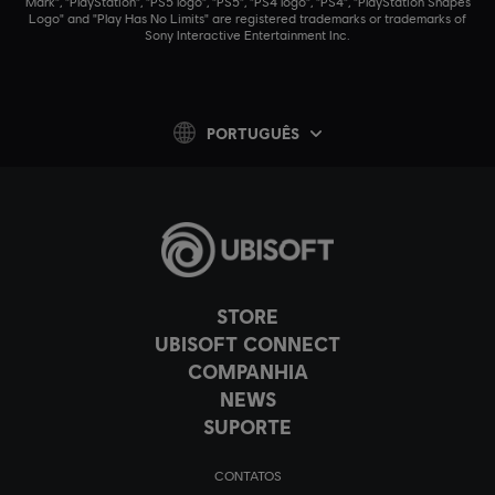
Mark", "PlayStation", "PS5 logo", "PS5", "PS4 logo", "PS4", "PlayStation Shapes
Logo" and "Play Has No Limits" are registered trademarks or trademarks of
Sony Interactive Entertainment Inc.
PORTUGUÊS
STORE
UBISOFT CONNECT
COMPANHIA
NEWS
SUPORTE
CONTATOS