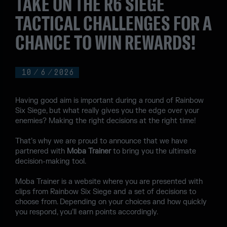
TAKE ON THE R6 SIEGE
TACTICAL CHALLENGES FOR A
CHANCE TO WIN REWARDS!
10
/
6
/
2026
Having good aim is important during a round of Rainbow
Six Siege, but what really gives you the edge over your
enemies? Making the right decisions at the right time!
That’s why we are proud to announce that we have
partnered with
Moba Trainer
to bring you the ultimate
decision-making tool.
Moba Trainer is a website where you are presented with
clips from Rainbow Six Siege and a set of decisions to
choose from. Depending on your choices and how quickly
you respond, you’ll earn points accordingly.