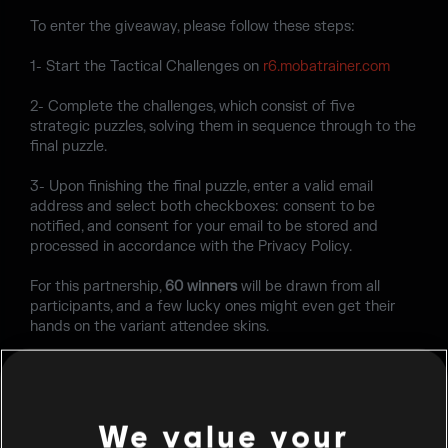
To enter the giveaway, please follow these steps:
1- Start the Tactical Challenges on
r6.mobatrainer.com
2- Complete the challenges, which consist of five
strategic puzzles, solving them in sequence through to the
final puzzle.
3- Upon finishing the final puzzle, enter a valid email
address and select both checkboxes: consent to be
notified, and consent for your email to be stored and
processed in accordance with the Privacy Policy.
For this partnership,
60 winners
will be drawn from all
participants, and a few lucky ones might even get their
hands on the variant attendee skins.
So, what are you waiting for? Complete the challenges
by
Tuesday June 30th, 2026
, and you might be the new
owner of a BLAST R6 Salt Lake City attendee skin!
We value your
Please find the
Terms & Conditions
here
.