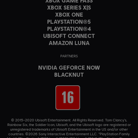
XBOX GAME PASS
XBOX SERIES X|S
XBOX ONE
PLAYSTATION®5
PLAYSTATION®4
UBISOFT CONNECT
AMAZON LUNA
PARTNERS
NVIDIA GEFORCE NOW
BLACKNUT
© 2015–2020 Ubisoft Entertainment. All Rights Reserved. Tom Clancy’s,
Rainbow Six, the Soldier Icon, Ubisoft, and the Ubisoft logo are registered or
unregistered trademarks of Ubisoft Entertainment in the US and/or other
countries. ©2026 Sony Interactive Entertainment LLC. "PlayStation Family