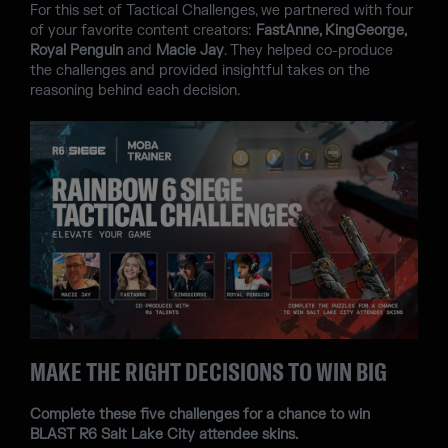
For this set of Tactical Challenges, we partnered with four
of your favorite content creators:
FastAnne, KingGeorge,
Royal Penguin
and
Macie Jay
. They helped co-produce
the challenges and provided insightful takes on the
reasoning behind each decision.
MAKE THE RIGHT DECISIONS TO WIN BIG
Complete these five challenges for a chance to win
BLAST R6 Salt Lake City attendee skins.