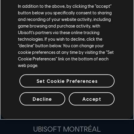
A: Change the game you are streaming to as “For Honor”
In addition to the above, by clicking the “accept”
button below you specifically consent to sharing
and then go live with For Honor! Be sure you have
and recording of your website activity, including
connected your accounts here before.
game browsing and purchase activity, with
Ubisoft’s partners via these online tracking
technologies. If you wish to decline, click the
“decline” button below. You can change your
cookie preferences at any time by visiting the “Set
Cookie Preferences” link on the bottom of each
web page.
Set Cookie Preferences
Decline
Accept
ESTÚDIOS
UBISOFT MONTRÉAL