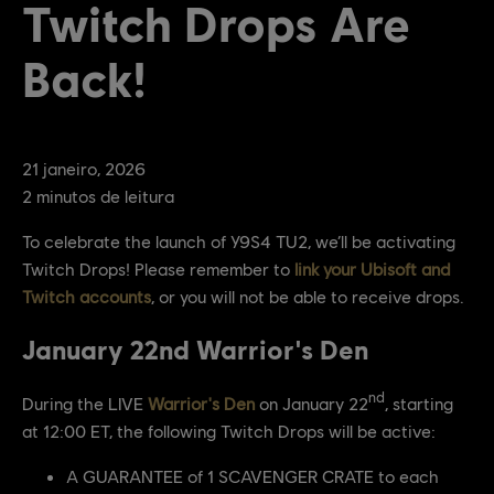
Twitch Drops Are
Back!
21
janeiro
,
2026
2
minutos de leitura
To celebrate the launch of Y9S4 TU2, we’ll be activating
Twitch Drops! Please remember to
link your Ubisoft and
Twitch accounts
, or you will not be able to receive drops.
January 22nd Warrior's Den
nd
During the LIVE
Warrior's Den
on January 22
, starting
at 12:00 ET, the following Twitch Drops will be active:
A GUARANTEE of 1 SCAVENGER CRATE to each