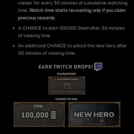
viewer for every 30 minutes of cumulative watching
time.
Watch time starts recounting only if you claim
previous rewards.
A CHANCE to earn 100,000 Steel after 30 minutes
of viewing time.
An additional CHANCE to unlock the new hero after
30 minutes of viewing time.