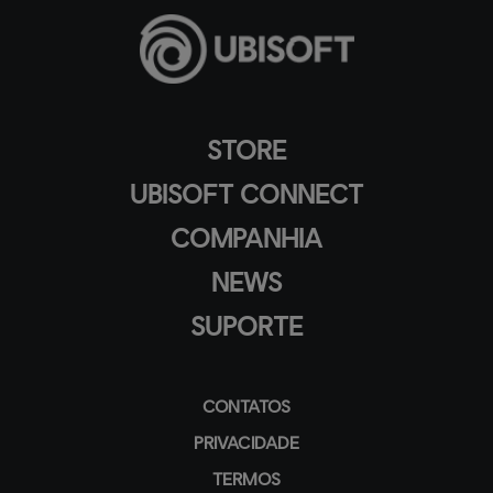
STORE
UBISOFT CONNECT
COMPANHIA
NEWS
SUPORTE
CONTATOS
PRIVACIDADE
TERMOS