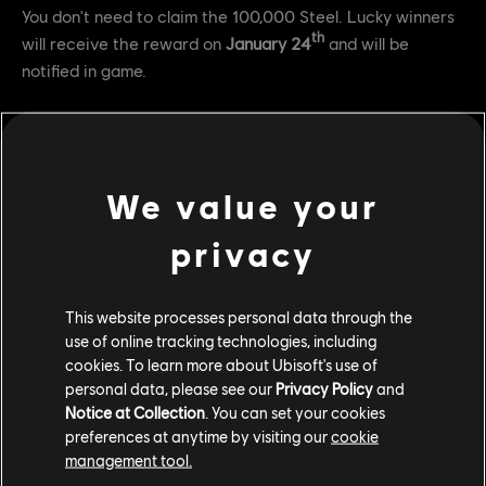
You don't need to claim the 100,000 Steel. Lucky winners
th
will receive the reward on
January 24
and will be
notified in game.
FAQ
Q: How do I connect my accounts to be eligible for Twitch
We value your
drops?
privacy
A: Head over
here
and login with your accounts.
Q: What channels do I need to watch in order to get the
This website processes personal data through the
rewards?
use of online tracking technologies, including
A: You need to watch any channel that is streaming to the
cookies. To learn more about Ubisoft's use of
personal data, please see our
Privacy Policy
and
official For Honor Twitch directory.
Notice at Collection
. You can set your cookies
Q: As a streamer, how do I activate these rewards for my
preferences at anytime by visiting our
cookie
management tool.
viewers?