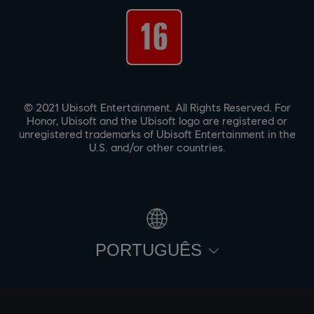
© 2021 Ubisoft Entertainment. All Rights Reserved. For
Honor, Ubisoft and the Ubisoft logo are registered or
unregistered trademarks of Ubisoft Entertainment in the
U.S. and/or other countries.
PORTUGUÊS