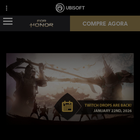
COMPRE AGORA
NOVA TEMPORADA
HÉROIS
PASSES
NOTÍCIAS
RECURSOS DO JOGADOR