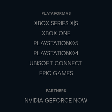
PLATAFORMAS
XBOX SERIES X|S
XBOX ONE
PLAYSTATION®5
PLAYSTATION®4
UBISOFT CONNECT
EPIC GAMES
PARTNERS
NVIDIA GEFORCE NOW