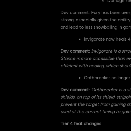
Damage red
Dev comment: Fury has been overp
strong, especially given the abil
and lead to less snowballing in ga
Invigorate now heals 
Dev comment:
Invigorate is a str
Stance is more accessible than ever
efficient with healing, which shoul
Oathbreaker no longer 
Dev comment:
Oathbreaker is a st
shields, on top of its shield-strip
prevent the target from gaining sh
used at the correct timing to gain
Tier 4 feat changes