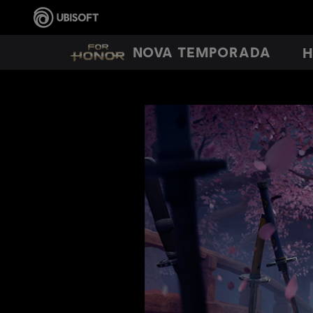
NOVA TEMPORADA
H