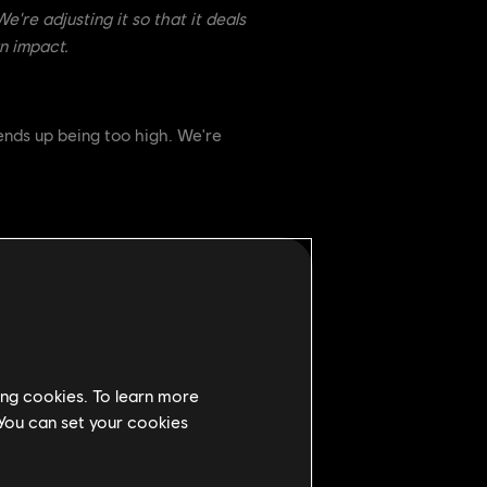
e're adjusting it so that it deals
n impact.
ends up being too high. We're
We've decided to lower the
ing cookies. To learn more
ll is useful, but no longer should
 You can set your cookies
 and require more forethought when