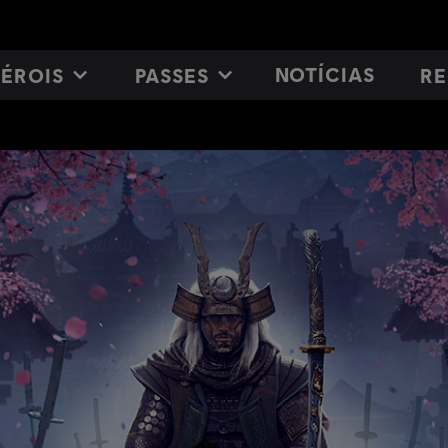
NOTÍCIAS
ÉROIS
PASSES
RE