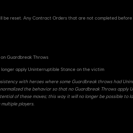
ill be reset. Any Contract Orders that are not completed before
e on Guardbreak Throws
onger apply Uninterruptible Stance on the victim
sistency with heroes where some Guardbreak throws had Uninte
 normalized the behavior so that no Guardbreak Throws apply U
ential of these moves; this way it will no longer be possible to 
multiple players.