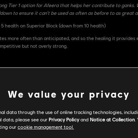
rong Tier 1 option for Afeera that helps her contribute to ganks. W
down to ensure it can't be used as often as before to as great a
 5 health on Superior Block (down from 10 health)
es more often than anticipated, and so the healing it provides 
mpetitive but not overly strong.
uction when the feat is active is now 20% (down from 50%)
We value your privacy
s now 120s (up from 90s)
 powerful feat, with a low cooldown and very strong abilities. 
l data through the use of online tracking technologies, includ
 of removing the Uninterruptible Stance it provides so that it sti
l data, please see our
Privacy Policy
and
Notice at Collection
.
e. We've also raised it's cooldown so that it is less accessible
ting our
cookie management tool.