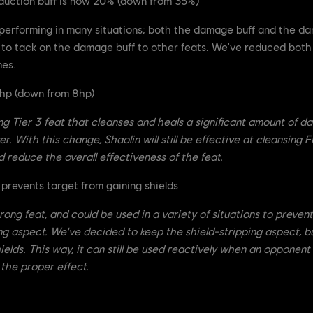
uction buff is now 20% (down from 35%)
erforming in many situations; both the damage buff and the da
ity to tack on the damage buff to other feats. We've reduced bo
mes.
4hp (down from 8hp)
ong Tier 3 feat that cleanses and heals a significant amount of 
. With this change, Shaolin will still be effective at cleansing Fi
d reduce the overall effectiveness of the feat.
prevents target from gaining shields
rong feat, and could be used in a variety of situations to preven
ping aspect. We've decided to keep the shield-stripping aspect, b
ields. This way, it can still be used reactively when an opponent
 the proper effect.