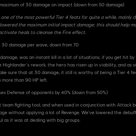
a maximum of 30 damage on impact (down from 50 damage)
one of the most powerful Tier 4 feats for quite a while, mainly du
e lowered the maximum initial impact damage; this should help ma
ctivate heals to cleanse the Fire effect.
s 30 damage per wave, down from 70
age, was an instant kill in a lot of situations; if you get hit by 
Highlander's rework, the hero has risen up in viability, and as s
ake sure that at 30 damage, it still is worthy of being a Tier 4 fe
h more than 90 HP left.
ases Defense of opponents by 40% (down from 50%)
t team fighting tool, and when used in conjunction with Attack 
ge without applying a lot of Revenge. We've lowered the debuff it 
l as it was at dealing with big groups.