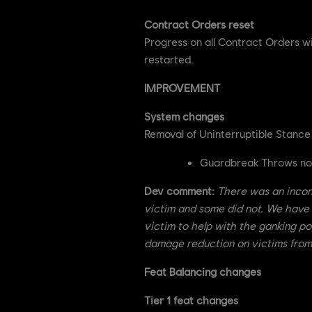
Contract Orders reset
Progress on all Contract Orders w
restarted.
IMPROVEMENT
System changes
Removal of Uninterruptible Stanc
Guardbreak Throws no l
Dev comment:
There was an incon
victim and some did not. We have
victim to help with the ganking pot
damage reduction on victims from 
Feat Balancing changes
Tier 1 feat changes