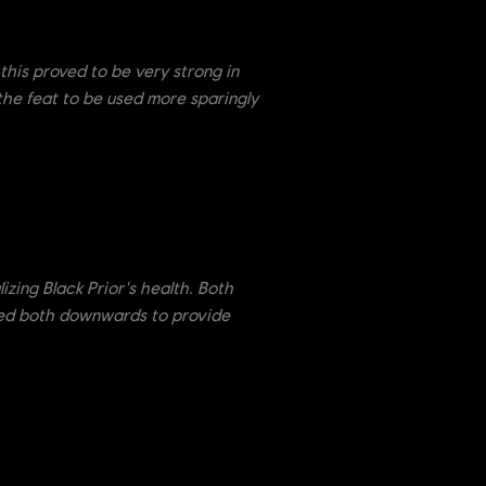
this proved to be very strong in
the feat to be used more sparingly
lizing Black Prior's health. Both
sted both downwards to provide