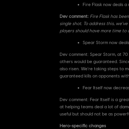
Fire Flask now deals 
Dev comment:
Fire Flask has been 
single shot. To address this, we'v
players should have more time to a
Spear Storm now deal
Dev comment: Spear Storm, at 70 dam
others would be guaranteed. Since 
also risen. We're taking steps to m
guaranteed kills on opponents wit
Fear Itself now decre
Dev comment: Fear Itself is a grea
at helping teams deal a lot of dama
useful but should not be as powerfu
Hero-specific changes