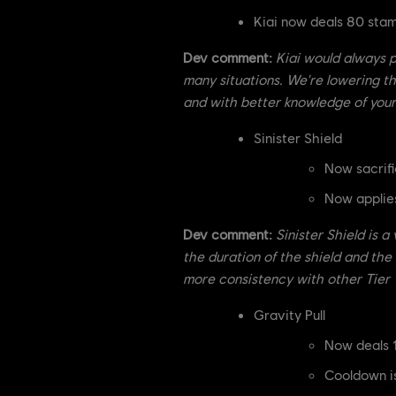
Kiai now deals 80 st
Dev comment:
Kiai would always p
many situations. We're lowering t
and with better knowledge of your
Sinister Shield
Now sacrifi
Now applies
Dev comment:
Sinister Shield is a
the duration of the shield and th
more consistency with other Tier 1
Gravity Pull
Now deals 
Cooldown i