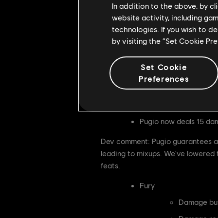
Tier 3 feat changes
In addition to the above, by c
website activity, including ga
Speeding Comet
technologies. If you wish to d
Now deals 
by visiting the “Set Cookie Pr
Cooldown i
Set Cookie
Dev comment: Speeding Comet is a 
Preferences
early. With these nerfs, we expect 
adjustments are necessary.
Pugio now deals 15 da
Dev comment: Pugio guarantees at 
leading to mixups. We've lowered t
feats.
Fury
Damage buf