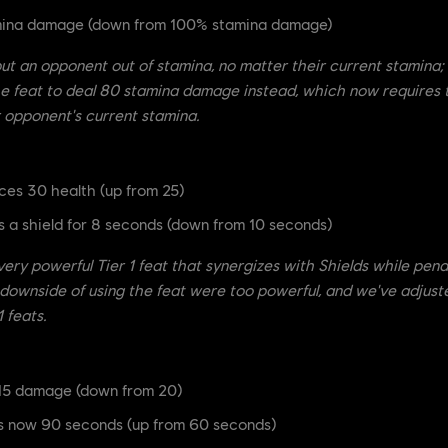
amina damage (down from 100% stamina damage)
ut an opponent out of stamina, no matter their current stamina; 
he feat to deal 80 stamina damage instead, which now requires 
 opponent's current stamina.
ces 30 health (up from 25)
 a shield for 8 seconds (down from 10 seconds)
 very powerful Tier 1 feat that synergizes with Shields while pena
e downside of using the feat were too powerful, and we've adju
 feats.
15 damage (down from 20)
s now 90 seconds (up from 60 seconds)