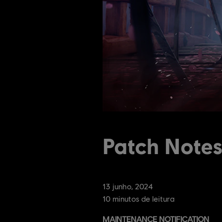
Patch Note
13
junho
,
2024
10
minutos de leitura
MAINTENANCE NOTIFICATION