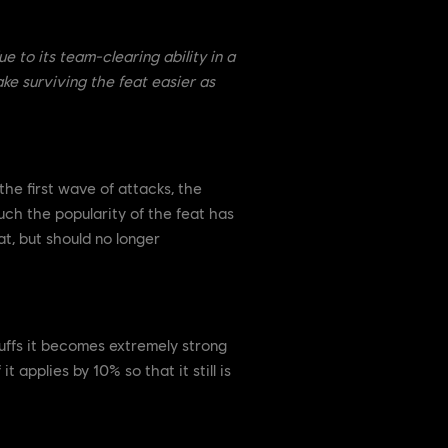
e to its team-clearing ability in a
ke surviving the feat easier as
the first wave of attacks, the
uch the popularity of the feat has
at, but should no longer
buffs it becomes extremely strong
applies by 10% so that it still is