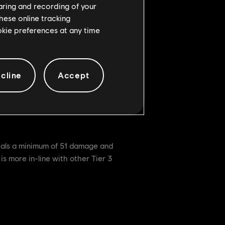
haring and recording of your
hese online tracking
ookie preferences at any time
cline
Accept
 well as gains Full Block very
lso keeping an eye on it if further
deals a minimum of 51 damage and
s more in-line with other Tier 3