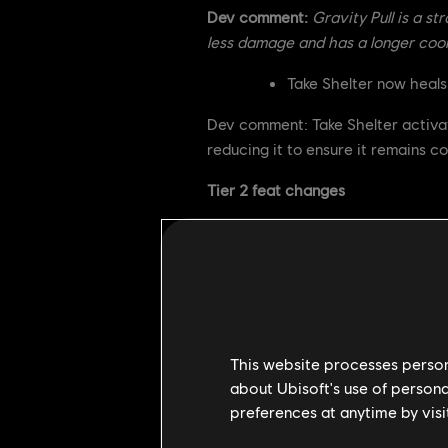
Dev comment:
Gravity Pull is a st
less damage and has a longer cool
Take Shelter now heals
Dev comment: Take Shelter activat
reducing it to ensure it remains co
Tier 2 feat changes
Juggernaut
Damage Red
Cooldown i
Dev comment: Juggernaut is a very
This website processes persona
damage reduction it applies instead
about Ubisoft's use of persona
always trade as favorably as befor
preferences at anytime by visi
using it.