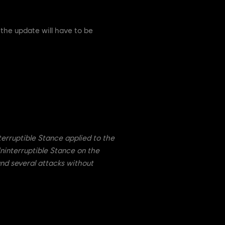
 the update will have to be
rruptible Stance applied to the
ninterruptible Stance on the
land several attacks without