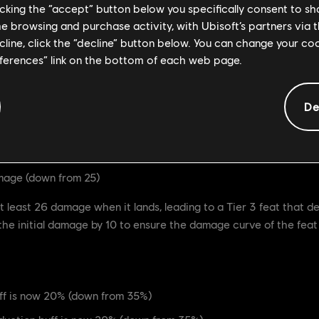
licking the “accept” button below you specifically consent to s
me browsing and purchase activity, with Ubisoft’s partners via t
ecline, click the “decline” button below. You can change your c
20 damage (down from 30)
eferences” link on the bottom of each web page.
s now 120s (up from 90s)
De
very powerful feat, that guarantees Afeera's Heavy Finishers, as
the move to be more in-line with other Tier 3 feats, but we are a
mage (down from 25)
least 26 damage when it lands, leading to a Tier 3 feat that 
he initial damage by 10 to ensure the damage curve of the feat i
f is now 20% (down from 35%)