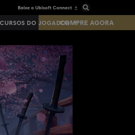
COMPRE AGORA
CURSOS DO JOGADOR