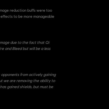
mage reduction buffs were too
th effects to be more manageable
damage due to the fact that Qi
re and Bleed but will be a less
t opponents from actively gaining
ut we are removing the ability to
 has gained shields, but must be