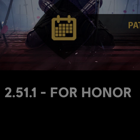
s 2.51.1 - FOR HONOR