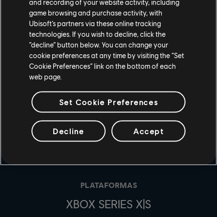
and recording of your website activity, including
game browsing and purchase activity, with
Ubisoft’s partners via these online tracking
technologies. If you wish to decline, click the
“decline” button below. You can change your
cookie preferences at any time by visiting the “Set
Cookie Preferences” link on the bottom of each
web page.
Set Cookie Preferences
Decline
Accept
ESTÚDIOS
UBISOFT MONTRÉAL
PLATAFORMAS
XBOX SERIES X|S