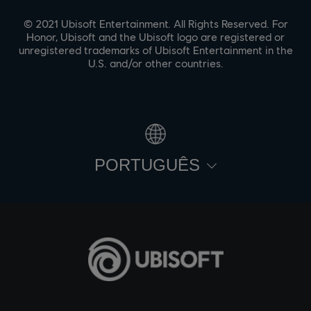
© 2021 Ubisoft Entertainment. All Rights Reserved. For
Honor, Ubisoft and the Ubisoft logo are registered or
unregistered trademarks of Ubisoft Entertainment in the
U.S. and/or other countries.
PORTUGUÊS