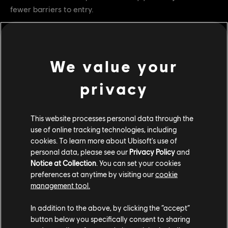
fewer barriers to entry.
Test Schedule
•
First test:
December 4 – December 18
We value your
•
Second test:
January 29 – February 12
privacy
This isn’t a Testing Grounds or a Game Mode Event, it’s a
temporary mode designed to gather feedback and learn
for the future.
This website processes personal data through the
use of online tracking technologies, including
cookies. To learn more about Ubisoft's use of
Jump Back In
personal data, please see our
Privacy Policy
and
Notice at Collection
. You can set your cookies
Whether you’re new or returning,
Starter Dominion is the
preferences at anytime by visiting our
cookie
perfect way to sharpen your skills and rediscover the thrill
management tool.
of battle.
Join the fight, share your feedback, and help
shape the future of For Honor.
In addition to the above, by clicking the “accept”
button below you specifically consent to sharing