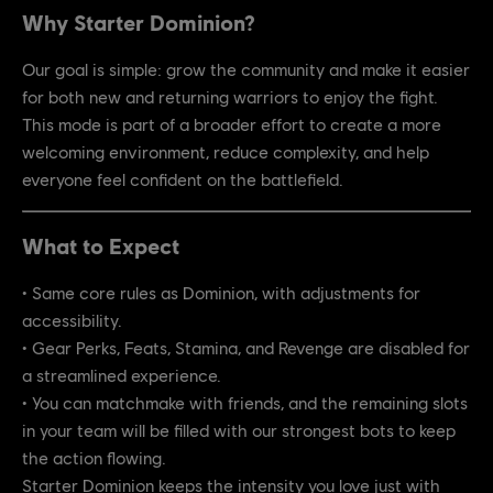
Why Starter Dominion?
Our goal is simple: grow the community and make it easier
for both new and returning warriors to enjoy the fight.
This mode is part of a broader effort to create a more
welcoming environment, reduce complexity, and help
everyone feel confident on the battlefield.
What to Expect
• Same core rules as Dominion, with adjustments for
accessibility.
• Gear Perks, Feats, Stamina, and Revenge are disabled for
a streamlined experience.
• You can matchmake with friends, and the remaining slots
in your team will be filled with our strongest bots to keep
the action flowing.
Starter Dominion keeps the intensity you love just with