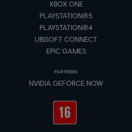
XBOX ONE
PLAYSTATION®5
PLAYSTATION®4
UBISOFT CONNECT
EPIC GAMES
PARTNERS
NVIDIA GEFORCE NOW