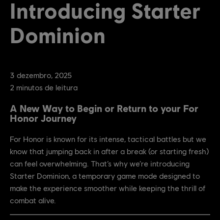
Introducing Starter
Dominion
3
dezembro
,
2025
2
minutos de leitura
A New Way to Begin or Return to your For
Honor Journey
For Honor is known for its intense, tactical battles but we
know that jumping back in after a break (or starting fresh)
can feel overwhelming. That’s why we’re introducing
Starter Dominion, a temporary game mode designed to
make the experience smoother while keeping the thrill of
combat alive.