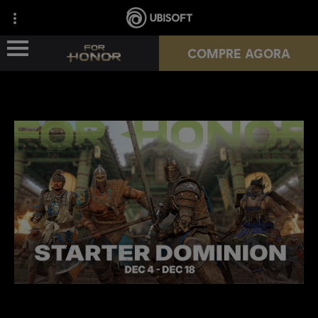
COMPRE AGORA
NOVA TEMPORADA
HÉROIS
PASSES
NOTÍCIAS
RECURSOS DO JOGADOR