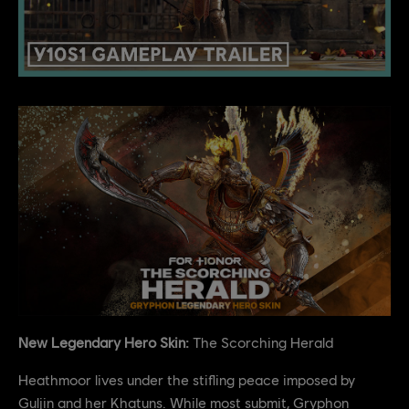
New Legendary Hero Skin:
The Scorching Herald
Heathmoor lives under the stifling peace imposed by
Guljin and her Khatuns. While most submit, Gryphon