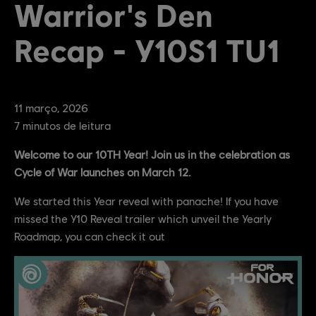
Warrior's Den
Recap - Y10S1 TU1
11
março
,
2026
7
minutos de leitura
Welcome to our 10TH Year! Join us in the celebration as
Cycle of War launches on March 12.
We started this Year reveal with panache! If you have
missed the Y10 Reveal trailer which unveil the Yearly
Roadmap, you can check it out