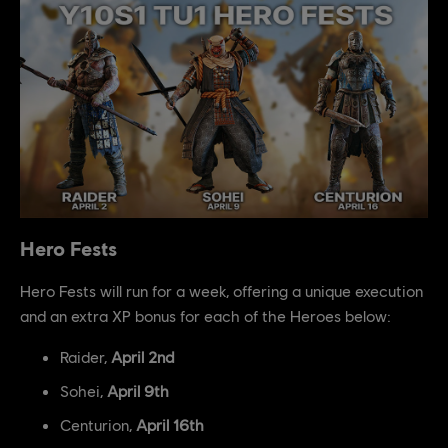
Hero Fests
Hero Fests will run for a week, offering a unique execution
and an extra XP bonus for each of the Heroes below:
Raider,
April 2nd
Sohei,
April 9th
Centurion,
April 16th