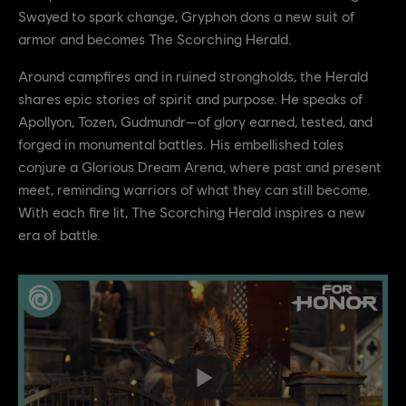
Swayed to spark change, Gryphon dons a new suit of
armor and becomes The Scorching Herald.
Around campfires and in ruined strongholds, the Herald
shares epic stories of spirit and purpose. He speaks of
Apollyon, Tozen, Gudmundr—of glory earned, tested, and
forged in monumental battles. His embellished tales
conjure a Glorious Dream Arena, where past and present
meet, reminding warriors of what they can still become.
With each fire lit, The Scorching Herald inspires a new
era of battle.