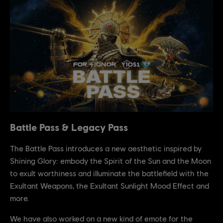
Battle Pass & Legacy Pass
The Battle Pass introduces a new aesthetic inspired by
Shining Glory: embody the Spirit of the Sun and the Moon
to exult worthiness and illuminate the battlefield with the
Exultant Weapons, the Exultant Sunlight Mood Effect and
more.
We have also worked on a new kind of emote for the