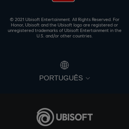
© 2021 Ubisoft Entertainment. All Rights Reserved. For
Honor, Ubisoft and the Ubisoft logo are registered or
unregistered trademarks of Ubisoft Entertainment in the
U.S. and/or other countries.
PORTUGUÊS