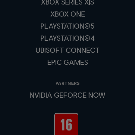
XBOX SERIES X|S
XBOX ONE
PLAYSTATION®5
PLAYSTATION®4
UBISOFT CONNECT
EPIC GAMES
PARTNERS
NVIDIA GEFORCE NOW