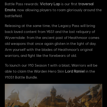
Battle Pass rewards:
Victory Lap
is our first
traversal
Emote
, now allowing players to roam gloriously around the
battlefield.
Releasing at the same time, the Legacy Pass will bring
back loved content from Y6S1 and the lost reliquary of
Wyverndale: from the ancient past of Heathmoor comes
old weapons that once again glisten in the light of day.
Arm yourself with the blades of Heathmoor’s original
warriors, and fight like the forebears of old.
To launch our Y10 Season 1 with a blast, Warriors will be
able to claim the Warden Hero Skin
Lord Ramiel
in the
Y10S1 Battle Bundle.