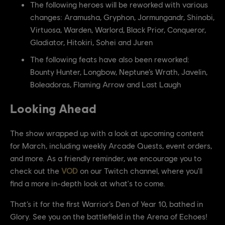
The following heroes will be reworked with various
changes: Aramusha, Gryphon, Jormungandr, Shinobi,
Virtuosa, Warden, Warlord, Black Prior, Conqueror,
Gladiator, Hitokiri, Sohei and Juren
The following feats have also been reworked:
Bounty Hunter, Longbow, Neptune’s Wrath, Javelin,
Boleadoras, Flaming Arrow and Last Laugh
Looking Ahead
The show wrapped up with a look at upcoming content
for March, including weekly Arcade Quests, event orders,
and more. As a friendly reminder, we encourage you to
check out the
VOD
on our Twitch channel, where you'll
find a more in-depth look at what's to come.
That’s it for the first Warrior’s Den of Year 10, bathed in
Glory. See you on the battlefield in the Arena of Echoes!