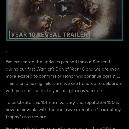
.
We presented the updates planned for our Season 1
during our first Warrior’s Den of Year 10 and we are even
more excited to confirm For Honor will continue past Y10.
This is an amazing milestone we are honored to celebrate
with you and thanks to you, our glorious warriors.
To celebrate this 10th anniversary, the reputation 100 is
now achievable with the exclusive execution
“Look at my
trophy”
as a reward.
For more details we suggest checking out the
VOD
for