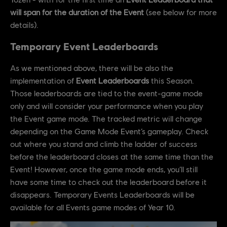
will span for the duration of the Event
(see below for more
details).
Temporary Event Leaderboards
As we mentioned above, there will be also the
implementation of
Event Leaderboards
this Season.
Those leaderboards are tied to the event-game mode
only and will consider your performance when you play
the Event game mode. The tracked metric will change
depending on the Game Mode Event’s gameplay. Check
out where you stand and climb the ladder of success
before the leaderboard closes at the same time than the
Event! However, once the game mode ends, you’ll still
have some time to check out the leaderboard before it
disappears. Temporary Events Leaderboards will be
available for all Events game modes of Year 10.