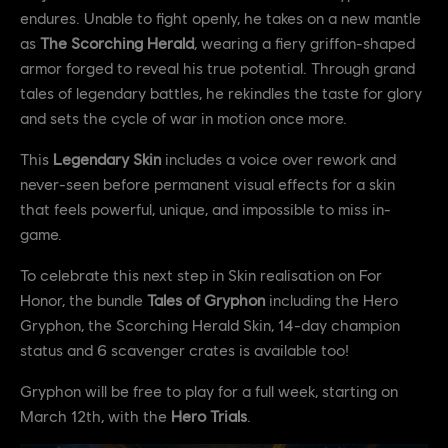
endures. Unable to fight openly, he takes on a new mantle
as
The Scorching Herald
, wearing a fiery griffon-shaped
armor forged to reveal his true potential. Through grand
tales of legendary battles, he rekindles the taste for glory
and sets the cycle of war in motion once more.
This
Legendary Skin
includes a voice over rework and
never-seen before permanent visual effects for a skin
that feels powerful, unique, and impossible to miss in-
game.
To celebrate this next step in Skin realisation on For
Honor, the bundle
Tales of Gryphon
including the Hero
Gryphon, the Scorching Herald Skin, 14-day champion
status and 6 scavenger crates is available too!
Gryphon will be free to play for a full week, starting on
March 12th, with the
Hero Trials
.