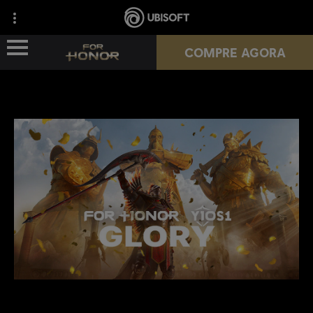
COMPRE AGORA
NOVA TEMPORADA
HÉROIS
PASSES
NOTÍCIAS
RECURSOS DO JOGADOR