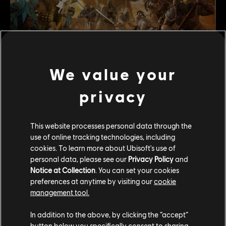
We value your
New Event with Limited-Time Game Mode Arena of
privacy
Echoes:
Starting the Season with the fighting memories of
This website processes personal data through the
formidable foes, the new mode
“Arena of Echoes”
will
use of online tracking technologies, including
allow three teams of two players to be randomly paired
cookies. To learn more about Ubisoft's use of
with iconic characters from the campaign, either
personal data, please see our
Privacy Policy
and
Apollyon, Tozen or Gudmundr, to fight against in intense
Notice at Collection
. You can set your cookies
battles. Each of them will give a shield Boost to your team
preferences at anytime by visiting our
cookie
if you defeat them, but be careful to protect your own
management tool.
team, as you cannot revive fallen iconic characters.
In addition to the above, by clicking the “accept”
Free Event Pass
button below you specifically consent to sharing