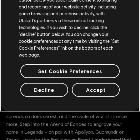
and recording of your website activity, including
Arena of Echoes
will run from
March 12th to April 2nd
game browsing and purchase activity, with
and, moving forward, players will need to either play the
Ubisoft’s partners via these online tracking
technologies. If you wish to decline, click the
game mode event or complete daily orders to unlock the
“decline” button below. You can change your
rewards. We’ve also made progression faster for players
cookie preferences at any time by visiting the “Set
to be able to unlock the full event pass more easily. Play
Cookie Preferences” link on the bottom of each
the Event to have a chance to claim the Griffin Inspiration
web page.
Battle Outfit, the Griffin Seal Mood effect or the
Ornament Griffin Union.
Set Cookie Preferences
A new armor set will also be added for this free event
pass, for Conqueror.
Decline
Accept
Guljin and her Khatuns have imposed a stifling peace on
Heathmoor, yet Gryphon remains defiant: As glory
spreads so does unrest, and the cycle of war stirs once
more. Step into the Arena of Echoes to engrave your
name in Legends – on par with Apollyon, Gudmundr or
Tozen - with for the first time an
Event Leaderboard that