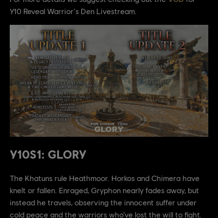
Y10 Reveal Warrior's Den Livestream.
Y10S1: GLORY
The Khatuns rule Heathmoor. Horkos and Chimera have
knelt or fallen. Enraged, Gryphon nearly fades away, but
instead he travels, observing the innocent suffer under
cold peace and the warriors who’ve lost the will to fight.