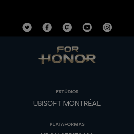
ESTÚDIOS
UBISOFT MONTRÉAL
PLATAFORMAS