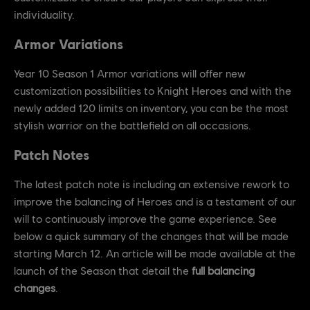
individuality.
Armor Variations
Year 10 Season 1 Armor variations will offer new
customization possibilities to Knight Heroes and with the
newly added 120 limits on inventory, you can be the most
stylish warrior on the battlefield on all occasions.
Patch Notes
The latest patch note is including an extensive rework to
improve the balancing of Heroes and is a testament of our
will to continuously improve the game experience. See
below a quick summary of the changes that will be made
starting March 12. An article will be made available at the
launch of the Season that detail the
full balancing
changes
.