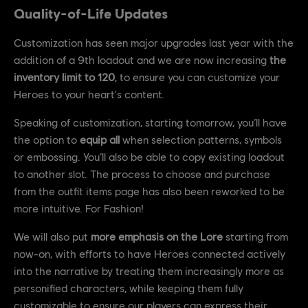
Quality-of-Life Updates
Customization has seen major upgrades last year with the
addition of a 9th loadout and we are now increasing
the
inventory limit to 120
, to ensure you can customize your
Heroes to your heart's content.
Speaking of customization, starting tomorrow, you’ll have
the option to
equip all
when selection patterns, symbols
or embossing. You’ll also be able to copy existing loadout
to another slot. The process to choose and purchase
from the outfit items page has also been reworked to be
more intuitive. For Fashion!
We will also put
more emphasis on the Lore
starting from
now-on, with efforts to have Heroes connected actively
into the narrative by treating them increasingly more as
personified characters, while keeping them fully
customizable to ensure our players can express their