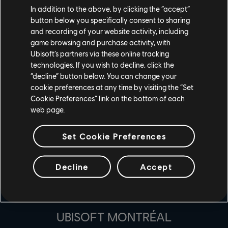
A: Change the game you are streaming to as "For Honor"
In addition to the above, by clicking the “accept”
and then go live with For Honor! Be sure you have
button below you specifically consent to sharing
and recording of your website activity, including
connected your accounts here before.
game browsing and purchase activity, with
Ubisoft’s partners via these online tracking
technologies. If you wish to decline, click the
“decline” button below. You can change your
cookie preferences at any time by visiting the “Set
Cookie Preferences” link on the bottom of each
web page.
Set Cookie Preferences
Decline
Accept
ESTÚDIOS
UBISOFT MONTRÉAL