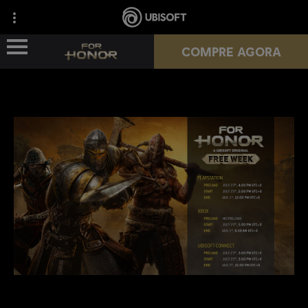
COMPRE AGORA
NOVA TEMPORADA
HÉROIS
PASSES
NOTÍCIAS
RECURSOS DO JOGADOR