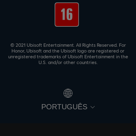
© 2021 Ubisoft Entertainment. All Rights Reserved. For
Honor, Ubisoft and the Ubisoft logo are registered or
unregistered trademarks of Ubisoft Entertainment in the
U.S. and/or other countries.
PORTUGUÊS