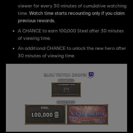
viewer for every 30 minutes of cumulative watching
time.
Watch time starts recounting only if you claim
previous rewards.
A CHANCE to earn 100,000 Steel after 30 minutes
of viewing time.
An additional CHANCE to unlock the new hero after
30 minutes of viewing time.