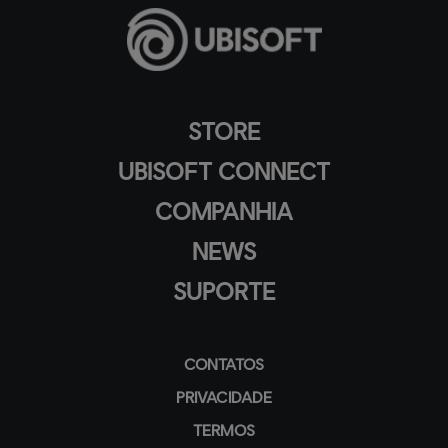
STORE
UBISOFT CONNECT
COMPANHIA
NEWS
SUPORTE
CONTATOS
PRIVACIDADE
TERMOS