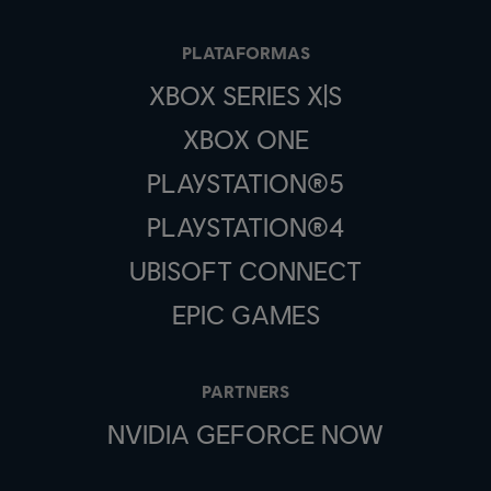
PLATAFORMAS
XBOX SERIES X|S
XBOX ONE
PLAYSTATION®5
PLAYSTATION®4
UBISOFT CONNECT
EPIC GAMES
PARTNERS
NVIDIA GEFORCE NOW