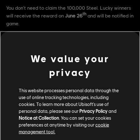
You don't need to claim the 100,000 Steel. Lucky winners
th
will receive the reward on
June 26
and will be notified in
game.
FAQ
Q: How do I connect my accounts to be eligible for Twitch
We value your
drops?
privacy
A: Head over
here
and login with your accounts.
Q: What channels do I need to watch in order to get the
rewards?
This website processes personal data through the
use of online tracking technologies, including
A: You need to watch any channel that is streaming to the
cookies. To learn more about Ubisoft's use of
official For Honor Twitch directory.
personal data, please see our
Privacy Policy
and
Notice at Collection
. You can set your cookies
Q: As a streamer, how do I activate these rewards for my
preferences at anytime by visiting our
cookie
viewers?
management tool.