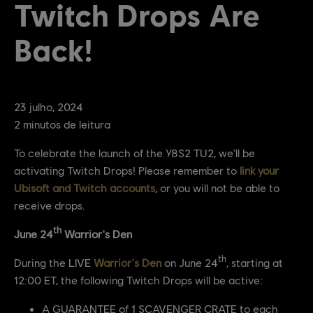
Twitch Drops Are
Back!
23
julho
,
2024
2
minutos de leitura
To celebrate the launch of the Y8S2 TU2, we'll be
activating Twitch Drops! Please remember to
link your
Ubisoft and Twitch accounts
, or you will not be able to
receive drops.
th
June 24
Warrior's Den
th
During the LIVE
Warrior's Den
on June 24
, starting at
12:00 ET, the following Twitch Drops will be active:
A GUARANTEE of 1 SCAVENGER CRATE to each