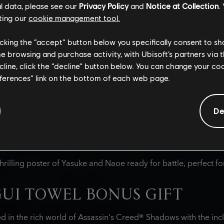
rai, the carefully curated Japanese snack box will tantalize ta
l data, please see our
Privacy Policy
and
Notice at Collection
.
ting our
cookie management tool.
licking the “accept” button below you specifically consent to s
me browsing and purchase activity, with Ubisoft’s partners via t
Y JAPANESE TREATS
ecline, click the “decline” button below. You can change your c
eferences” link on the bottom of each web page.
s a variety of premium Japanese sweet and savory snacks ins
cludes snacks reminiscent of items consumed by samurai and n
characters Naoe and Yasuke, and others that honor historical f
De
 as an entire bag of Japanese Kit Kats in a limited-edition flav
XCLUSIVE POSTER SLEEVE
hrilling poster of Yasuke and Naoe ready for battle, perfect fo
UI TOWEL BONUS GIFT
d in the rich world of Assassin's Creed® Shadows with the inc