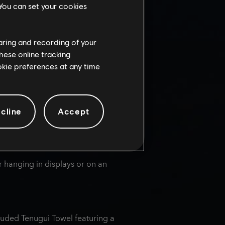
ste buds with a variety of sweet and
 You can set your cookies
haring and recording of your
hese online tracking
ookie preferences at any time
pired by
Assassin's Creed®
injas in the Sengoku period, along
igures. Discover delectable
cline
Accept
or.
r hanging in displays or on an
luded Tenugui Towel featuring a