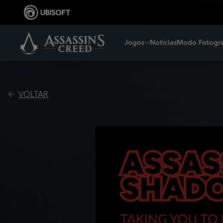
Jogos
Notícias
Modo Fotogra
VOLTAR