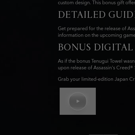
custom design. This bonus gift offer
DETAILED GUID
Get prepared for the release of As
information on the upcoming game,
BONUS DIGITAL
As if the bonus Tenugui Towel wasn'
upon release of Assassin's Creed® 
Grab your limited-edition Japan Cr