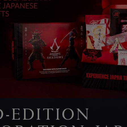
D-EDITION