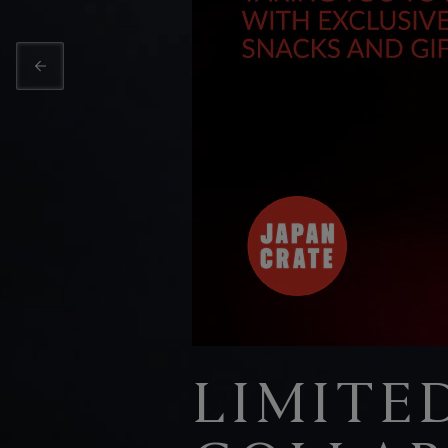
LIMITE