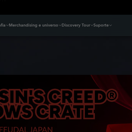
fia
Merchandising e universo
Discovery Tour
Suporte