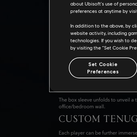
stealthy assassin or a powerful samu
about Ubisoft's use of persona
savory treats.
preferences at anytime by visi
FEATURES:
In addition to the above, by c
website activity, including ga
15 HIGH-QUALIT
technologies. If you wish to d
by visiting the “Set Cookie Pr
Each Japanese snack crate include
Shadows.
This curated selection in
Set Cookie
with treats inspired by the game's 
Preferences
goodies in this exclusive crate, such
COLLECTIBLE E
The box sleeve unfolds to unveil a t
office/bedroom wall.
CUSTOM TENUG
Each player can be further immerse