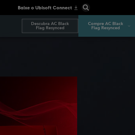
Descubra AC Black
Compre AC Black
Flag Resynced
Flag Resynced