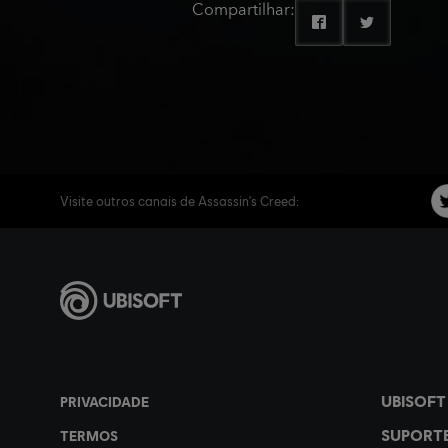
Compartilhar:
Visite outros canais de Assassin's Creed: