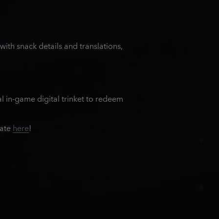
th snack details and translations,
al in-game digital trinket to redeem
rate
here
!