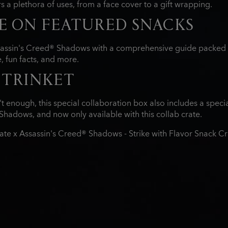
s a plethora of uses, from a face cover to a gift wrapping.
E ON FEATURED SNACKS
sassin's Creed® Shadows with a comprehensive guide packed wi
 fun facts, and more.
 TRINKET
t enough, this special collaboration box also includes a speci
Shadows, and now only available with this collab crate.
ate x Assassin's Creed® Shadows - Strike with Flavor Snack C