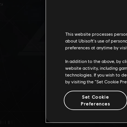
DE
This website processes persona
about Ubisoft's use of persona
preferences at anytime by visi
In addition to the above, by c
website activity, including ga
technologies. If you wish to d
by visiting the “Set Cookie Pr
Set Cookie
Preferences