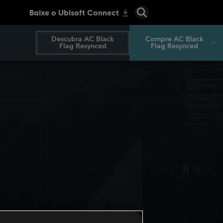
Descubra AC Black
Compre AC Black
Flag Resynced
Flag Resynced