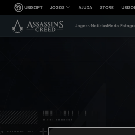
Jogos
Notícias
Modo Fotogra