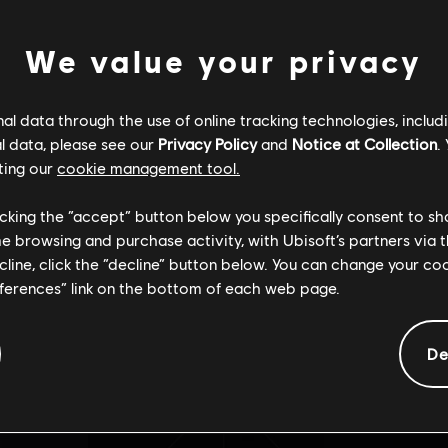
We value your privacy
SSINCRONIZA
l data through the use of online tracking technologies, includ
Não encontramos a página que você procura
l data, please see our
Privacy Policy
and
Notice at Collection
.
ting our
cookie management tool.
licking the “accept” button below you specifically consent to s
me browsing and purchase activity, with Ubisoft’s partners via t
ecline, click the “decline” button below. You can change your c
Voltar para página principal
eferences” link on the bottom of each web page.
De