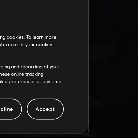
DO
ing cookies. To learn more
 You can set your cookies
haring and recording of your
hese online tracking
ookie preferences at any time
cline
Accept