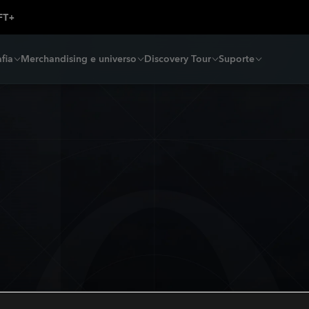
fia
Merchandising e universo
Discovery Tour
Suporte