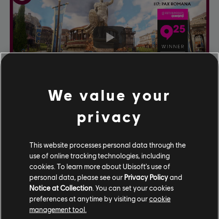
We value your
privacy
This website processes personal data through the
use of online tracking technologies, including
cookies. To learn more about Ubisoft's use of
personal data, please see our
Privacy Policy
and
Notice at Collection
. You can set your cookies
preferences at anytime by visiting our
cookie
management tool.