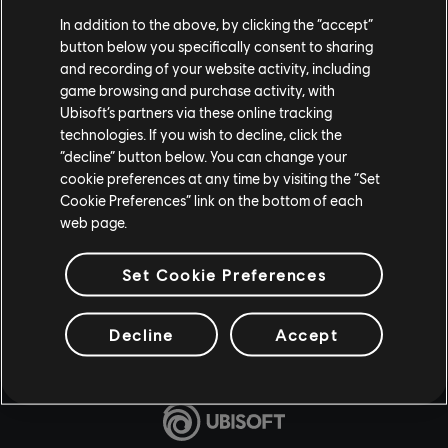
In addition to the above, by clicking the “accept”
button below you specifically consent to sharing
and recording of your website activity, including
game browsing and purchase activity, with
Ubisoft’s partners via these online tracking
technologies. If you wish to decline, click the
“decline” button below. You can change your
cookie preferences at any time by visiting the “Set
Cookie Preferences” link on the bottom of each
web page.
Set Cookie Preferences
Decline
Accept