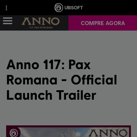
COMPRE AGORA
VISÃO GERAL DO JOGO
Anno 117: Pax
NOTÍCIAS
Romana - Official
YEAR 1
Launch Trailer
RELATAR UM BUG