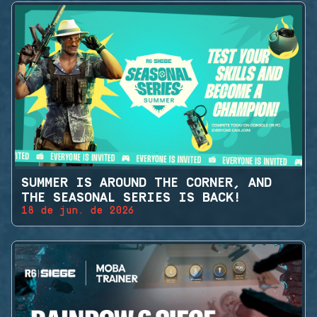
SUMMER IS AROUND THE CORNER, AND
THE SEASONAL SERIES IS BACK!
18 de jun. de 2026