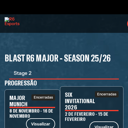
BLAST R6 MAJOR - SEASON 25/26
Stage 2
PROGRESSÃO
SIX
Encerradas
MAJOR
Encerradas
INVITATIONAL
MUNICH
2026
8 DE NOVEMBRO - 16 DE
2 DE FEVEREIRO - 15 DE
NOVEMBRO
FEVEREIRO
Visualizar
Visualizar