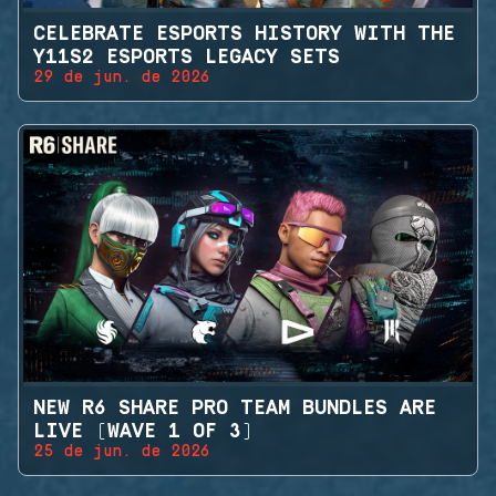
CELEBRATE ESPORTS HISTORY WITH THE
Y11S2 ESPORTS LEGACY SETS
29 de jun. de 2026
NEW R6 SHARE PRO TEAM BUNDLES ARE
LIVE (WAVE 1 OF 3)
25 de jun. de 2026