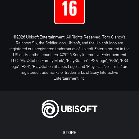
©2026 Ubisoft Entertainment. All Rights Reserved. Tom Clancy’s,
Rainbow Six, the Soldier Icon, Ubisoft, and the Ubisoft logo are
registered or unregistered trademarks of Ubisoft Entertainment in the
US and/or other countries. ©2026 Sony Interactive Entertainment
LLC. "PlayStation Family Mark", "PlayStation", "PS5 logo", "PS5", "PS4
logo", "PS4", "PlayStation Shapes Logo" and "Play Has No Limits" are
registered trademarks or trademarks of Sony Interactive
Entertainment Inc.
STORE