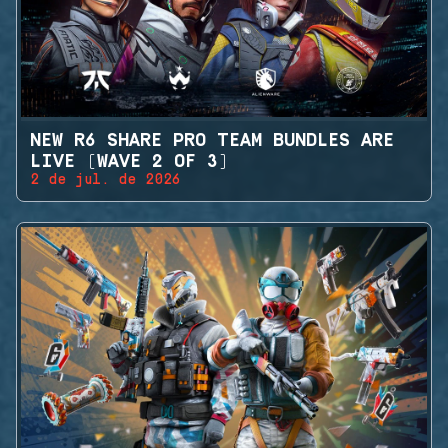
NEW R6 SHARE PRO TEAM BUNDLES ARE
LIVE (WAVE 2 OF 3)
2 de jul. de 2026