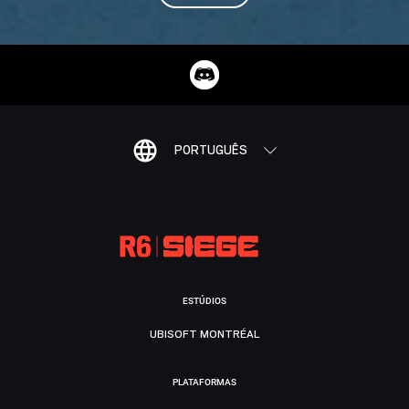
PORTUGUÊS
ESTÚDIOS
UBISOFT MONTRÉAL
PLATAFORMAS