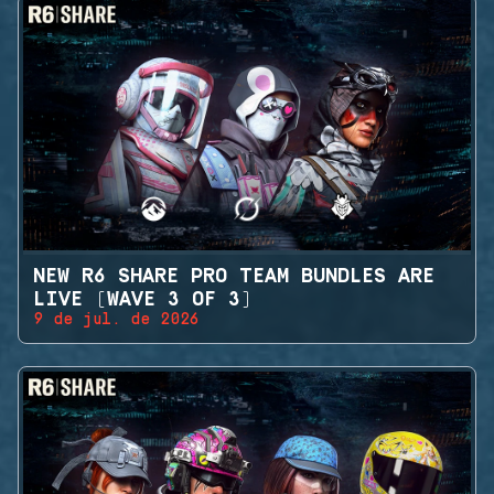
NEW R6 SHARE PRO TEAM BUNDLES ARE
LIVE (WAVE 3 OF 3)
9 de jul. de 2026