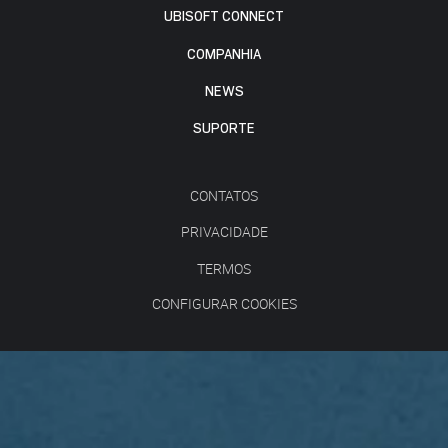
UBISOFT CONNECT
COMPANHIA
NEWS
SUPORTE
CONTATOS
PRIVACIDADE
TERMOS
CONFIGURAR COOKIES