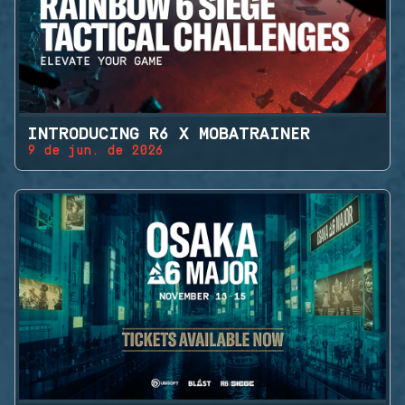
INTRODUCING R6 X MOBATRAINER
9 de jun. de 2026