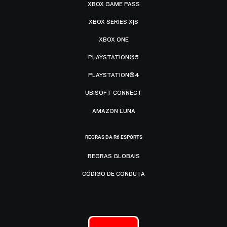
XBOX GAME PASS
XBOX SERIES X|S
XBOX ONE
PLAYSTATION®5
PLAYSTATION®4
UBISOFT CONNECT
AMAZON LUNA
REGRAS DA R6 ESPORTS
REGRAS GLOBAIS
CÓDIGO DE CONDUTA