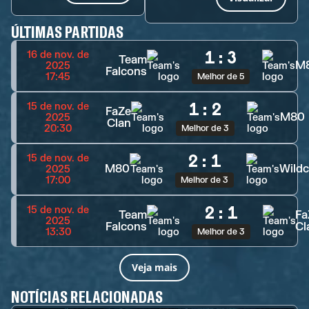
ÚLTIMAS PARTIDAS
1
:
3
16 de nov. de
Team
M
2025
Falcons
17:45
Melhor de 5
1
:
2
15 de nov. de
FaZe
M80
2025
Clan
20:30
Melhor de 3
2
:
1
15 de nov. de
M80
Wildc
2025
17:00
Melhor de 3
2
:
1
15 de nov. de
Team
Fa
2025
Falcons
Cl
13:30
Melhor de 3
Veja mais
NOTÍCIAS RELACIONADAS