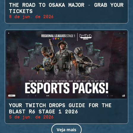
THE ROAD TO OSAKA MAJOR - GRAB YOUR
TICKETS
8 de jun. de 2026
YOUR TWITCH DROPS GUIDE FOR THE
BLAST R6 STAGE 1 2026
5 de jun. de 2026
Veja mais