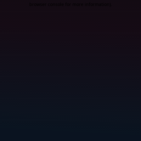
browser console for more information).