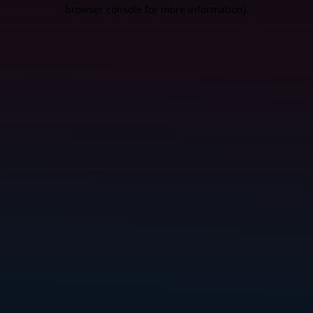
browser console for more information).