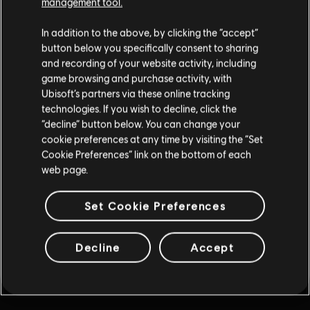
management tool.
Proszę wybrać przycisk powrotu w swojej przeglądarce lub
In addition to the above, by clicking the “accept”
kontynuować przy wykorzystaniu poniższych linków.
button below you specifically consent to sharing
and recording of your website activity, including
game browsing and purchase activity, with
Ubisoft’s partners via these online tracking
technologies. If you wish to decline, click the
“decline” button below. You can change your
cookie preferences at any time by visiting the “Set
Cookie Preferences” link on the bottom of each
web page.
Set Cookie Preferences
Decline
Accept