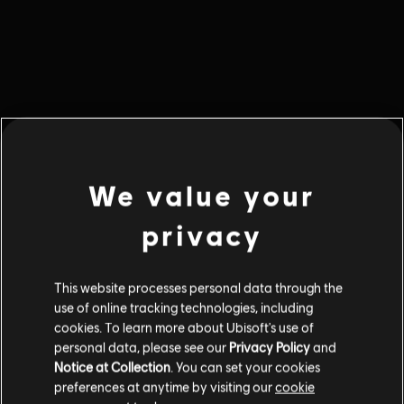
We value your
privacy
This website processes personal data through the
use of online tracking technologies, including
cookies. To learn more about Ubisoft's use of
Błąd 404
personal data, please see our
Privacy Policy
and
Notice at Collection
. You can set your cookies
Informacja, której szukasz, nie znajduje się w tym miejscu.
preferences at anytime by visiting our
cookie