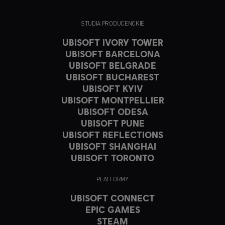
STUDIA PRODUCENCKIE
UBISOFT IVORY TOWER
UBISOFT BARCELONA
UBISOFT BELGRADE
UBISOFT BUCHAREST
UBISOFT KYIV
UBISOFT MONTPELLIER
UBISOFT ODESA
UBISOFT PUNE
UBISOFT REFLECTIONS
UBISOFT SHANGHAI
UBISOFT TORONTO
PLATFORMY
UBISOFT CONNECT
EPIC GAMES
STEAM