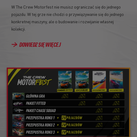
W The Crew Motorfest nie musisz ograniczać się do jednego
pojazdu. W tej grze nie chodzi o przywiązywanie się do jednego
konkretnej maszyny, ale o budowanie i rozwijanie własnej
kolekcji.
DOWIEDZ SIĘ WIĘCEJ