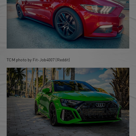
TCM photo by Fit-Job4007 (Reddit)