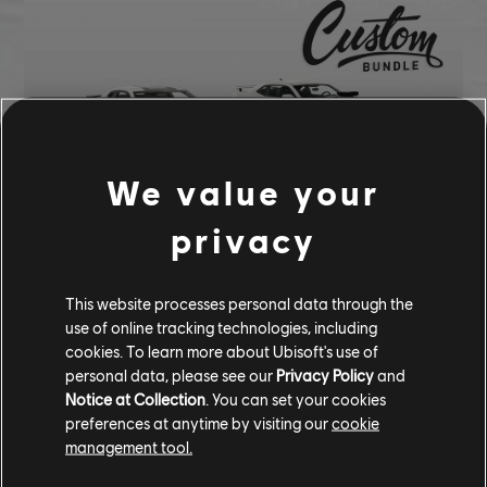
We value your
privacy
137,900 CC
This website processes personal data through the
Chevrolet Camaro ZL1 (2017) - Street Car
use of online tracking technologies, including
Chevrolet Camaro SS (2010) - Street Car
cookies. To learn more about Ubisoft's use of
Blue Neon Underglow
personal data, please see our
Privacy Policy
and
Dark Cyan Nitro
Notice at Collection
. You can set your cookies
preferences at anytime by visiting our
cookie
Night Shift Smoke
management tool.
Branded RIM - HRE