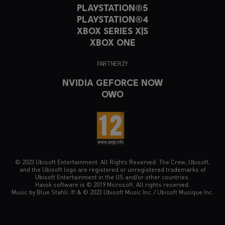
PLAYSTATION®5
PLAYSTATION®4
XBOX SERIES X|S
XBOX ONE
PARTNERZY
NVIDIA GEFORCE NOW
OWO
© 2023 Ubisoft Entertainment. All Rights Reserved. The Crew, Ubisoft,
and the Ubisoft logo are registered or unregistered trademarks of
Ubisoft Entertainment in the US and/or other countries.
Havok software is © 2019 Microsoft. All rights reserved.
Music by Blue Stahli. ℗ & © 2023 Ubisoft Music Inc. / Ubisoft Musique Inc.