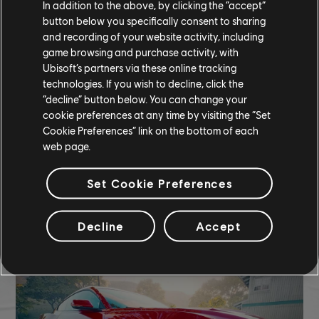
In addition to the above, by clicking the “accept”
COMMUNITY ROUNDUP
button below you specifically consent to sharing
and recording of your website activity, including
game browsing and purchase activity, with
Ubisoft’s partners via these online tracking
technologies. If you wish to decline, click the
“decline” button below. You can change your
cookie preferences at any time by visiting the “Set
Cookie Preferences” link on the bottom of each
web page.
Set Cookie Preferences
Decline
Accept
TCM photo by salman.c (Discord)