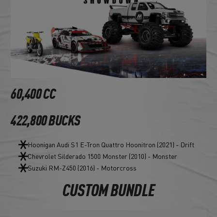
60,400 CC
422,800 BUCKS
Hoonigan Audi S1 E-Tron Quattro Hoonitron (2021) - Drift
Chevrolet Silderado 1500 Monster (2010) - Monster
Suzuki RM-Z450 (2016) - Motorcross
CUSTOM BUNDLE