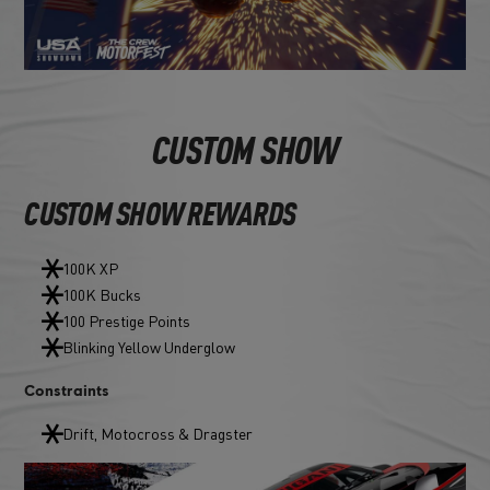
CUSTOM SHOW
CUSTOM SHOW REWARDS
100K XP
100K Bucks
100 Prestige Points
Blinking Yellow Underglow
Constraints
Drift, Motocross & Dragster