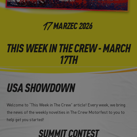
17
MARZEC
2026
THIS WEEK IN THE CREW - MARCH
17TH
USA SHOWDOWN
Welcome to “This Week in The Crew” article! Every week, we bring
the news of the weekly novelties in The Crew Motorfest to you to
help get you started!
SUMMIT CONTEST