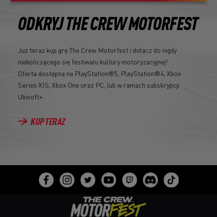
ODKRYJ THE CREW MOTORFEST
Już teraz kup grę The Crew Motorfest i dołącz do nigdy
niekończącego się festiwalu kultury motoryzacyjnej!
Oferta dostępna na PlayStation®5, PlayStation®4, Xbox
Series X|S, Xbox One oraz PC, lub w ramach subskrypcji
Ubisoft+.
KUP TERAZ