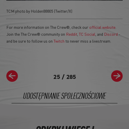
TCM photo by Holden88805 (Twitter/X)
For more information on The Crew®, check our
official website
.
Join the The Crew® community on
Reddit
,
TC Social
, and
Discord
-
and be sure to follow us on
Twitch
to never miss a livestream.
25
/
285
UDOSTĘPNIANIE SPOŁECZNOŚCIOWE