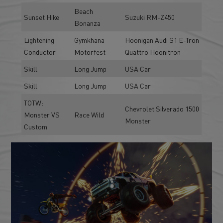
Beach
Sunset Hike
Suzuki RM-Z450
Bonanza
Lightening
Gymkhana
Hoonigan Audi S1 E-Tron
Conductor
Motorfest
Quattro Hoonitron
Skill
Long Jump
USA Car
Skill
Long Jump
USA Car
TOTW:
Chevrolet Silverado 1500
Monster VS
Race Wild
Monster
Custom