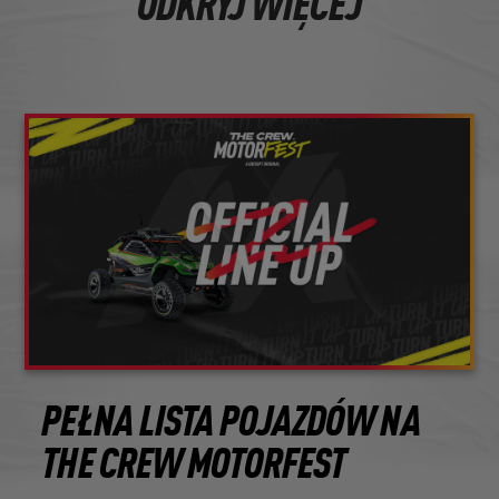
ODKRYJ WIĘCEJ
PEŁNA LISTA POJAZDÓW NA
THE CREW MOTORFEST