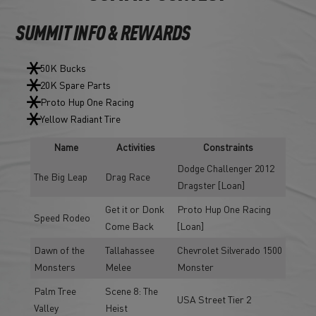
SUMMIT INFO & REWARDS
50K Bucks
20K Spare Parts
Proto Hup One Racing
Yellow Radiant Tire
Name
Activities
Constraints
Dodge Challenger 2012
The Big Leap
Drag Race
Dragster [Loan]
Get it or Donk
Proto Hup One Racing
Speed Rodeo
Come Back
[Loan]
Dawn of the
Tallahassee
Chevrolet Silverado 1500
Monsters
Melee
Monster
Palm Tree
Scene 8: The
USA Street Tier 2
Valley
Heist