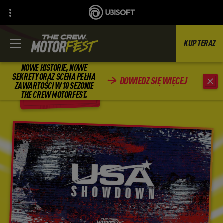
KUP TERAZ
NOWE HISTORIE, NOWE
SEKRETY ORAZ SCENA PEŁNA
DOWIEDZ SIĘ WIĘCEJ
ZAWARTOŚCI W 10 SEZONIE
WSTECZ
THE CREW MOTORFEST.