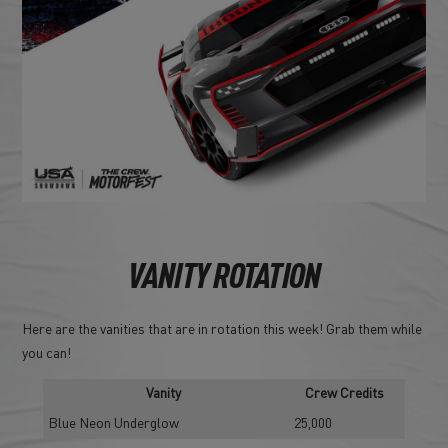
VANITY ROTATION
Here are the vanities that are in rotation this week! Grab them while
you can!
Vanity
Crew Credits
Blue Neon Underglow
25,000