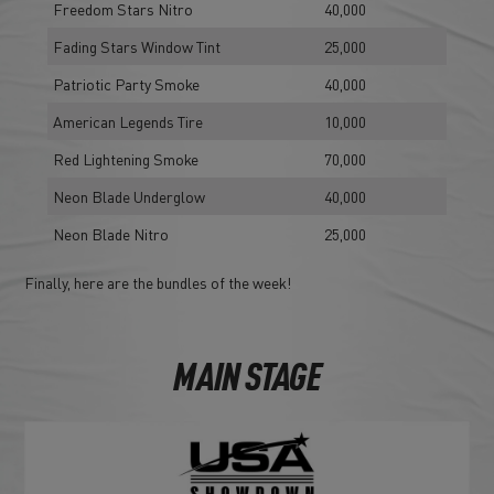
Freedom Stars Nitro
40,000
Fading Stars Window Tint
25,000
Patriotic Party Smoke
40,000
American Legends Tire
10,000
Red Lightening Smoke
70,000
Neon Blade Underglow
40,000
Neon Blade Nitro
25,000
Finally, here are the bundles of the week!
MAIN STAGE