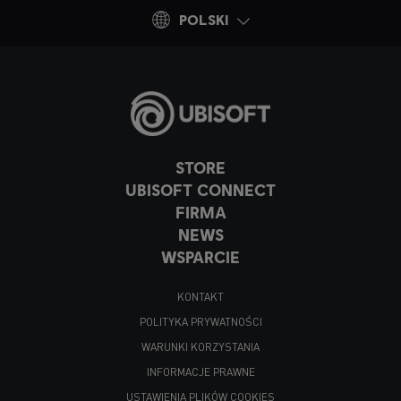
POLSKI
STORE
UBISOFT CONNECT
FIRMA
NEWS
WSPARCIE
KONTAKT
POLITYKA PRYWATNOŚCI
WARUNKI KORZYSTANIA
INFORMACJE PRAWNE
USTAWIENIA PLIKÓW COOKIES